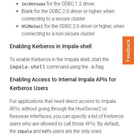
for the ODBC 1.2 driver.
SecBeeswax
Blank for the ODBC 2.0 driver or higher, when
connecting to a secure cluster.
for the ODBC 2.0 driver or higher, when
HS2NoSasl
connecting to a non-secure cluster.
Feedback
Enabling Kerberos in Impala-shell
To enable Kerberos in the Impala shell, start the
impala-shell
command using the
flag.
-k
Enabling Access to Internal Impala APIs for
Kerberos Users
For applications that need direct access to Impala
APIs, without going through the HiveServer2 or
Beeswax interfaces, you can specify a list of Kerberos
users who are allowed to call those APIs. By default,
the
and
users are the only ones
impala
hdfs