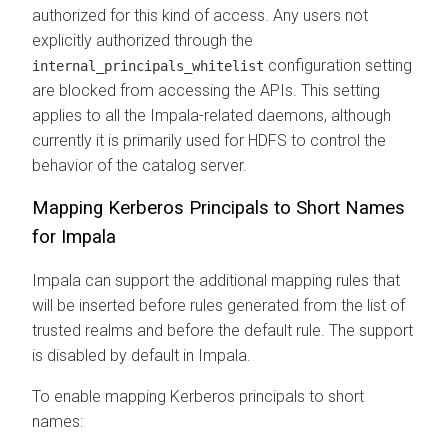
authorized for this kind of access. Any users not
explicitly authorized through the
configuration setting
internal_principals_whitelist
are blocked from accessing the APIs. This setting
applies to all the Impala-related daemons, although
currently it is primarily used for HDFS to control the
behavior of the catalog server.
Mapping Kerberos Principals to Short Names
for Impala
Impala can support the additional mapping rules that
will be inserted before rules generated from the list of
trusted realms and before the default rule. The support
is disabled by default in Impala.
To enable mapping Kerberos principals to short
names: