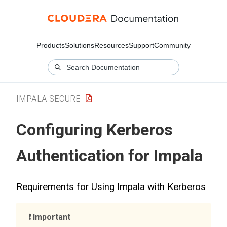
Products
Solutions
Resources
Support
Community
IMPALA SECURE
Configuring Kerberos
Authentication for Impala
Requirements for Using Impala with Kerberos
Important