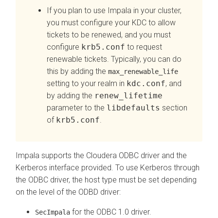
If you plan to use Impala in your cluster,
you must configure your KDC to allow
tickets to be renewed, and you must
configure
krb5.conf
to request
renewable tickets. Typically, you can do
this by adding the
max_renewable_life
setting to your realm in
kdc.conf
, and
by adding the
renew_lifetime
parameter to the
libdefaults
section
of
krb5.conf
.
Impala supports the
Cloudera
ODBC driver and the
Kerberos interface provided. To use Kerberos through
the ODBC driver, the host type must be set depending
on the level of the ODBD driver:
for the ODBC 1.0 driver.
SecImpala