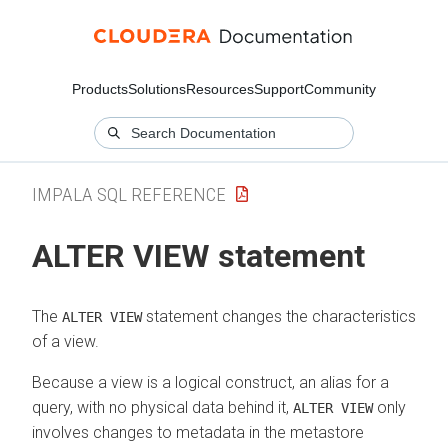
Products
Solutions
Resources
Support
Community
IMPALA SQL REFERENCE
ALTER VIEW statement
The
statement changes the characteristics
ALTER VIEW
of a view.
Because a view is a logical construct, an alias for a
query, with no physical data behind it,
only
ALTER VIEW
involves changes to metadata in the metastore