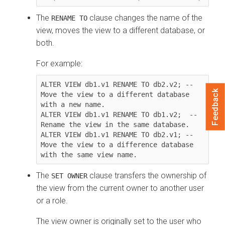
The
clause changes the name of the
RENAME TO
view, moves the view to a different database, or
both.
For example:
ALTER VIEW db1.v1 RENAME TO db2.v2; -- 
Feedback
Move the view to a different database 
with a new name.

ALTER VIEW db1.v1 RENAME TO db1.v2;  -- 
Rename the view in the same database.

ALTER VIEW db1.v1 RENAME TO db2.v1; -- 
Move the view to a difference database 
with the same view name.
The
clause transfers the ownership of
SET OWNER
the view from the current owner to another user
or a role.
The view owner is originally set to the user who