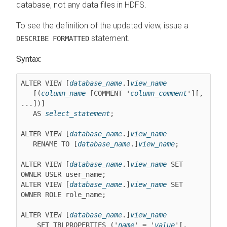
database, not any data files in HDFS.
To see the definition of the updated view, issue a
statement.
DESCRIBE FORMATTED
Syntax:
ALTER VIEW [
database_name
.]
view_name
   [(
column_name
 [COMMENT '
column_comment
'][, 
...])]

   AS 
select_statement
;

ALTER VIEW [
database_name
.]
view_name
   RENAME TO [
database_name
.]
view_name
;

ALTER VIEW [
database_name
.]
view_name
 SET 
OWNER USER user_name;

ALTER VIEW [
database_name
.]
view_name
 SET 
OWNER ROLE role_name;

ALTER VIEW [
database_name
.]
view_name
    SET TBLPROPERTIES ('
name
' = '
value
'[, 