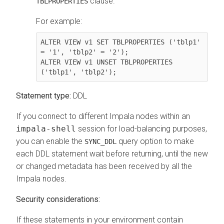
clause.
TBLPROPERTIES
For example:
ALTER VIEW v1 SET TBLPROPERTIES ('tblp1' 
= '1', 'tblp2' = '2');

ALTER VIEW v1 UNSET TBLPROPERTIES 
Statement type:
DDL
If you connect to different Impala nodes within an
impala-shell
session for load-balancing purposes,
you can enable the
query option to make
SYNC_DDL
each DDL statement wait before returning, until the new
or changed metadata has been received by all the
Impala nodes.
Security considerations:
If these statements in your environment contain