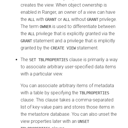
creates the view. When object ownership is
enabled in Ranger, an owner of a view can have
the
with
or
without
privilege.
ALL
GRANT
ALL
GRANT
The term
is used to differentiate between
OWNER
the
privilege that is explicitly granted via the
ALL
statement and a privilege that is implicitly
GRANT
granted by the
statement.
CREATE VIEW
The
clause is primarily a way
SET TBLPROPERTIES
to associate arbitrary user-specified data items
with a particular view.
You can associate arbitrary items of metadata
with a table by specifying the
TBLPROPERTIES
clause. This clause takes a comma-separated
list of key-value pairs and stores those items in
the metastore database. You can also unset the
view properties later with an
UNSET