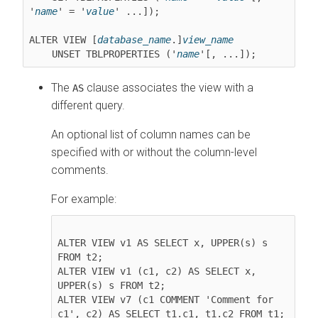
'
name
' = '
value
' ...]);

ALTER VIEW [
database_name
.]
view_name
    UNSET TBLPROPERTIES ('
name
The
clause associates the view with a
AS
different query.
An optional list of column names can be
specified with or without the column-level
comments.
For example:
ALTER VIEW v1 AS SELECT x, UPPER(s) s 
FROM t2;

ALTER VIEW v1 (c1, c2) AS SELECT x, 
UPPER(s) s FROM t2;

ALTER VIEW v7 (c1 COMMENT 'Comment for 