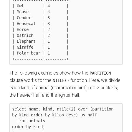
| Owl        | 4       |

| Mouse      | 4       |

| Condor     | 3       |

| Housecat   | 3       |

| Horse      | 2       |

| Ostrich    | 2       |

| Elephant   | 1       |

| Giraffe    | 1       |

| Polar bear | 1       |

The following examples show how the
PARTITION
clause works for the
function. Here, we divide
NTILE()
each kind of animal (mammal or bird) into 2 buckets,
the heavier half and the lighter half.
select name, kind, ntile(2) over (partition 
by kind order by kilos desc) as half

  from animals

order by kind;
