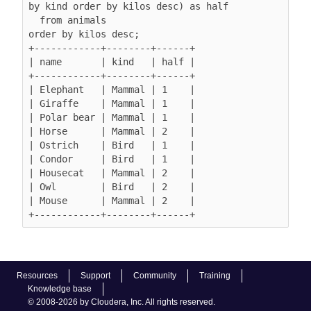
by kind order by kilos desc) as half

  from animals

order by kilos desc;

+------------+--------+------+

| name       | kind   | half |

+------------+--------+------+

| Elephant   | Mammal | 1    |

| Giraffe    | Mammal | 1    |

| Polar bear | Mammal | 1    |

| Horse      | Mammal | 2    |

| Ostrich    | Bird   | 1    |

| Condor     | Bird   | 1    |

| Housecat   | Mammal | 2    |

| Owl        | Bird   | 2    |

| Mouse      | Mammal | 2    |

Resources
Support
Community
Training
Knowledge base
© 2008-2026 by Cloudera, Inc. All rights reserved.