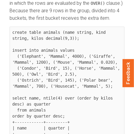
in which the rows are evaluated by the
clause.)
OVER()
Because there are 9 rows in the group, divided into 4
buckets, the first bucket receives the extra item.
create table animals (name string, kind 
string, kilos decimal(9,3));

insert into animals values

  ('Elephant', 'Mammal', 4000), ('Giraffe', 
'Mammal', 1200), ('Mouse', 'Mammal', 0.020),

Feedback
  ('Condor', 'Bird', 15), ('Horse', 'Mammal', 
500), ('Owl', 'Bird', 2.5),

  ('Ostrich', 'Bird', 145), ('Polar bear', 
'Mammal', 700), ('Housecat', 'Mammal', 5);

select name, ntile(4) over (order by kilos 
desc) as quarter

  from animals

order by quarter desc;

+------------+---------+

| name       | quarter |

+------------+---------+
