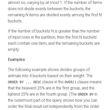
almost so, varying by at most 1. If the number of items
does not divide evenly between the buckets, the
remaining N items are divided evenly among the first N
buckets.
If the number of buckets N is greater than the number
of input rows in the partition, then the first N buckets
each contain one item, and the remaining buckets are
empty.
Examples:
The following example shows divides groups of
animals into 4 buckets based on their weight. The
clause in the
clause means
ORDER BY ... DESC
OVER()
that the heaviest 25% are in the first group, and the
lightest 25% are in the fourth group. (The
in
ORDER BY
the outermost part of the query shows how you can
order the final result set independently from the order