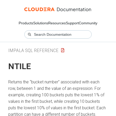
Products
Solutions
Resources
Support
Community
IMPALA SQL REFERENCE
NTILE
Returns the
bucket number
associated with each
row, between 1 and the value of an expression. For
example, creating 100 buckets puts the lowest 1% of
values in the first bucket, while creating 10 buckets
puts the lowest 10% of values in the first bucket. Each
partition can have a different number of buckets.