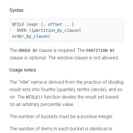
Syntax:
NTILE (
expr
 [, 
offset
 ...]

  OVER ([
partition_by_clause
] 
order_by_clause
)
The
clause is required. The
ORDER BY
PARTITION BY
clause is optional. The window clause is not allowed.
Usage notes:
The
ntile
name is derived from the practice of dividing
result sets into fourths (quartile), tenths (decile), and so
on. The
function divides the result set based
NTILE()
on an arbitrary percentile value.
The number of buckets must be a positive integer.
The number of items in each bucket is identical or