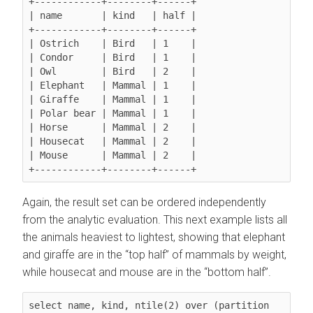
+------------+--------+------+

| name       | kind   | half |

+------------+--------+------+

| Ostrich    | Bird   | 1    |

| Condor     | Bird   | 1    |

| Owl        | Bird   | 2    |

| Elephant   | Mammal | 1    |

| Giraffe    | Mammal | 1    |

| Polar bear | Mammal | 1    |

| Horse      | Mammal | 2    |

| Housecat   | Mammal | 2    |

| Mouse      | Mammal | 2    |

Again, the result set can be ordered independently
from the analytic evaluation. This next example lists all
the animals heaviest to lightest, showing that elephant
and giraffe are in the
top half
of mammals by weight,
while housecat and mouse are in the
bottom half
.
select name, kind, ntile(2) over (partition 