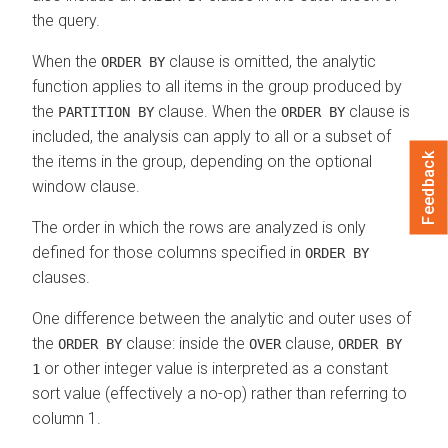
the query.
When the
clause is omitted, the analytic
ORDER BY
function applies to all items in the group produced by
the
clause. When the
clause is
PARTITION BY
ORDER BY
included, the analysis can apply to all or a subset of
Feedback
the items in the group, depending on the optional
window clause.
The order in which the rows are analyzed is only
defined for those columns specified in
ORDER BY
clauses.
One difference between the analytic and outer uses of
the
clause: inside the
clause,
ORDER BY
OVER
ORDER BY
or other integer value is interpreted as a constant
1
sort value (effectively a no-op) rather than referring to
column 1.