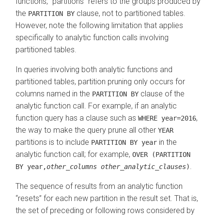
functions,
partitions
refers to the groups produced by
the
clause, not to partitioned tables.
PARTITION BY
However, note the following limitation that applies
specifically to analytic function calls involving
partitioned tables.
In queries involving both analytic functions and
partitioned tables, partition pruning only occurs for
columns named in the
clause of the
PARTITION BY
analytic function call. For example, if an analytic
function query has a clause such as
,
WHERE year=2016
the way to make the query prune all other
YEAR
partitions is to include
in the
PARTITION BY year
analytic function call; for example,
OVER (PARTITION
.
BY year,
other_columns
other_analytic_clauses
)
The sequence of results from an analytic function
resets
for each new partition in the result set. That is,
the set of preceding or following rows considered by