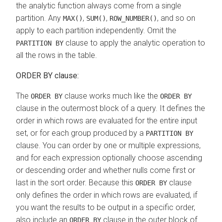
the analytic function always come from a single
partition. Any
,
,
, and so on
MAX()
SUM()
ROW_NUMBER()
apply to each partition independently. Omit the
clause to apply the analytic operation to
PARTITION BY
all the rows in the table.
ORDER BY clause:
The
clause works much like the
ORDER BY
ORDER BY
clause in the outermost block of a query. It defines the
order in which rows are evaluated for the entire input
set, or for each group produced by a
PARTITION BY
clause. You can order by one or multiple expressions,
and for each expression optionally choose ascending
or descending order and whether nulls come first or
last in the sort order. Because this
clause
ORDER BY
only defines the order in which rows are evaluated, if
you want the results to be output in a specific order,
also include an
clause in the outer block of
ORDER BY