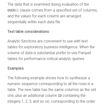
The data that is examined during evaluation of the
clause comes from a specified set of columns,
OVER()
and the values for each column are arranged
sequentially within each data file.
Text table considerations:
Analytic functions are convenient to use with text
tables for exploratory business intelligence. When the
volume of data is substantial, prefer to use Parquet
tables for performance-critical analytic queries.
Examples:
The following example shows how to synthesize a
numeric sequence corresponding to all the rows in a
table. The new table has the same columns as the old
one, plus an additional column
containing the
ID
integers 1, 2, 3, and so on, corresponding to the order