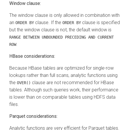
Window clause:
The window clause is only allowed in combination with
an
clause. If the
clause is specified
ORDER BY
ORDER BY
but the window clause is not, the default window is
RANGE BETWEEN UNBOUNDED PRECEDING AND CURRENT
.
ROW
HBase considerations:
Because HBase tables are optimized for single-row
lookups rather than full scans, analytic functions using
the
clause are not recommended for HBase
OVER()
tables. Although such queries work, their performance
is lower than on comparable tables using HDFS data
files.
Parquet considerations:
Analytic functions are very efficient for Parquet tables.