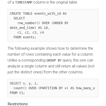
of a
column in the original table.
TIMESTAMP
CREATE TABLE events_with_id AS

  SELECT

    row_number() OVER (ORDER BY 
date_and_time) AS id,

    c1, c2, c3, c4

The following example shows how to determine the
number of rows containing each value for a column.
Unlike a corresponding
query, this one can
GROUP BY
analyze a single column and still return all values (not
just the distinct ones) from the other columns.
SELECT x, y, z,

  count() OVER (PARTITION BY x) AS how_many_x

Restrictions: