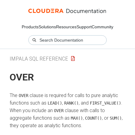
Products
Solutions
Resources
Support
Community
IMPALA SQL REFERENCE
OVER
The
clause is required for calls to pure analytic
OVER
functions such as
,
, and
.
LEAD()
RANK()
FIRST_VALUE()
When you include an
clause with calls to
OVER
aggregate functions such as
,
, or
,
MAX()
COUNT()
SUM()
they operate as analytic functions.