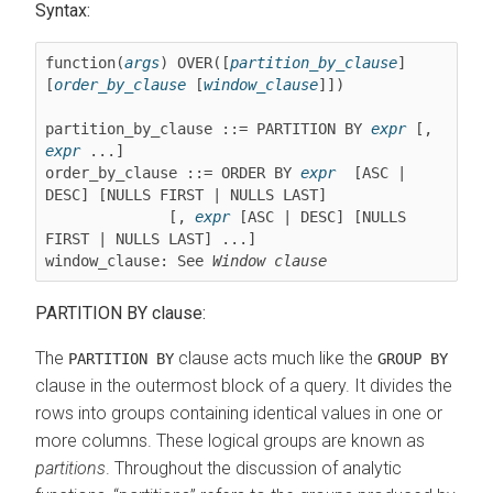
Syntax:
function(
args
) OVER([
partition_by_clause
] 
[
order_by_clause
 [
window_clause
]])

partition_by_clause ::= PARTITION BY 
expr
 [, 
expr
 ...]

order_by_clause ::= ORDER BY 
expr
  [ASC | 
DESC] [NULLS FIRST | NULLS LAST]

              [, 
expr
 [ASC | DESC] [NULLS 
FIRST | NULLS LAST] ...]

window_clause: See 
Window clause
PARTITION BY clause:
The
clause acts much like the
PARTITION BY
GROUP BY
clause in the outermost block of a query. It divides the
rows into groups containing identical values in one or
more columns. These logical groups are known as
partitions
. Throughout the discussion of analytic