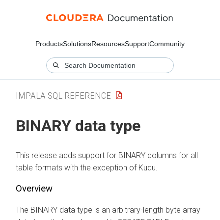
Products
Solutions
Resources
Support
Community
IMPALA SQL REFERENCE
BINARY data type
This release adds support for BINARY columns for all
table formats with the exception of Kudu.
Overview
The BINARY data type is an arbitrary-length byte array