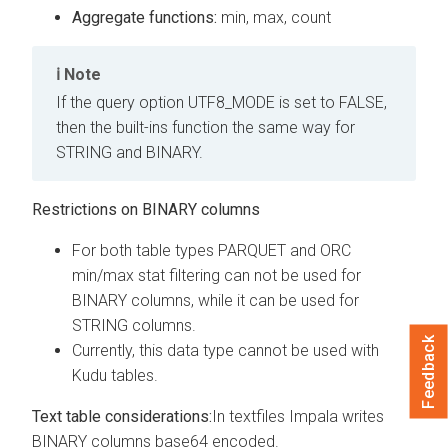
Aggregate functions:
min, max, count
Note
If the query option UTF8_MODE is set to FALSE,
then the built-ins function the same way for
STRING and BINARY.
Restrictions on BINARY columns
For both table types PARQUET and ORC
min/max stat filtering can not be used for
BINARY columns, while it can be used for
STRING columns.
Feedback
Currently, this data type cannot be used with
Kudu tables.
Text table considerations:
In textfiles Impala writes
BINARY columns base64 encoded.