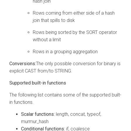
hash join
Rows coming from either side of a hash
join that spills to disk
Rows being sorted by the SORT operator
without a limit
Rows in a grouping aggregation
Conversions:
The only possible conversion for binary is
explicit CAST from/to STRING.
Supported built-in functions
The following list contains some of the supported built-
in functions.
Scalar functions:
length, concat, typeof,
murmur_hash
Conditional functions:
if, coalesce