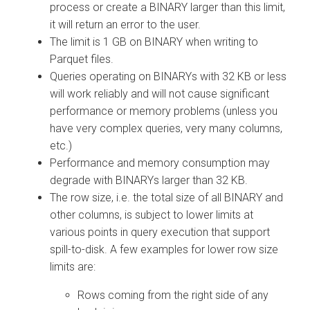
process or create a BINARY larger than this limit,
it will return an error to the user.
The limit is 1 GB on BINARY when writing to
Parquet files.
Queries operating on BINARYs with 32 KB or less
will work reliably and will not cause significant
performance or memory problems (unless you
have very complex queries, very many columns,
etc.)
Performance and memory consumption may
degrade with BINARYs larger than 32 KB.
The row size, i.e. the total size of all BINARY and
other columns, is subject to lower limits at
various points in query execution that support
spill-to-disk. A few examples for lower row size
limits are:
Rows coming from the right side of any