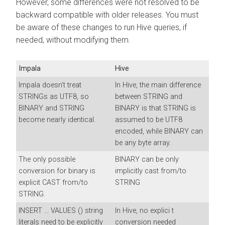
However, some differences were not resolved to be
backward compatible with older releases. You must
be aware of these changes to run Hive queries, if
needed, without modifying them.
Impala
Hive
Impala doesn't treat
In Hive, the main difference
STRINGs as UTF8, so
between STRING and
BINARY and STRING
BINARY is that STRING is
become nearly identical.
assumed to be UTF8
encoded, while BINARY can
be any byte array.
The only possible
BINARY can be only
conversion for binary is
implicitly cast from/to
explicit CAST from/to
STRING
STRING.
INSERT ... VALUES () string
In Hive, no explici t
literals need to be explicitly
conversion needed