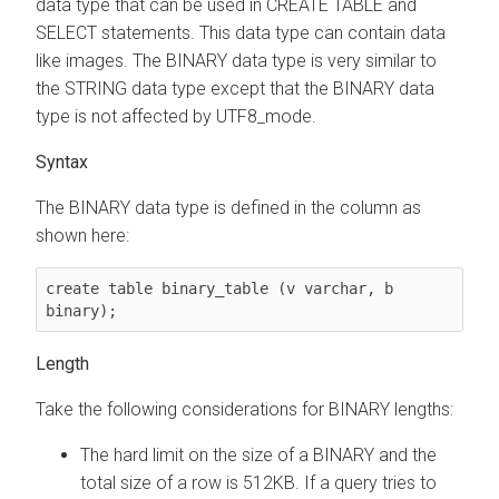
data type that can be used in CREATE TABLE and
SELECT statements. This data type can contain data
like images. The BINARY data type is very similar to
the STRING data type except that the BINARY data
type is not affected by UTF8_mode.
Syntax
The BINARY data type is defined in the column as
shown here:
create table binary_table (v varchar, b 
binary);
Length
Take the following considerations for BINARY lengths:
The hard limit on the size of a BINARY and the
total size of a row is 512KB. If a query tries to