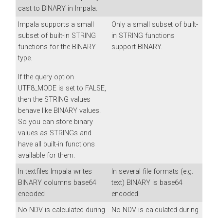
cast to BINARY in Impala.
Impala supports a small
Only a small subset of built-
subset of built-in STRING
in STRING functions
functions for the BINARY
support BINARY.
type.
If the query option
UTF8_MODE is set to FALSE,
then the STRING values
behave like BINARY values.
So you can store binary
values as STRINGs and
have all built-in functions
available for them.
In textfiles Impala writes
In several file formats (e.g.
BINARY columns base64
text) BINARY is base64
encoded
encoded.
No NDV is calculated during
No NDV is calculated during