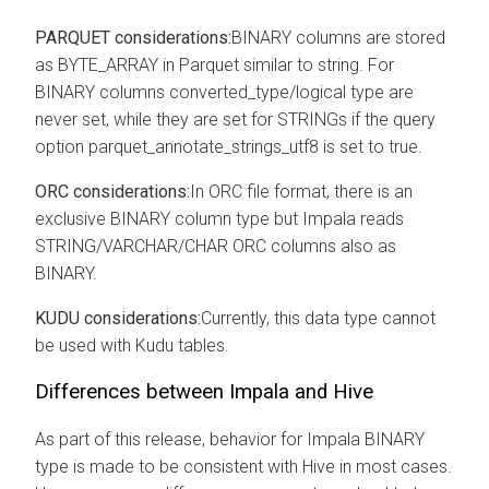
PARQUET considerations:
BINARY columns are stored
as BYTE_ARRAY in Parquet similar to string. For
BINARY columns converted_type/logical type are
never set, while they are set for STRINGs if the query
option parquet_annotate_strings_utf8 is set to true.
ORC considerations:
In ORC file format, there is an
exclusive BINARY column type but Impala reads
STRING/VARCHAR/CHAR ORC columns also as
BINARY.
KUDU considerations:
Currently, this data type cannot
be used with Kudu tables.
Differences between Impala and Hive
As part of this release, behavior for Impala BINARY
type is made to be consistent with Hive in most cases.