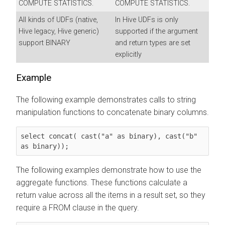
COMPUTE STATISTICS.
COMPUTE STATISTICS.
All kinds of UDFs (native,
In Hive UDFs is only
Hive legacy, Hive generic)
supported if the argument
support BINARY
and return types are set
explicitly
Example
The following example demonstrates calls to string
manipulation functions to concatenate binary columns.
select concat( cast("a" as binary), cast("b" 
as binary));
The following examples demonstrate how to use the
aggregate functions. These functions calculate a
return value across all the items in a result set, so they
require a FROM clause in the query.