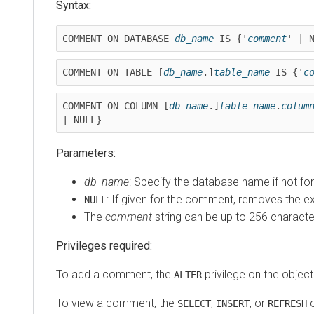
Syntax:
COMMENT ON DATABASE 
db_name
 IS {'
comment
' | 
COMMENT ON TABLE [
db_name
.]
table_name
 IS {'
c
COMMENT ON COLUMN [
db_name
.]
table_name
.
colum
| NULL}
Parameters:
db_name
: Specify the database name if not fo
: If given for the comment, removes the e
NULL
The
comment
string can be up to 256 characte
Privileges required:
To add a comment, the
privilege on the object 
ALTER
To view a comment, the
,
, or
o
SELECT
INSERT
REFRESH