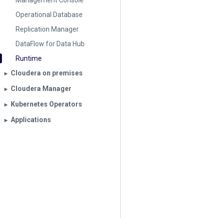
Management Console
Operational Database
Replication Manager
DataFlow for Data Hub
Runtime
Cloudera on premises
▶︎
Cloudera Manager
▶︎
Kubernetes Operators
▶︎
Applications
▶︎