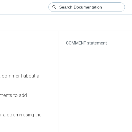
COMMENT statement
a comment about a
ments to add
r a column using the