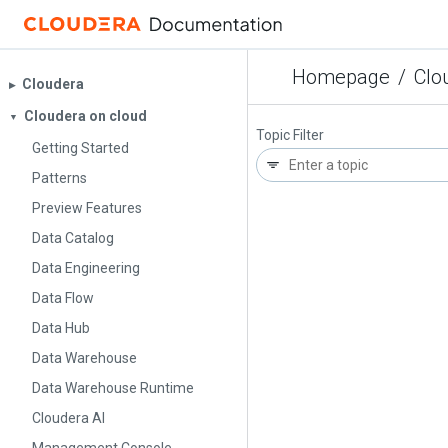
Homepage
/
Clo
Cloudera
▶︎
Cloudera on cloud
▼
Topic Filter
Getting Started
Patterns
Preview Features
Data Catalog
Data Engineering
Data Flow
Data Hub
Data Warehouse
Data Warehouse Runtime
Cloudera AI