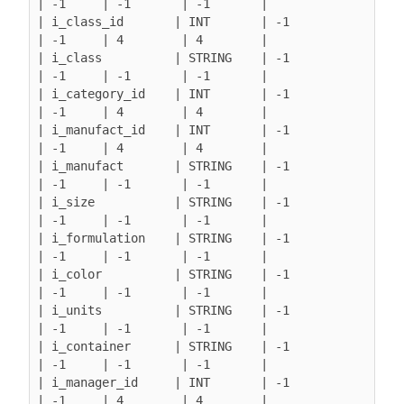
| -1     | -1       | -1       |

| i_class_id       | INT       | -1               
| -1     | 4        | 4        |

| i_class          | STRING    | -1               
| -1     | -1       | -1       |

| i_category_id    | INT       | -1               
| -1     | 4        | 4        |

| i_manufact_id    | INT       | -1               
| -1     | 4        | 4        |

| i_manufact       | STRING    | -1               
| -1     | -1       | -1       |

| i_size           | STRING    | -1               
| -1     | -1       | -1       |

| i_formulation    | STRING    | -1               
| -1     | -1       | -1       |

| i_color          | STRING    | -1               
| -1     | -1       | -1       |

| i_units          | STRING    | -1               
| -1     | -1       | -1       |

| i_container      | STRING    | -1               
| -1     | -1       | -1       |

| i_manager_id     | INT       | -1               
| -1     | 4        | 4        |
