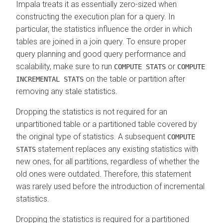
Impala treats it as essentially zero-sized when
constructing the execution plan for a query. In
particular, the statistics influence the order in which
tables are joined in a join query. To ensure proper
query planning and good query performance and
scalability, make sure to run
or
COMPUTE STATS
COMPUTE
on the table or partition after
INCREMENTAL STATS
removing any stale statistics.
Dropping the statistics is not required for an
unpartitioned table or a partitioned table covered by
the original type of statistics. A subsequent
COMPUTE
statement replaces any existing statistics with
STATS
new ones, for all partitions, regardless of whether the
old ones were outdated. Therefore, this statement
was rarely used before the introduction of incremental
statistics.
Dropping the statistics is required for a partitioned