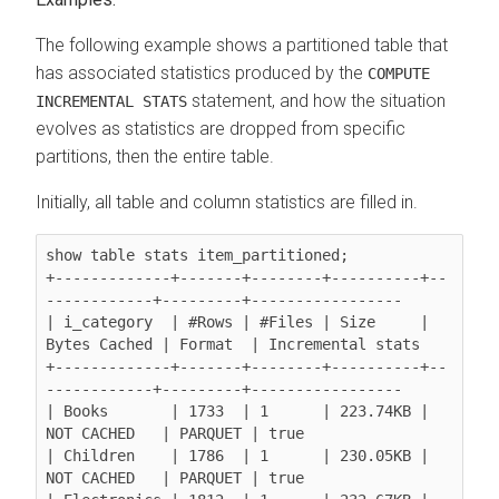
The following example shows a partitioned table that
has associated statistics produced by the
COMPUTE
statement, and how the situation
INCREMENTAL STATS
evolves as statistics are dropped from specific
partitions, then the entire table.
Initially, all table and column statistics are filled in.
show table stats item_partitioned;

+-------------+-------+--------+----------+--
------------+---------+-----------------

| i_category  | #Rows | #Files | Size     | 
Bytes Cached | Format  | Incremental stats

+-------------+-------+--------+----------+--
------------+---------+-----------------

| Books       | 1733  | 1      | 223.74KB | 
NOT CACHED   | PARQUET | true

| Children    | 1786  | 1      | 230.05KB | 
NOT CACHED   | PARQUET | true
