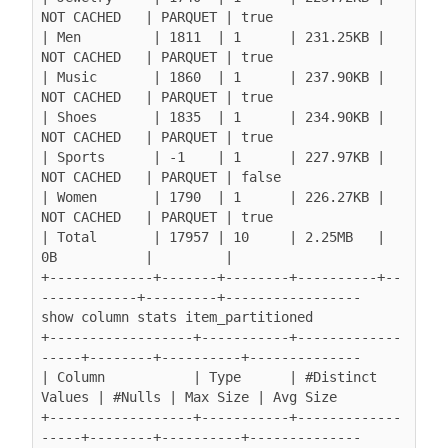
NOT CACHED   | PARQUET | true

| Men         | 1811  | 1      | 231.25KB | 
NOT CACHED   | PARQUET | true

| Music       | 1860  | 1      | 237.90KB | 
NOT CACHED   | PARQUET | true

| Shoes       | 1835  | 1      | 234.90KB | 
NOT CACHED   | PARQUET | true

| Sports      | -1    | 1      | 227.97KB | 
NOT CACHED   | PARQUET | false

| Women       | 1790  | 1      | 226.27KB | 
NOT CACHED   | PARQUET | true

| Total       | 17957 | 10     | 2.25MB   | 
0B           |         |

+-------------+-------+--------+----------+--
------------+---------+-----------------

show column stats item_partitioned

+------------------+-----------+-------------
-----+--------+----------+--------------

| Column           | Type      | #Distinct 
Values | #Nulls | Max Size | Avg Size

+------------------+-----------+-------------
-----+--------+----------+--------------
