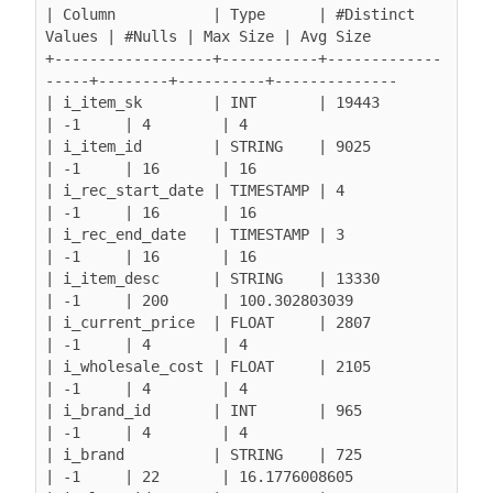
| Column           | Type      | #Distinct 
Values | #Nulls | Max Size | Avg Size

+------------------+-----------+-------------
-----+--------+----------+--------------

| i_item_sk        | INT       | 19443            
| -1     | 4        | 4

| i_item_id        | STRING    | 9025             
| -1     | 16       | 16

| i_rec_start_date | TIMESTAMP | 4                
| -1     | 16       | 16

| i_rec_end_date   | TIMESTAMP | 3                
| -1     | 16       | 16

| i_item_desc      | STRING    | 13330            
| -1     | 200      | 100.302803039

| i_current_price  | FLOAT     | 2807             
| -1     | 4        | 4

| i_wholesale_cost | FLOAT     | 2105             
| -1     | 4        | 4

| i_brand_id       | INT       | 965              
| -1     | 4        | 4

| i_brand          | STRING    | 725              
| -1     | 22       | 16.1776008605
