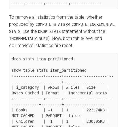
To remove all statistics from the table, whether
produced by
or
COMPUTE STATS
COMPUTE INCREMENTAL
, use the
statement without the
STATS
DROP STATS
clause). Now, both table-level and
INCREMENTAL
column-level statistics are reset.
drop stats item_partitioned;

show table stats item_partitioned

+-------------+-------+--------+----------+--
------------+---------+------------------

| i_category  | #Rows | #Files | Size     | 
Bytes Cached | Format  | Incremental stats

+-------------+-------+--------+----------+--
------------+---------+------------------

| Books       | -1    | 1      | 223.74KB | 
NOT CACHED   | PARQUET | false

| Children    | -1    | 1      | 230.05KB | 
NOT CACHED   | PARQUET | false
