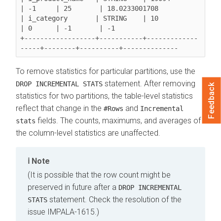
| -1     | 25       | 18.0233001708

| i_category       | STRING    | 10               
| 0      | -1       | -1

+------------------+-----------+-------------
To remove statistics for particular partitions, use the
statement. After removing
DROP INCREMENTAL STATS
Feedback
statistics for two partitions, the table-level statistics
reflect that change in the
and
#Rows
Incremental
fields. The counts, maximums, and averages of
stats
the column-level statistics are unaffected.
Note
(It is possible that the row count might be
preserved in future after a
DROP INCREMENTAL
statement. Check the resolution of the
STATS
issue
IMPALA-1615
.)