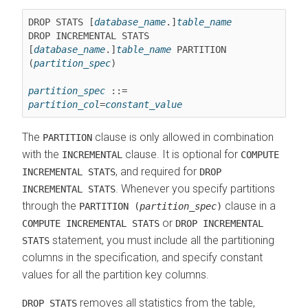
DROP STATS [
database_name
.]
table_name
DROP INCREMENTAL STATS 
[
database_name
.]
table_name
 PARTITION 
(
partition_spec
)

partition_spec
 ::= 
partition_col
=
constant_value
The
clause is only allowed in combination
PARTITION
with the
clause. It is optional for
INCREMENTAL
COMPUTE
, and required for
INCREMENTAL STATS
DROP
. Whenever you specify partitions
INCREMENTAL STATS
through the
clause in a
PARTITION (
partition_spec
)
or
COMPUTE INCREMENTAL STATS
DROP INCREMENTAL
statement, you must include all the partitioning
STATS
columns in the specification, and specify constant
values for all the partition key columns.
removes all statistics from the table,
DROP STATS