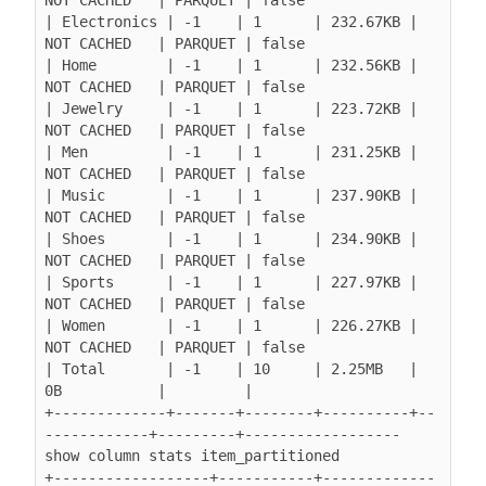
| Electronics | -1    | 1      | 232.67KB | 
NOT CACHED   | PARQUET | false

| Home        | -1    | 1      | 232.56KB | 
NOT CACHED   | PARQUET | false

| Jewelry     | -1    | 1      | 223.72KB | 
NOT CACHED   | PARQUET | false

| Men         | -1    | 1      | 231.25KB | 
NOT CACHED   | PARQUET | false

| Music       | -1    | 1      | 237.90KB | 
NOT CACHED   | PARQUET | false

| Shoes       | -1    | 1      | 234.90KB | 
NOT CACHED   | PARQUET | false

| Sports      | -1    | 1      | 227.97KB | 
NOT CACHED   | PARQUET | false

| Women       | -1    | 1      | 226.27KB | 
NOT CACHED   | PARQUET | false

| Total       | -1    | 10     | 2.25MB   | 
0B           |         |

+-------------+-------+--------+----------+--
------------+---------+------------------

show column stats item_partitioned

+------------------+-----------+-------------