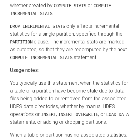
whether created by
or
COMPUTE STATS
COMPUTE
.
INCREMENTAL STATS
only affects incremental
DROP INCREMENTAL STATS
statistics for a single partition, specified through the
clause. The incremental stats are marked
PARTITION
as outdated, so that they are recomputed by the next
statement.
COMPUTE INCREMENTAL STATS
Usage notes:
You typically use this statement when the statistics for
a table or a partition have become stale due to data
files being added to or removed from the associated
HDFS data directories, whether by manual HDFS
operations or
,
, or
INSERT
INSERT OVERWRITE
LOAD DATA
statements, or adding or dropping partitions.
When a table or partition has no associated statistics,