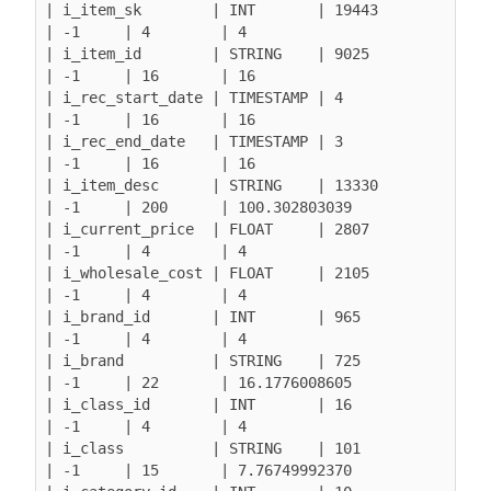
| i_item_sk        | INT       | 19443            
| -1     | 4        | 4

| i_item_id        | STRING    | 9025             
| -1     | 16       | 16

| i_rec_start_date | TIMESTAMP | 4                
| -1     | 16       | 16

| i_rec_end_date   | TIMESTAMP | 3                
| -1     | 16       | 16

| i_item_desc      | STRING    | 13330            
| -1     | 200      | 100.302803039

| i_current_price  | FLOAT     | 2807             
| -1     | 4        | 4

| i_wholesale_cost | FLOAT     | 2105             
| -1     | 4        | 4

| i_brand_id       | INT       | 965              
| -1     | 4        | 4

| i_brand          | STRING    | 725              
| -1     | 22       | 16.1776008605

| i_class_id       | INT       | 16               
| -1     | 4        | 4

| i_class          | STRING    | 101              
| -1     | 15       | 7.76749992370
