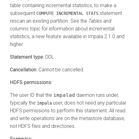
table containing incremental statistics, to make a
subsequent
statement
COMPUTE INCREMENTAL STATS
rescan an existing partition. See the
Tables and
columns topic
for information about incremental
statistics, a new feature available in Impala 2.1.0 and
higher.
Statement type:
DDL
Cancellation:
Cannot be cancelled.
HDFS permissions:
The user ID that the
impalad
daemon runs under,
typically the
user, does not need any particular
impala
HDFS permissions to perform this statement. All read
and write operations are on the metastore database,
not HDFS files and directories.
Examples: