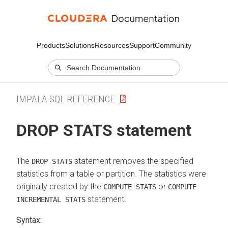
Products
Solutions
Resources
Support
Community
IMPALA SQL REFERENCE
DROP STATS statement
The
statement removes the specified
DROP STATS
statistics from a table or partition. The statistics were
originally created by the
or
COMPUTE STATS
COMPUTE
statement.
INCREMENTAL STATS
Syntax: