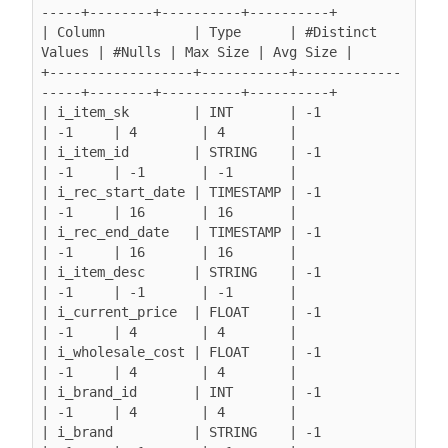
-----+--------+----------+----------+

| Column           | Type      | #Distinct 
Values | #Nulls | Max Size | Avg Size |

+------------------+-----------+-------------
-----+--------+----------+----------+

| i_item_sk        | INT       | -1               
| -1     | 4        | 4        |

| i_item_id        | STRING    | -1               
| -1     | -1       | -1       |

| i_rec_start_date | TIMESTAMP | -1               
| -1     | 16       | 16       |

| i_rec_end_date   | TIMESTAMP | -1               
| -1     | 16       | 16       |

| i_item_desc      | STRING    | -1               
| -1     | -1       | -1       |

| i_current_price  | FLOAT     | -1               
| -1     | 4        | 4        |

| i_wholesale_cost | FLOAT     | -1               
| -1     | 4        | 4        |

| i_brand_id       | INT       | -1               
| -1     | 4        | 4        |

| i_brand          | STRING    | -1               