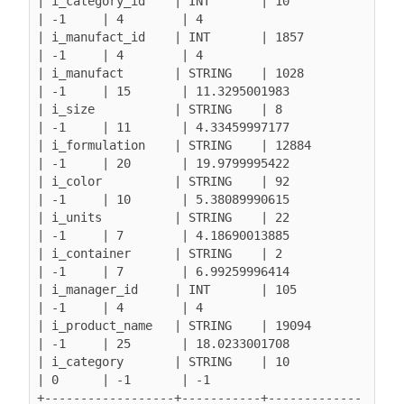
| i_category_id    | INT       | 10               
| -1     | 4        | 4

| i_manufact_id    | INT       | 1857             
| -1     | 4        | 4

| i_manufact       | STRING    | 1028             
| -1     | 15       | 11.3295001983

| i_size           | STRING    | 8                
| -1     | 11       | 4.33459997177

| i_formulation    | STRING    | 12884            
| -1     | 20       | 19.9799995422

| i_color          | STRING    | 92               
| -1     | 10       | 5.38089990615

| i_units          | STRING    | 22               
| -1     | 7        | 4.18690013885

| i_container      | STRING    | 2                
| -1     | 7        | 6.99259996414

| i_manager_id     | INT       | 105              
| -1     | 4        | 4

| i_product_name   | STRING    | 19094            
| -1     | 25       | 18.0233001708

| i_category       | STRING    | 10               
| 0      | -1       | -1

+------------------+-----------+-------------