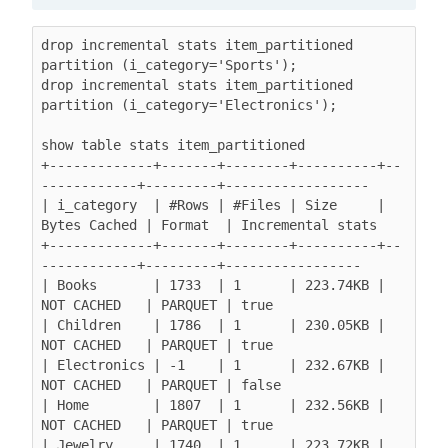
drop incremental stats item_partitioned 
partition (i_category='Sports');

drop incremental stats item_partitioned 
partition (i_category='Electronics');

show table stats item_partitioned

+-------------+-------+--------+----------+--
------------+---------+------------------

| i_category  | #Rows | #Files | Size     | 
Bytes Cached | Format  | Incremental stats

+-------------+-------+--------+----------+--
------------+---------+-----------------

| Books       | 1733  | 1      | 223.74KB | 
NOT CACHED   | PARQUET | true

| Children    | 1786  | 1      | 230.05KB | 
NOT CACHED   | PARQUET | true

| Electronics | -1    | 1      | 232.67KB | 
NOT CACHED   | PARQUET | false

| Home        | 1807  | 1      | 232.56KB | 
NOT CACHED   | PARQUET | true

| Jewelry     | 1740  | 1      | 223.72KB | 