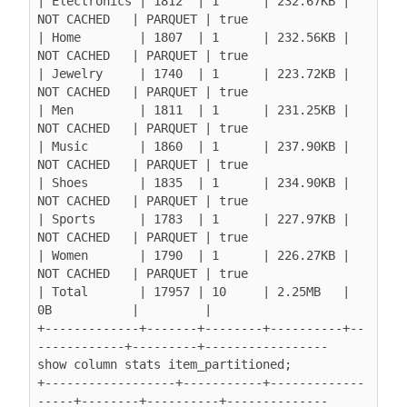
| Electronics | 1812  | 1      | 232.67KB | 
NOT CACHED   | PARQUET | true

| Home        | 1807  | 1      | 232.56KB | 
NOT CACHED   | PARQUET | true

| Jewelry     | 1740  | 1      | 223.72KB | 
NOT CACHED   | PARQUET | true

| Men         | 1811  | 1      | 231.25KB | 
NOT CACHED   | PARQUET | true

| Music       | 1860  | 1      | 237.90KB | 
NOT CACHED   | PARQUET | true

| Shoes       | 1835  | 1      | 234.90KB | 
NOT CACHED   | PARQUET | true

| Sports      | 1783  | 1      | 227.97KB | 
NOT CACHED   | PARQUET | true

| Women       | 1790  | 1      | 226.27KB | 
NOT CACHED   | PARQUET | true

| Total       | 17957 | 10     | 2.25MB   | 
0B           |         |

+-------------+-------+--------+----------+--
------------+---------+-----------------

show column stats item_partitioned;

+------------------+-----------+-------------
-----+--------+----------+--------------
