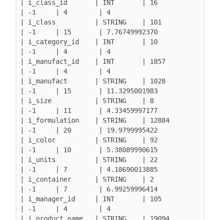
| i_class_id       | INT       | 16               
| -1     | 4        | 4

| i_class          | STRING    | 101              
| -1     | 15       | 7.76749992370

| i_category_id    | INT       | 10               
| -1     | 4        | 4

| i_manufact_id    | INT       | 1857             
| -1     | 4        | 4

| i_manufact       | STRING    | 1028             
| -1     | 15       | 11.3295001983

| i_size           | STRING    | 8                
| -1     | 11       | 4.33459997177

| i_formulation    | STRING    | 12884            
| -1     | 20       | 19.9799995422

| i_color          | STRING    | 92               
| -1     | 10       | 5.38089990615

| i_units          | STRING    | 22               
| -1     | 7        | 4.18690013885

| i_container      | STRING    | 2                
| -1     | 7        | 6.99259996414

| i_manager_id     | INT       | 105              
| -1     | 4        | 4

| i_product_name   | STRING    | 19094            