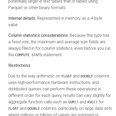
potentially larger in text tables than in tables using
Parquet or other binary formats.
Internal details:
Represented in memory as a 4-byte
value.
Column statistics considerations:
Because this type has
a fixed size, the maximum and average size fields are
always filled in for column statistics, even before you run
the
statement.
COMPUTE STATS
Restrictions:
Due to the way arithmetic on
and
columns
FLOAT
DOUBLE
uses high-performance hardware instructions, and
distributed queries can perform these operations in
different order for each query, results can vary slightly for
aggregate function calls such as
and
for
SUM()
AVG()
and
columns, particularly on large data sets
FLOAT
DOUBLE
where millions or billions of values are summed or