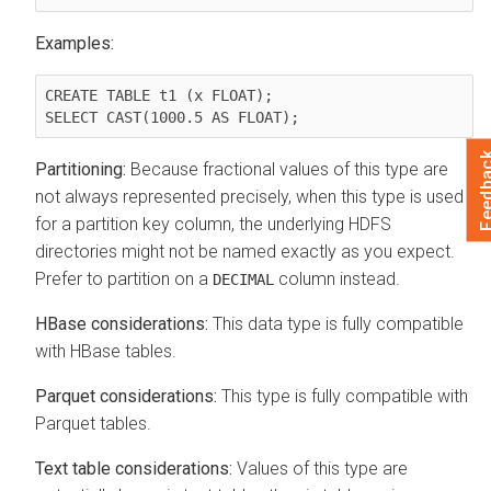
Examples:
CREATE TABLE t1 (x FLOAT);

Feedb
Partitioning:
Because fractional values of this type are
not always represented precisely, when this type is used
for a partition key column, the underlying HDFS
directories might not be named exactly as you expect.
Prefer to partition on a
column instead.
DECIMAL
HBase considerations:
This data type is fully compatible
with HBase tables.
Parquet considerations:
This type is fully compatible with
Parquet tables.
Text table considerations:
Values of this type are