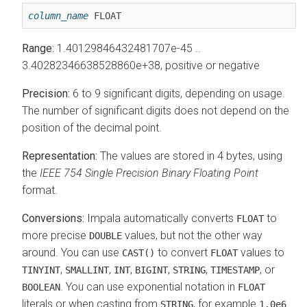
column_name
 FLOAT
Range:
1.40129846432481707e-45 ..
3.40282346638528860e+38, positive or negative
Precision:
6 to 9 significant digits, depending on usage.
The number of significant digits does not depend on the
position of the decimal point.
Representation:
The values are stored in 4 bytes, using
the
IEEE 754 Single Precision Binary Floating Point
format.
Conversions:
Impala automatically converts
to
FLOAT
more precise
values, but not the other way
DOUBLE
around. You can use
to convert
values to
CAST()
FLOAT
,
,
,
,
,
, or
TINYINT
SMALLINT
INT
BIGINT
STRING
TIMESTAMP
. You can use exponential notation in
BOOLEAN
FLOAT
literals or when casting from
, for example
STRING
1.0e6