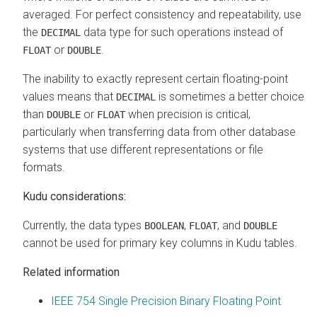
averaged. For perfect consistency and repeatability, use
the
data type for such operations instead of
DECIMAL
or
.
FLOAT
DOUBLE
The inability to exactly represent certain floating-point
values means that
is sometimes a better choice
DECIMAL
than
or
when precision is critical,
DOUBLE
FLOAT
particularly when transferring data from other database
systems that use different representations or file
formats.
Kudu considerations:
Currently, the data types
,
, and
BOOLEAN
FLOAT
DOUBLE
cannot be used for primary key columns in Kudu tables.
Related information
IEEE 754 Single Precision Binary Floating Point