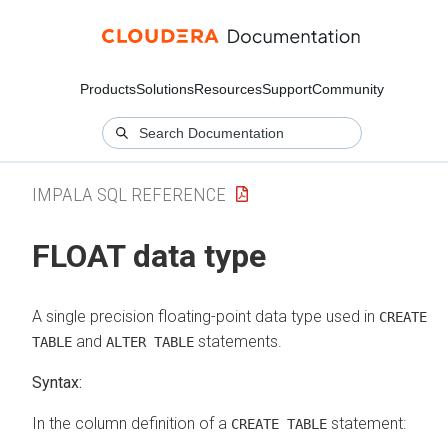
Products
Solutions
Resources
Support
Community
IMPALA SQL REFERENCE
FLOAT data type
A single precision floating-point data type used in
CREATE
and
statements.
TABLE
ALTER TABLE
Syntax:
In the column definition of a
statement:
CREATE TABLE