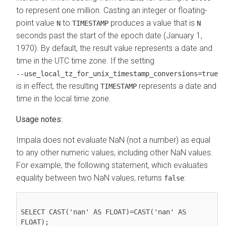
to represent one million.
Casting an integer or floating-
point value
to
produces a value that is
N
TIMESTAMP
N
seconds past the start of the epoch date (January 1,
1970). By default, the result value represents a date and
time in the UTC time zone. If the setting
‑‑use_local_tz_for_unix_timestamp_conversions=true
is in effect, the resulting
represents a date and
TIMESTAMP
time in the local time zone.
Usage notes:
Impala does not evaluate NaN (not a number) as equal
to any other numeric values, including other NaN values.
For example, the following statement, which evaluates
equality between two NaN values, returns
:
false
SELECT CAST('nan' AS FLOAT)=CAST('nan' AS 