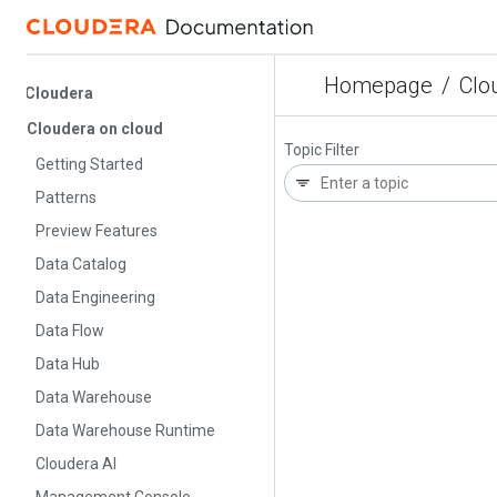
Homepage
/
Cloude
Cloudera
Cloudera on cloud
Topic Filter
Getting Started
Patterns
Preview Features
Data Catalog
Data Engineering
Data Flow
Data Hub
Data Warehouse
Data Warehouse Runtime
Cloudera AI