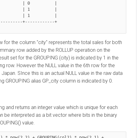
r the column "city" represents the total sales for both
ummary row added by the ROLLUP operation on the
t set for the GROUPING (city) is indicated by 1 in the
ow. However the NULL value in the 6th row for the
n. SInce this is an actual NULL value in the raw data
GROUPING alias GP_city column is indicated by 0.
d returns an integer value which is unique for each
interpreted as a bit vector where bits in the binary
PING() value.
 pow(2,2) + GROUPING(col2) * pow(2,1) + 