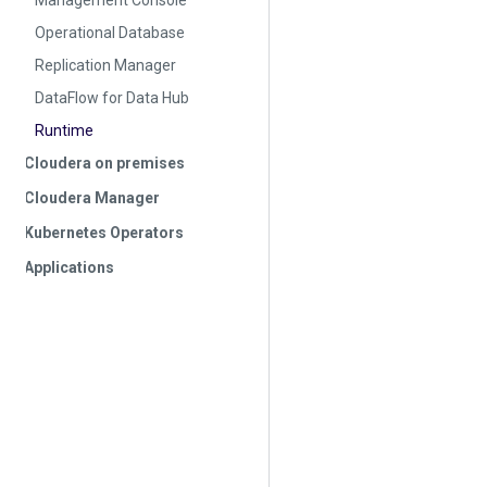
Management Console
Operational Database
Replication Manager
DataFlow for Data Hub
Runtime
Cloudera on premises
Cloudera Manager
Kubernetes Operators
Applications