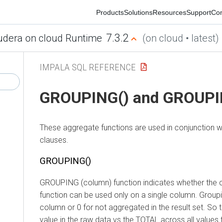
Products
Solutions
Resources
Support
Commu
7.3.2
ra on cloud Runtime
(on cloud • latest)
IMPALA SQL REFERENCE
GROUPING() and GROUPING
These aggregate functions are used in conjunction w
clauses.
GROUPING()
GROUPING (column) function indicates whether the colum
function can be used only on a single column. Grouping r
column or 0 for not aggregated in the result set. So th
value in the raw data vs the TOTAL across all values t