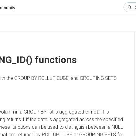
nity
▼
_ID() functions
ith the GROUP BY ROLLUP, CUBE, and GROUPING SETS
n in a GROUP BY list is aggregated or not. This
eturns 1 if the data is aggregated across the specified
ese functions can be used to distinguish between a NULL
hat are returned by ROLLUP, CUBE or GROUPING SETS for