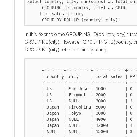
Select 
country, city, sum(sales)
 as total_sales

GROUPING_ID(country, city)
 as GPID,

     from sales_history 

GROUP BY ROLLUP (country, city)
;
In this example the GROUPING_ID(country, city) functio
GROUPING(city). However, GROUPING_ID(country, city) 
GROUPING(city) returns a binary string.
      +--------+----------+-------------+----------------+

      | country| city     | total_sales | GPID (integer) |

      +--------+----------+-------------+----------------+

      | US     | San Jose | 1000        | 0              |

      | US     | Fremont  | 2000        | 0              | 

      | US     | NULL     | 3000        | 1              | 

      | Japan  | Hiroshima| 5000        | 0              | 

      | Japan  | Tokyo    | 3000        | 0              | 

      | Japan  | NULL     | 4000        | 0              | 

      | Japan  | NULL     | 12000       | 1              | 

      | NULL   | NULL     | 15000       | 3              | 
