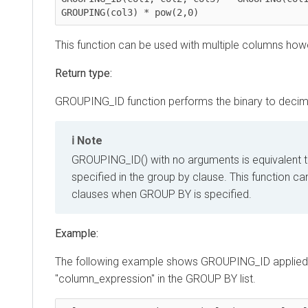
GROUPING(col3) * pow(2,0)
This function can be used with multiple columns howeve
Return type:
GROUPING_ID function performs the binary to decimal c
Note
GROUPING_ID() with no arguments is equivalent to G
specified in the group by clause. This function can 
clauses when GROUP BY is specified.
Example:
The following example shows GROUPING_ID applied to th
"column_expression" in the GROUP BY list.