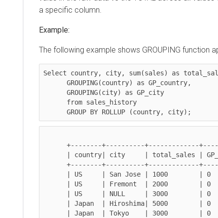
a specific column.
Example:
The following example shows GROUPING function applied
Select 
country, city, sum(sales)
 as total_sales

GROUPING(country)
 as GP_country,

GROUPING(city)
 as GP_city

      from sales_history 

GROUP BY ROLLUP (country, city)
;
      +--------+----------+-------------+-------------+------------+

      | country| city     | total_sales | GP_country  | GP_city    |

      +--------+----------+-------------+-------------+------------+

      | US     | San Jose | 1000        | 0           | 0          |

      | US     | Fremont  | 2000        | 0           | 0          |

      | US     | NULL     | 3000        | 0           | 1          |

      | Japan  | Hiroshima| 5000        | 0           | 0          |

      | Japan  | Tokyo    | 3000        | 0           | 0          |
