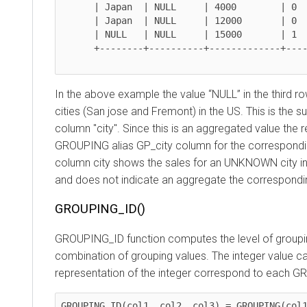
      | Japan  | NULL     | 4000        | 0           | 0          |

      | Japan  | NULL     | 12000       | 0           | 1          |

      | NULL   | NULL     | 15000       | 1           | 1          |

      +--------+----------+-------------+-------------+------------+

In the above example the value “NULL” in the third row fo
cities (San jose and Fremont) in the US. This is the s
column "city". Since this is an aggregated value the resul
GROUPING alias GP_city column for the corresponding r
column city shows the sales for an UNKNOWN city in Japa
and does not indicate an aggregate the corresponding 
GROUPING_ID()
GROUPING_ID function computes the level of grouping an
combination of grouping values. The integer value can be 
representation of the integer correspond to each GROU
GROUPING_ID(col1, col2, col3) = GROUPING(col1) *