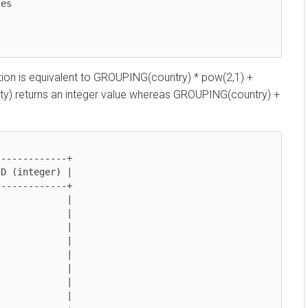
n is equivalent to GROUPING(country) * pow(2,1) +
returns an integer value whereas GROUPING(country) +