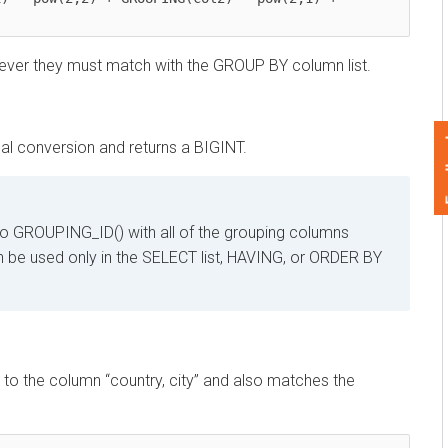
r they must match with the GROUP BY column list.
Feedback
onversion and returns a BIGINT.
ROUPING_ID() with all of the grouping columns
be used only in the SELECT list, HAVING, or ORDER BY
e column “country, city” and also matches the