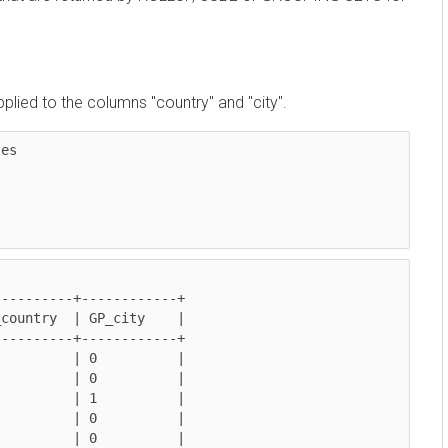
 to the columns "country" and "city".