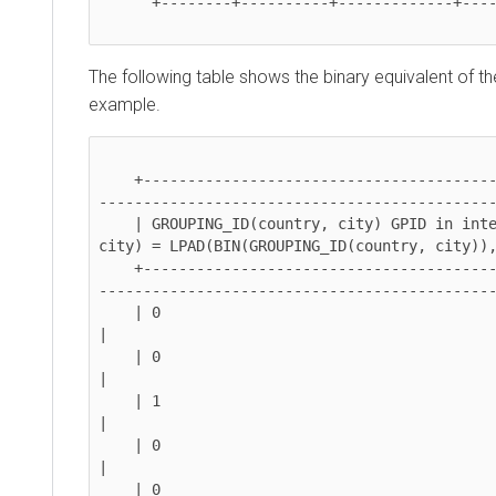
      +--------+----------+-------------+----------------+

The following table shows the binary equivalent of the 
example.
    +--------------------------------------------+---------------------------------------------
------------------------------------------------
    | GROUPING_ID(country, city) GPID in integer | Binary equivalent of GROUPING_ID(country, 
city) = LPAD(BIN(GROUPING_ID(country, city)), 2,
    +--------------------------------------------+---------------------------------------------
------------------------------------------------
    | 0                                          | 00                                                                                             
|

    | 0                                          | 00                                                                                             
|

    | 1                                          | 01                                                                                             
|

    | 0                                          | 00                                                                                             
|

    | 0                                          | 00                                                                                             