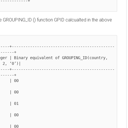
GROUPING_ID () function GPID calcualted in the above
---+

 ‘0’)|

---+
