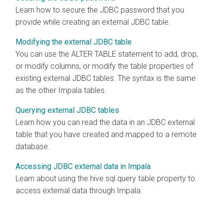
Learn how to secure the JDBC password that you
provide while creating an external JDBC table.
Modifying the external JDBC table
You can use the ALTER TABLE statement to add, drop,
or modify columns, or modify the table properties of
existing external JDBC tables. The syntax is the same
as the other Impala tables.
Querying external JDBC tables
Learn how you can read the data in an JDBC external
table that you have created and mapped to a remote
database.
Accessing JDBC external data in Impala
Learn about using the hive.sql.query table property to
access external data through Impala.