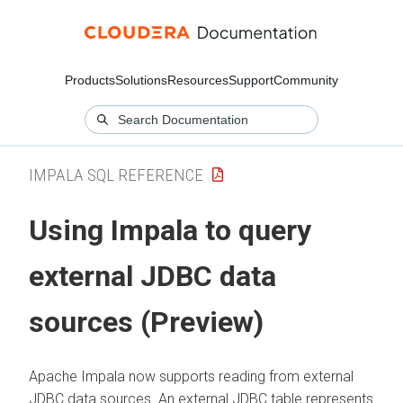
Products
Solutions
Resources
Support
Community
IMPALA SQL REFERENCE
Using Impala to query
external JDBC data
sources (Preview)
Apache Impala now supports reading from external
JDBC data sources. An external JDBC table represents