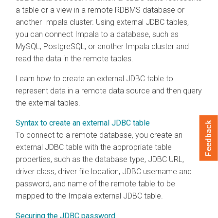
a table or a view in a remote RDBMS database or
another Impala cluster. Using external JDBC tables,
you can connect Impala to a database, such as
MySQL, PostgreSQL, or another Impala cluster and
read the data in the remote tables.
Learn how to create an external JDBC table to
represent data in a remote data source and then query
the external tables.
Syntax to create an external JDBC table
Feedback
To connect to a remote database, you create an
external JDBC table with the appropriate table
properties, such as the database type, JDBC URL,
driver class, driver file location, JDBC username and
password, and name of the remote table to be
mapped to the Impala external JDBC table.
Securing the JDBC password