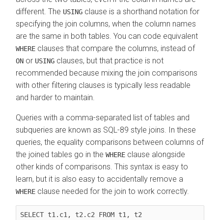
different. The
clause is a shorthand notation for
USING
specifying the join columns, when the column names
are the same in both tables. You can code equivalent
clauses that compare the columns, instead of
WHERE
or
clauses, but that practice is not
ON
USING
recommended because mixing the join comparisons
with other filtering clauses is typically less readable
and harder to maintain.
Queries with a comma-separated list of tables and
subqueries are known as SQL-89 style joins. In these
queries, the equality comparisons between columns of
the joined tables go in the
clause alongside
WHERE
other kinds of comparisons. This syntax is easy to
learn, but it is also easy to accidentally remove a
clause needed for the join to work correctly.
WHERE
SELECT t1.c1, t2.c2 FROM 
t1, t2