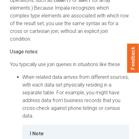
operations, such as
or
for array
COUNT()
SUM()
elements.) Because Impala recognizes which
complex type elements are associated with which row
of the result set, you use the same syntax as for a
cross or cartesian join, without an explicit join
condition.
Feedback
Usage notes:
You typically use join queries in situations like these:
When related data arrives from different sources,
with each data set physically residing in a
separate table. For example, you might have
address data from business records that you
cross-check against phone listings or census
data.
Note