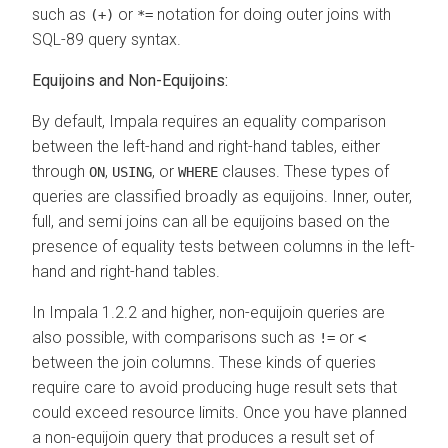
such as
or
notation for doing outer joins with
(+)
*=
SQL-89 query syntax.
Equijoins and Non-Equijoins:
By default, Impala requires an equality comparison
between the left-hand and right-hand tables, either
through
,
, or
clauses. These types of
ON
USING
WHERE
queries are classified broadly as equijoins. Inner, outer,
full, and semi joins can all be equijoins based on the
presence of equality tests between columns in the left-
hand and right-hand tables.
In Impala 1.2.2 and higher, non-equijoin queries are
also possible, with comparisons such as
or
!=
<
between the join columns. These kinds of queries
require care to avoid producing huge result sets that
could exceed resource limits. Once you have planned
a non-equijoin query that produces a result set of