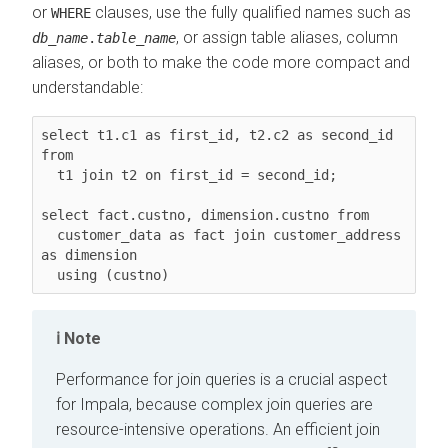
or
clauses, use the fully qualified names such as
WHERE
, or assign table aliases, column
db_name
.
table_name
aliases, or both to make the code more compact and
understandable:
select t1.c1 as first_id, t2.c2 as second_id 
from

  t1 join t2 on first_id = second_id;

select fact.custno, dimension.custno from

  customer_data as fact join customer_address 
as dimension

  using (custno)
Note
Performance for join queries is a crucial aspect
for Impala, because complex join queries are
resource-intensive operations. An efficient join