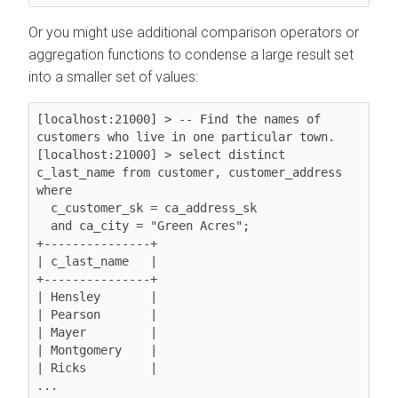
Or you might use additional comparison operators or
aggregation functions to condense a large result set
into a smaller set of values:
[localhost:21000] > -- Find the names of 
customers who live in one particular town.

[localhost:21000] > select distinct 
c_last_name from customer, customer_address 
where

  c_customer_sk = ca_address_sk

  and ca_city = "Green Acres";

+---------------+

| c_last_name   |

+---------------+

| Hensley       |

| Pearson       |

| Mayer         |

| Montgomery    |

| Ricks         |

...
