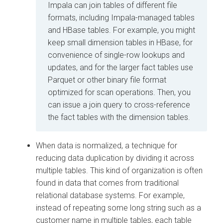
Impala can join tables of different file
formats, including Impala-managed tables
and HBase tables. For example, you might
keep small dimension tables in HBase, for
convenience of single-row lookups and
updates, and for the larger fact tables use
Parquet or other binary file format
optimized for scan operations. Then, you
can issue a join query to cross-reference
the fact tables with the dimension tables.
When data is normalized, a technique for
reducing data duplication by dividing it across
multiple tables. This kind of organization is often
found in data that comes from traditional
relational database systems. For example,
instead of repeating some long string such as a
customer name in multiple tables, each table