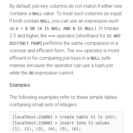
By default, join key columns do not match if either one
contains a
value. To treat such columns as equal
NULL
if both contain
, you can use an expression such
NULL
as
. In Impala
A = B OR (A IS NULL AND B IS NULL)
2.5 and higher, the
operator (shorthand for
<=>
IS NOT
) performs the same comparison in a
DISTINCT FROM
concise and efficient form. The
operator is more
<=>
efficient in for comparing join keys in a
-safe
NULL
manner, because the operator can use a hash join
while the
expression cannot.
OR
Examples:
The following examples refer to these simple tables
containing small sets of integers:
[localhost:21000] > create table t1 (x int);

[localhost:21000] > insert into t1 values 
(1), (2), (3), (4), (5), (6);
