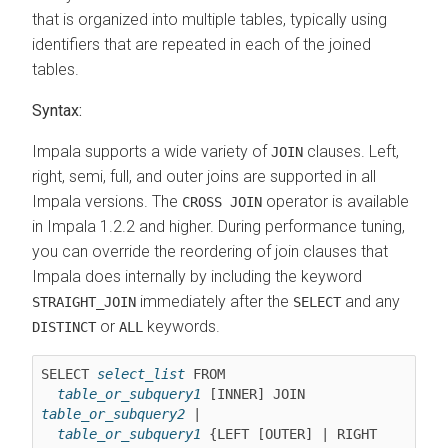
that is organized into multiple tables, typically using
identifiers that are repeated in each of the joined
tables.
Syntax:
Impala supports a wide variety of
clauses. Left,
JOIN
right, semi, full, and outer joins are supported in all
Impala versions. The
operator is available
CROSS JOIN
in Impala 1.2.2 and higher. During performance tuning,
you can override the reordering of join clauses that
Impala does internally by including the keyword
immediately after the
and any
STRAIGHT_JOIN
SELECT
or
keywords.
DISTINCT
ALL
SELECT 
select_list
 FROM

table_or_subquery1
 [INNER] JOIN 
table_or_subquery2
 |

table_or_subquery1
 {LEFT [OUTER] | RIGHT 