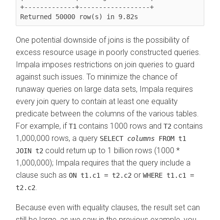
+-------------+------------------+

Returned 50000 row(s) in 9.82s
One potential downside of joins is the possibility of
excess resource usage in poorly constructed queries.
Impala imposes restrictions on join queries to guard
against such issues. To minimize the chance of
runaway queries on large data sets, Impala requires
every join query to contain at least one equality
predicate between the columns of the various tables.
For example, if
contains 1000 rows and
contains
T1
T2
1,000,000 rows, a query
SELECT
columns
FROM t1
could return up to 1 billion rows (1000 *
JOIN t2
1,000,000); Impala requires that the query include a
clause such as
or
ON t1.c1 = t2.c2
WHERE t1.c1 =
.
t2.c2
Because even with equality clauses, the result set can
still be large, as we saw in the previous example, you