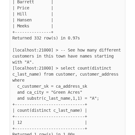
| Barrett       |

| Price         |

| Hill          |

| Hansen        |

| Meeks         |

+---------------+

Returned 332 row(s) in 0.97s

[localhost:21000] > -- See how many different 
customers in this town have names starting 
with "A".

[localhost:21000] > select count(distinct 
c_last_name) from customer, customer_address 
where

  c_customer_sk = ca_address_sk

  and ca_city = "Green Acres"

  and substr(c_last_name,1,1) = "A";

+-----------------------------+

| count(distinct c_last_name) |

+-----------------------------+

| 12                          |

+-----------------------------+

Returned 1 row(s) in 1.00s