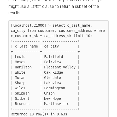
might use a
clause to return a subset of the
LIMIT
results:
[localhost:21000] > select c_last_name, 
ca_city from customer, customer_address where 
c_customer_sk = ca_address_sk limit 10;

+-------------+-----------------+

| c_last_name | ca_city         |

+-------------+-----------------+

| Lewis       | Fairfield       |

| Moses       | Fairview        |

| Hamilton    | Pleasant Valley |

| White       | Oak Ridge       |

| Moran       | Glendale        |

| Sharp       | Lakeview        |

| Wiles       | Farmington      |

| Shipman     | Union           |

| Gilbert     | New Hope        |

| Brunson     | Martinsville    |

+-------------+-----------------+

Returned 10 row(s) in 0.63s