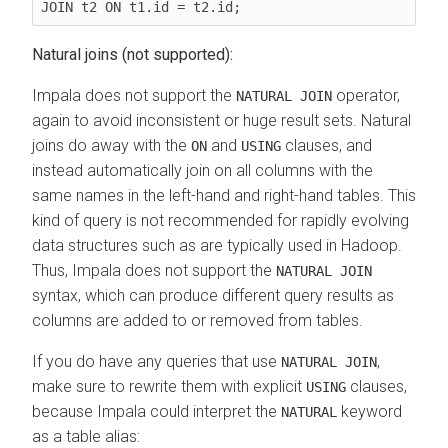
JOIN t2 ON t1.id = t2.id;
Natural joins (not supported):
Impala does not support the
operator,
NATURAL JOIN
again to avoid inconsistent or huge result sets. Natural
joins do away with the
and
clauses, and
ON
USING
instead automatically join on all columns with the
same names in the left-hand and right-hand tables. This
kind of query is not recommended for rapidly evolving
data structures such as are typically used in Hadoop.
Thus, Impala does not support the
NATURAL JOIN
syntax, which can produce different query results as
columns are added to or removed from tables.
If you do have any queries that use
,
NATURAL JOIN
make sure to rewrite them with explicit
clauses,
USING
because Impala could interpret the
keyword
NATURAL
as a table alias: