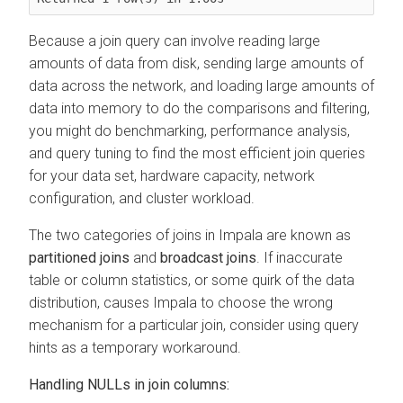
Because a join query can involve reading large
amounts of data from disk, sending large amounts of
data across the network, and loading large amounts of
data into memory to do the comparisons and filtering,
you might do benchmarking, performance analysis,
and query tuning to find the most efficient join queries
for your data set, hardware capacity, network
configuration, and cluster workload.
The two categories of joins in Impala are known as
partitioned joins
and
broadcast joins
. If inaccurate
table or column statistics, or some quirk of the data
distribution, causes Impala to choose the wrong
mechanism for a particular join, consider using query
hints as a temporary workaround.
Handling NULLs in join columns: