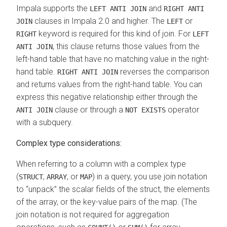
Impala supports the
and
LEFT ANTI JOIN
RIGHT ANTI
clauses in Impala 2.0 and higher. The
or
JOIN
LEFT
keyword is required for this kind of join. For
RIGHT
LEFT
, this clause returns those values from the
ANTI JOIN
left-hand table that have no matching value in the right-
hand table.
reverses the comparison
RIGHT ANTI JOIN
and returns values from the right-hand table. You can
express this negative relationship either through the
clause or through a
operator
ANTI JOIN
NOT EXISTS
with a subquery.
Complex type considerations:
When referring to a column with a complex type
(
,
, or
) in a query, you use join notation
STRUCT
ARRAY
MAP
to
unpack
the scalar fields of the struct, the elements
of the array, or the key-value pairs of the map. (The
join notation is not required for aggregation