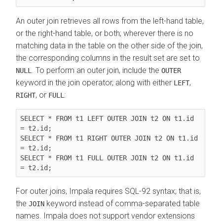
An outer join retrieves all rows from the left-hand table,
or the right-hand table, or both; wherever there is no
matching data in the table on the other side of the join,
the corresponding columns in the result set are set to
. To perform an outer join, include the
NULL
OUTER
keyword in the join operator, along with either
,
LEFT
, or
:
RIGHT
FULL
SELECT * FROM t1 LEFT OUTER JOIN t2 ON t1.id 
= t2.id;

SELECT * FROM t1 RIGHT OUTER JOIN t2 ON t1.id 
= t2.id;

SELECT * FROM t1 FULL OUTER JOIN t2 ON t1.id 
= t2.id;
For outer joins, Impala requires SQL-92 syntax; that is,
the
keyword instead of comma-separated table
JOIN
names. Impala does not support vendor extensions