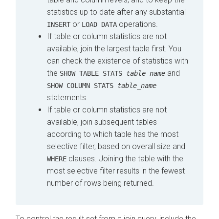
statistics up to date after any substantial
or
operations.
INSERT
LOAD DATA
If table or column statistics are not
available, join the largest table first. You
can check the existence of statistics with
the
and
SHOW TABLE STATS
table_name
SHOW COLUMN STATS
table_name
statements.
If table or column statistics are not
available, join subsequent tables
according to which table has the most
selective filter, based on overall size and
clauses. Joining the table with the
WHERE
most selective filter results in the fewest
number of rows being returned.
To control the result set from a join query, include the