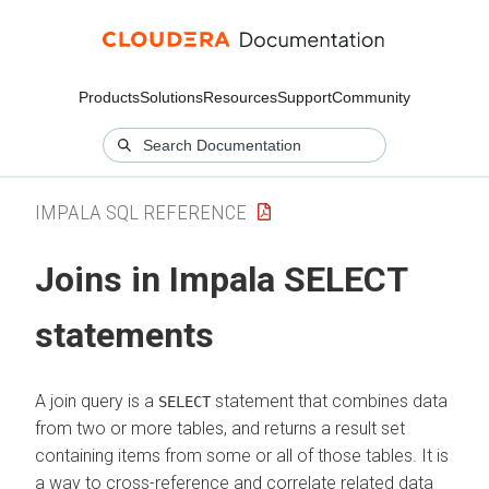
Products
Solutions
Resources
Support
Community
IMPALA SQL REFERENCE
Joins in Impala SELECT
statements
A join query is a
statement that combines data
SELECT
from two or more tables, and returns a result set
containing items from some or all of those tables. It is
a way to cross-reference and correlate related data