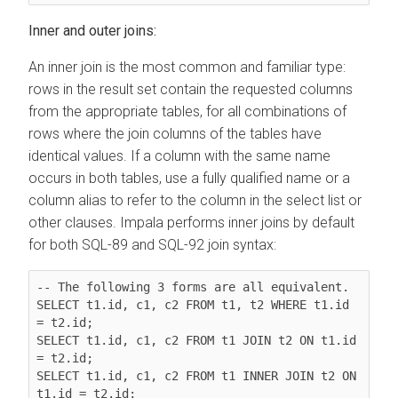
Inner and outer joins:
An inner join is the most common and familiar type:
rows in the result set contain the requested columns
from the appropriate tables, for all combinations of
rows where the join columns of the tables have
identical values. If a column with the same name
occurs in both tables, use a fully qualified name or a
column alias to refer to the column in the select list or
other clauses. Impala performs inner joins by default
for both SQL-89 and SQL-92 join syntax:
-- The following 3 forms are all equivalent.

SELECT t1.id, c1, c2 FROM t1, t2 WHERE t1.id 
= t2.id;

SELECT t1.id, c1, c2 FROM t1 JOIN t2 ON t1.id 
= t2.id;

SELECT t1.id, c1, c2 FROM t1 INNER JOIN t2 ON 
t1.id = t2.id;