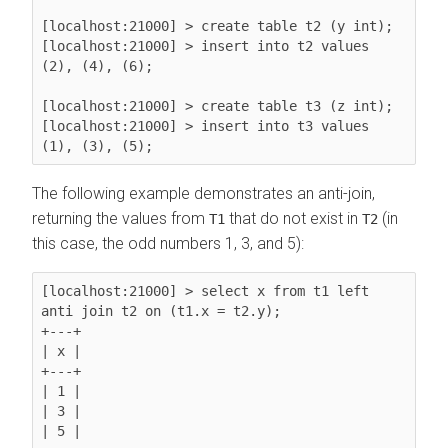
[localhost:21000] > create table t2 (y int);

[localhost:21000] > insert into t2 values 
(2), (4), (6);

[localhost:21000] > create table t3 (z int);

[localhost:21000] > insert into t3 values 
The following example demonstrates an anti-join,
returning the values from
that do not exist in
(in
T1
T2
this case, the odd numbers 1, 3, and 5):
[localhost:21000] > select x from t1 left 
anti join t2 on (t1.x = t2.y);

+---+

| x |

+---+

| 1 |

| 3 |

| 5 |
