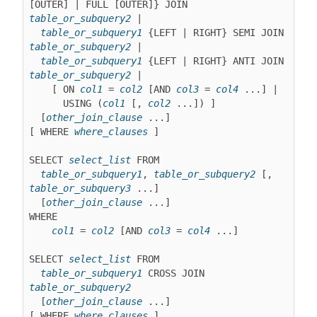
[OUTER] | FULL [OUTER]} JOIN 
table_or_subquery2
 |

table_or_subquery1
 {LEFT | RIGHT} SEMI JOIN 
table_or_subquery2
 |

table_or_subquery1
 {LEFT | RIGHT} ANTI JOIN 
table_or_subquery2
 |
    [ ON 
col1
 = 
col2
 [AND 
col3
 = 
col4
 ...] |

      USING (
col1
 [, 
col2
 ...]) ]

  [
other_join_clause
 ...]

[ WHERE 
where_clauses
 ]

SELECT 
select_list
 FROM

table_or_subquery1
, 
table_or_subquery2
 [, 
table_or_subquery3
 ...]

  [
other_join_clause
 ...]

WHERE

col1
 = 
col2
 [AND 
col3
 = 
col4
 ...]

SELECT 
select_list
 FROM

table_or_subquery1
 CROSS JOIN 
table_or_subquery2
  [
other_join_clause
 ...]

[ WHERE 
where_clauses
 ]