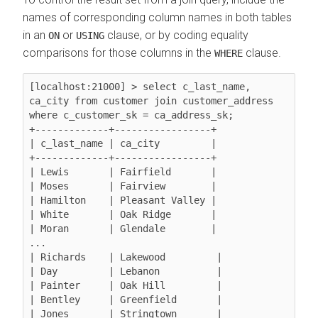
names of corresponding column names in both tables
in an
or
clause, or by coding equality
ON
USING
comparisons for those columns in the
clause.
WHERE
[localhost:21000] > select c_last_name, 
ca_city from customer join customer_address 
where c_customer_sk = ca_address_sk;

+-------------+-----------------+

| c_last_name | ca_city         |

+-------------+-----------------+

| Lewis       | Fairfield       |

| Moses       | Fairview        |

| Hamilton    | Pleasant Valley |

| White       | Oak Ridge       |

| Moran       | Glendale        |

...

| Richards    | Lakewood         |

| Day         | Lebanon          |

| Painter     | Oak Hill         |

| Bentley     | Greenfield       |

| Jones       | Stringtown       |
