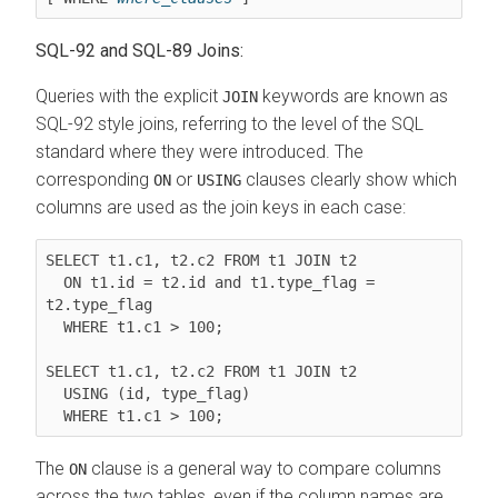
SQL-92 and SQL-89 Joins:
Queries with the explicit
keywords are known as
JOIN
SQL-92 style joins, referring to the level of the SQL
standard where they were introduced. The
corresponding
or
clauses clearly show which
ON
USING
columns are used as the join keys in each case:
SELECT t1.c1, t2.c2 FROM 
t1 JOIN t2
ON t1.id = t2.id and t1.type_flag = 
t2.type_flag
  WHERE t1.c1 > 100;

SELECT t1.c1, t2.c2 FROM 
t1 JOIN t2
USING (id, type_flag)
  WHERE t1.c1 > 100;
The
clause is a general way to compare columns
ON
across the two tables, even if the column names are