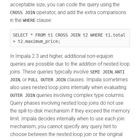
acceptable size, you can code the query using the
operator, and add the extra comparisons
CROSS JOIN
in the
clause:
WHERE
SELECT * FROM t1 CROSS JOIN t2 WHERE t1.total 
> t2.maximum_price;
In Impala 2.3 and higher, additional non-equijoin
queries are possible due to the addition of nested loop
joins. These queries typically involve
,
SEMI JOIN
ANTI
, or
clauses. Impala sometimes
JOIN
FULL OUTER JOIN
also uses nested loop joins internally when evaluating
queries involving complex type columns.
OUTER JOIN
Query phases involving nested loop joins do not use
the spill-to-disk mechanism if they exceed the memory
limit. Impala decides internally when to use each join
mechanism; you cannot specify any query hint to
choose between the nested loop join or the original