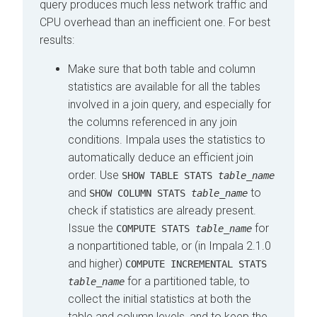
query produces much less network traffic and
CPU overhead than an inefficient one. For best
results:
Make sure that both table and column
statistics are available for all the tables
involved in a join query, and especially for
the columns referenced in any join
conditions. Impala uses the statistics to
automatically deduce an efficient join
order. Use
SHOW TABLE STATS
table_name
and
to
SHOW COLUMN STATS
table_name
check if statistics are already present.
Issue the
for
COMPUTE STATS
table_name
a nonpartitioned table, or (in Impala 2.1.0
and higher)
COMPUTE INCREMENTAL STATS
for a partitioned table, to
table_name
collect the initial statistics at both the
table and column levels, and to keep the