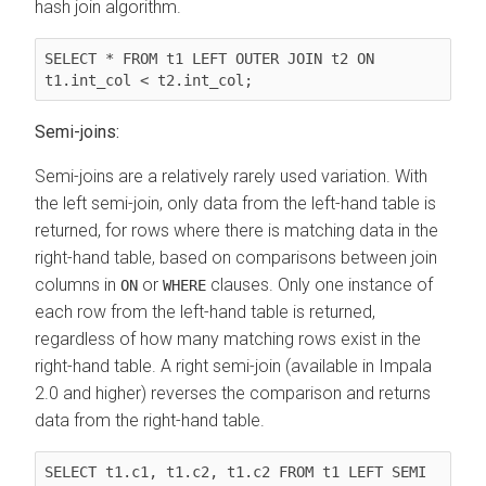
hash join algorithm.
SELECT * FROM t1 LEFT OUTER JOIN t2 ON 
t1.int_col < t2.int_col;
Semi-joins:
Semi-joins are a relatively rarely used variation. With
the left semi-join, only data from the left-hand table is
returned, for rows where there is matching data in the
right-hand table, based on comparisons between join
columns in
or
clauses. Only one instance of
ON
WHERE
each row from the left-hand table is returned,
regardless of how many matching rows exist in the
right-hand table.
A right semi-join (available in Impala
2.0 and higher) reverses the comparison and returns
data from the right-hand table.
SELECT t1.c1, t1.c2, t1.c2 FROM t1 LEFT SEMI 