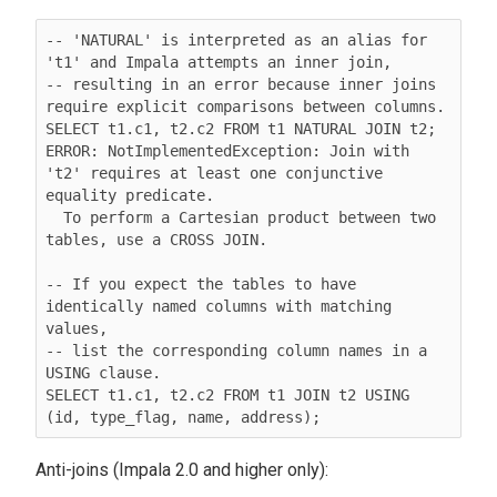
-- 'NATURAL' is interpreted as an alias for 
't1' and Impala attempts an inner join,

-- resulting in an error because inner joins 
require explicit comparisons between columns.

SELECT t1.c1, t2.c2 FROM t1 NATURAL JOIN t2;

ERROR: NotImplementedException: Join with 
't2' requires at least one conjunctive 
equality predicate.

  To perform a Cartesian product between two 
tables, use a CROSS JOIN.

-- If you expect the tables to have 
identically named columns with matching 
values,

-- list the corresponding column names in a 
USING clause.

SELECT t1.c1, t2.c2 FROM t1 JOIN t2 USING 
(id, type_flag, name, address);
Anti-joins (Impala 2.0 and higher only):