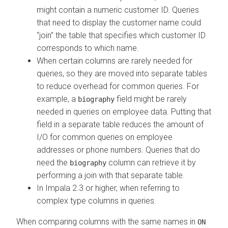
might contain a numeric customer ID. Queries
that need to display the customer name could
join
the table that specifies which customer ID
corresponds to which name.
When certain columns are rarely needed for
queries, so they are moved into separate tables
to reduce overhead for common queries. For
example, a
field might be rarely
biography
needed in queries on employee data. Putting that
field in a separate table reduces the amount of
I/O for common queries on employee
addresses or phone numbers. Queries that do
need the
column can retrieve it by
biography
performing a join with that separate table.
In Impala 2.3 or higher, when referring to
complex type columns in queries.
When comparing columns with the same names in
ON