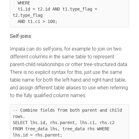
  WHERE

t1.id = t2.id AND t1.type_flag = 
t2.type_flag
  AND t1.c1 > 100;
Self-joins:
Impala can do self-joins, for example to join on two
different columns in the same table to represent
parent-child relationships or other tree-structured data.
There is no explicit syntax for this; just use the same
table name for both the left-hand and right-hand table,
and assign different table aliases to use when referring
to the fully qualified column names:
-- Combine fields from both parent and child 
rows.

SELECT lhs.id, rhs.parent, lhs.c1, rhs.c2 
FROM tree_data lhs, tree_data rhs WHERE 
lhs.id = rhs.parent;