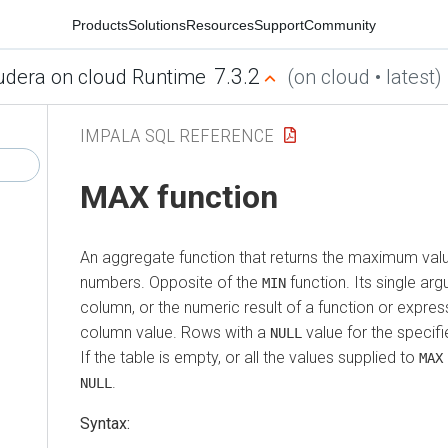
Products
Solutions
Resources
Support
Community
7.3.2
udera on cloud Runtime
(on cloud • latest)
IMPALA SQL REFERENCE
MAX function
An aggregate function that returns the maximum valu
numbers. Opposite of the
function. Its single a
MIN
column, or the numeric result of a function or expres
column value. Rows with a
value for the specif
NULL
If the table is empty, or all the values supplied to
MAX
.
NULL
Syntax: