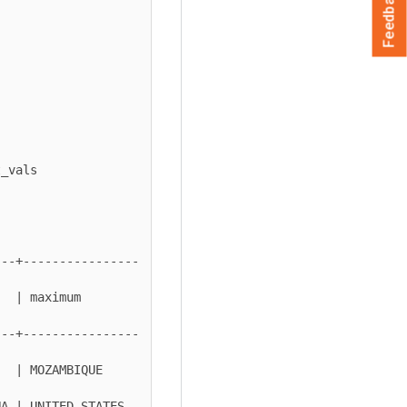
Feedback
---+----------------
ximum        
---+----------------
 MOZAMBIQUE     
 | UNITED STATES  