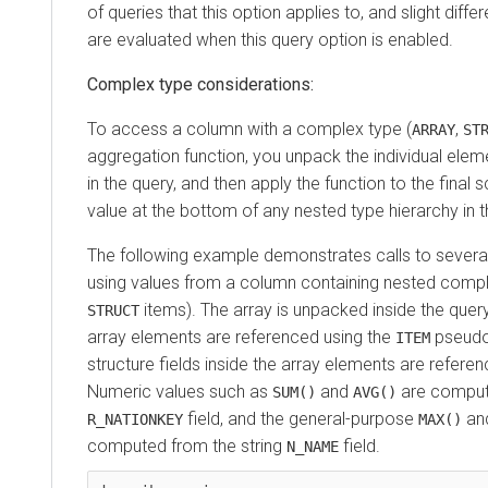
of queries that this option applies to, and slight diffe
are evaluated when this query option is enabled.
Complex type considerations:
To access a column with a complex type (
,
ARRAY
ST
aggregation function, you unpack the individual eleme
in the query, and then apply the function to the final sc
value at the bottom of any nested type hierarchy in 
The following example demonstrates calls to severa
using values from a column containing nested comp
items). The array is unpacked inside the query
STRUCT
array elements are referenced using the
pseudo
ITEM
structure fields inside the array elements are refere
Numeric values such as
and
are comput
SUM()
AVG()
field, and the general-purpose
an
R_NATIONKEY
MAX()
computed from the string
field.
N_NAME