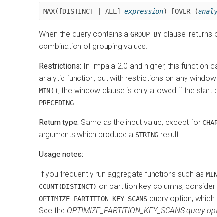
MAX([DISTINCT | ALL] 
expression
) [OVER (
anal
When the query contains a
clause, returns 
GROUP BY
combination of grouping values.
Restrictions:
In Impala 2.0 and higher, this function 
analytic function, but with restrictions on any windo
, the window clause is only allowed if the start
MIN()
.
PRECEDING
Return type:
Same as the input value, except for
CHA
arguments which produce a
result
STRING
Usage notes:
If you frequently run aggregate functions such as
MI
on partition key columns, consider 
COUNT(DISTINCT)
query option, which 
OPTIMIZE_PARTITION_KEY_SCANS
See the
OPTIMIZE_PARTITION_KEY_SCANS query opt