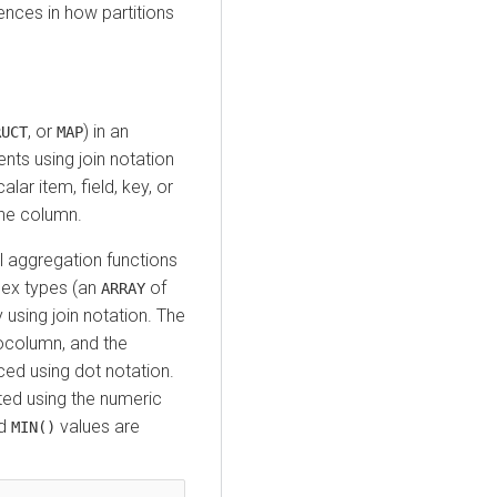
rences in how partitions
, or
) in an
RUCT
MAP
nts using join notation
alar item, field, key, or
the column.
l aggregation functions
lex types (an
of
ARRAY
 using join notation. The
column, and the
nced using dot notation.
ed using the numeric
d
values are
MIN()