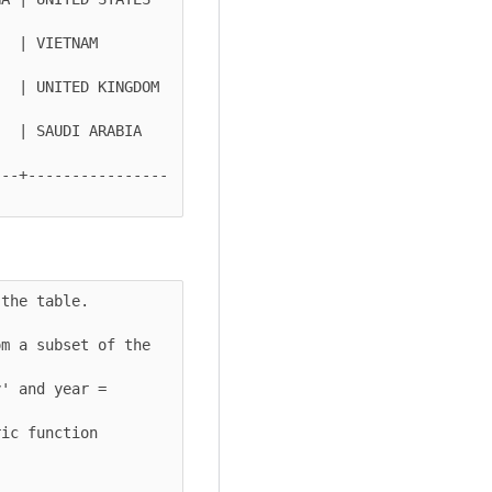
ETNAM        
  | UNITED KINGDOM 
| SAUDI ARABIA   
---+----------------
the table.

m a subset of the 
' and year = 
ic function 