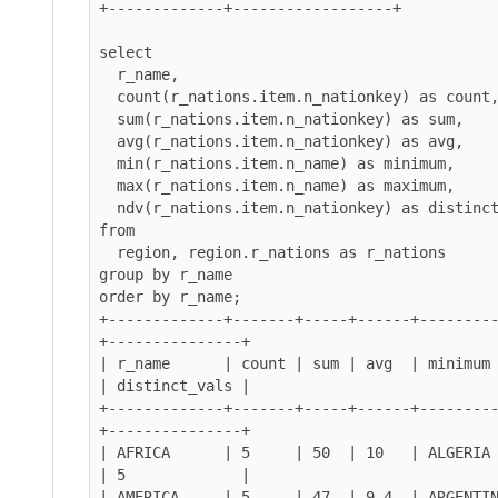
+-------------+------------------+

select

  r_name,

  count(r_nations.item.n_nationkey) as count,

  sum(r_nations.item.n_nationkey) as sum,

  avg(r_nations.item.n_nationkey) as avg,

  min(r_nations.item.n_name) as minimum,

  max(r_nations.item.n_name) as maximum,

  ndv(r_nations.item.n_nationkey) as distinct_vals

from

  region, region.r_nations as r_nations

group by r_name

order by r_name;

+-------------+-------+-----+------+--------
+---------------+

| r_name      | count | sum | avg  | minimum   | ma
| distinct_vals |

+-------------+-------+-----+------+--------
+---------------+

| AFRICA      | 5     | 50  | 10   | ALGERIA   |
| 5             |

| AMERICA     | 5     | 47  | 9.4  | ARGENTINA