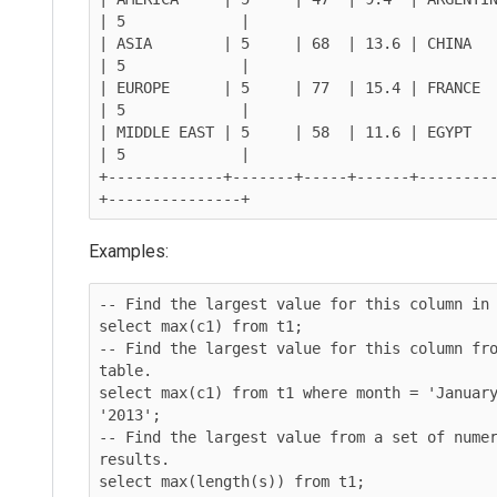
| 5             |

| ASIA        | 5     | 68  | 13.6 | CHINA     | VI
| 5             |

| EUROPE      | 5     | 77  | 15.4 | FRANCE  
| 5             |

| MIDDLE EAST | 5     | 58  | 11.6 | EGYPT     
| 5             |

+-------------+-------+-----+------+--------
Examples:
-- Find the largest value for this column in 
select max(c1) from t1;

-- Find the largest value for this column fro
table.

select max(c1) from t1 where month = 'January
'2013';

-- Find the largest value from a set of numer
results.

select max(length(s)) from t1;
