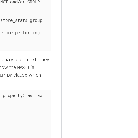
NCT and/or GROUP 
store_stats group 
efore performing 
n analytic context. They
 how the
is
MAX()
clause which
UP BY
 property) as max 