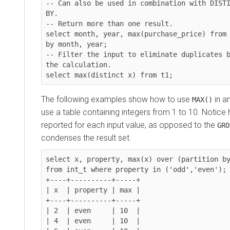
-- Can also be used in combination with DISTI
BY.

-- Return more than one result.

select month, year, max(purchase_price) from 
by month, year;

-- Filter the input to eliminate duplicates b
the calculation.

The following examples show how to use
in a
MAX()
use a table containing integers from 1 to 10. Notice
reported for each input value, as opposed to the
GRO
condenses the result set.
select x, property, max(x) over (partition by
from int_t where property in ('odd','even');

+----+----------+-----+

| x  | property | max |

+----+----------+-----+

| 2  | even     | 10  |

| 4  | even     | 10  |
