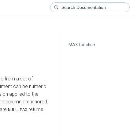
MAX function
e from a set of
rgument can be numeric
sion applied to the
ied column are ignored.
are
,
returns
NULL
MAX