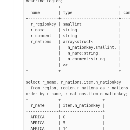
describe region;

+-------------+-------------------------+----
| name        | type                    | com
+-------------+-------------------------+----
| r_regionkey | smallint                |    
| r_name      | string                  |    
| r_comment   | string                  |    
| r_nations   | array<struct<           |    
|             |   n_nationkey:smallint, |    
|             |   n_name:string,        |    
|             |   n_comment:string      |    
|             | >>                      |    
+-------------+-------------------------+----
select r_name, r_nations.item.n_nationkey

  from region, region.r_nations as r_nations

order by r_name, r_nations.item.n_nationkey;

+-------------+------------------+

| r_name      | item.n_nationkey |

+-------------+------------------+

| AFRICA      | 0                |

| AFRICA      | 5                |

| AFRICA      | 14               |
