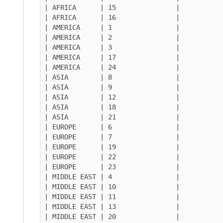
| AFRICA      | 15               |

| AFRICA      | 16               |

| AMERICA     | 1                |

| AMERICA     | 2                |

| AMERICA     | 3                |

| AMERICA     | 17               |

| AMERICA     | 24               |

| ASIA        | 8                |

| ASIA        | 9                |

| ASIA        | 12               |

| ASIA        | 18               |

| ASIA        | 21               |

| EUROPE      | 6                |

| EUROPE      | 7                |

| EUROPE      | 19               |

| EUROPE      | 22               |

| EUROPE      | 23               |

| MIDDLE EAST | 4                |

| MIDDLE EAST | 10               |

| MIDDLE EAST | 11               |

| MIDDLE EAST | 13               |

| MIDDLE EAST | 20               |
