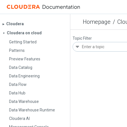
Homepage
/
Clo
Cloudera
▶︎
Cloudera on cloud
▼
Topic Filter
Getting Started
Patterns
Preview Features
Data Catalog
Data Engineering
Data Flow
Data Hub
Data Warehouse
Data Warehouse Runtime
Cloudera AI