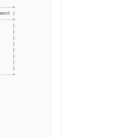
-----+

ment |

-----+

     |

     |

     |

     |

     |

     |

     |

     |

-----+
