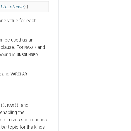
ytic_clause
)]
one value for each
can be used as an
w clause. For
and
MAX()
 bound is
UNBOUNDED
and
R
VARCHAR
,
, and
N()
MAX()
enabling the
optimizes such queries.
ion
topic for the kinds