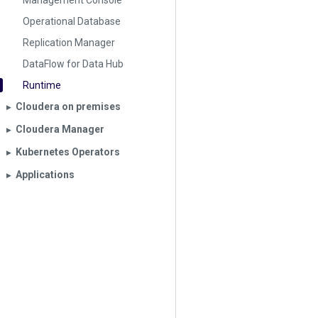
Management Console
Operational Database
Replication Manager
DataFlow for Data Hub
Runtime
Cloudera on premises
▶︎
Cloudera Manager
▶︎
Kubernetes Operators
▶︎
Applications
▶︎