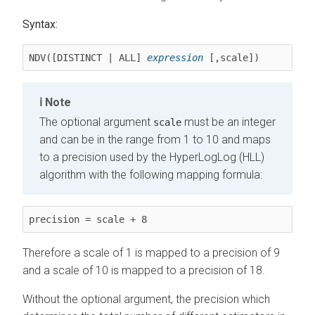
Syntax:
NDV([DISTINCT | ALL] 
expression
 [,scale])
Note
The optional argument
must be an integer
scale
and can be in the range from 1 to 10 and maps
to a precision used by the HyperLogLog (HLL)
algorithm with the following mapping formula:
precision = scale + 8
Therefore a scale of 1 is mapped to a precision of 9
and a scale of 10 is mapped to a precision of 18.
Without the optional argument, the precision which