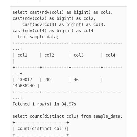
select cast(ndv(col1) as bigint) as col1, 
cast(ndv(col2) as bigint) as col2,

    cast(ndv(col3) as bigint) as col3, 
cast(ndv(col4) as bigint) as col4

  from sample_data;

+----------+-----------+------------+--------
---+

| col1     | col2      | col3       | col4      
|

+----------+-----------+------------+--------
---+

| 139017   | 282       | 46         | 
145636240 |

+----------+-----------+------------+--------
---+

Fetched 1 row(s) in 34.97s

select count(distinct col1) from sample_data;

+---------------------+

| count(distinct col1)|

+---------------------+
