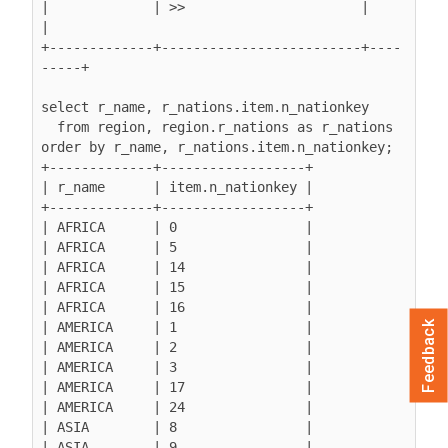
|             | >>                      |         
|

+-------------+-------------------------+----
-----+

select r_name, r_nations.item.n_nationkey

  from region, region.r_nations as r_nations

order by r_name, r_nations.item.n_nationkey;

+-------------+------------------+

| r_name      | item.n_nationkey |

+-------------+------------------+

| AFRICA      | 0                |

| AFRICA      | 5                |

| AFRICA      | 14               |

| AFRICA      | 15               |

| AFRICA      | 16               |

| AMERICA     | 1                |

Feedback
| AMERICA     | 2                |

| AMERICA     | 3                |

| AMERICA     | 17               |

| AMERICA     | 24               |

| ASIA        | 8                |

| ASIA        | 9                |
