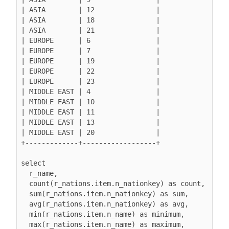
| ASIA        | 12               |

| ASIA        | 18               |

| ASIA        | 21               |

| EUROPE      | 6                |

| EUROPE      | 7                |

| EUROPE      | 19               |

| EUROPE      | 22               |

| EUROPE      | 23               |

| MIDDLE EAST | 4                |

| MIDDLE EAST | 10               |

| MIDDLE EAST | 11               |

| MIDDLE EAST | 13               |

| MIDDLE EAST | 20               |

+-------------+------------------+

select

  r_name,

  count(r_nations.item.n_nationkey) as count,

  sum(r_nations.item.n_nationkey) as sum,

  avg(r_nations.item.n_nationkey) as avg,

  min(r_nations.item.n_name) as minimum,

  max(r_nations.item.n_name) as maximum,
