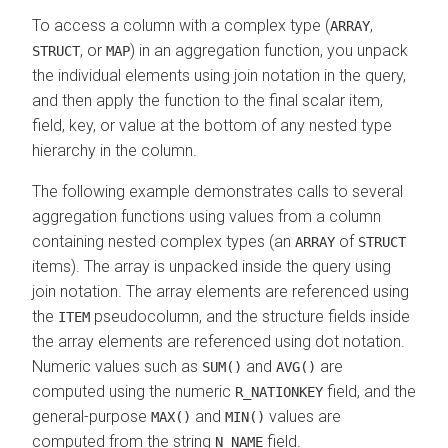
To access a column with a complex type (
,
ARRAY
, or
) in an aggregation function, you unpack
STRUCT
MAP
the individual elements using join notation in the query,
and then apply the function to the final scalar item,
field, key, or value at the bottom of any nested type
hierarchy in the column.
The following example demonstrates calls to several
aggregation functions using values from a column
containing nested complex types (an
of
ARRAY
STRUCT
items). The array is unpacked inside the query using
join notation. The array elements are referenced using
the
pseudocolumn, and the structure fields inside
ITEM
the array elements are referenced using dot notation.
Numeric values such as
and
are
SUM()
AVG()
computed using the numeric
field, and the
R_NATIONKEY
general-purpose
and
values are
MAX()
MIN()
computed from the string
field.
N_NAME