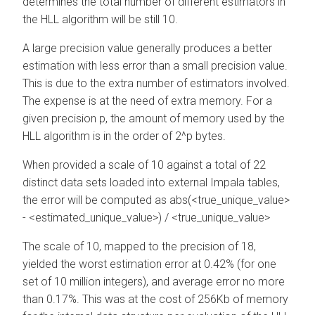
determines the total number of different estimators in
the HLL algorithm will be still 10.
A large precision value generally produces a better
estimation with less error than a small precision value.
This is due to the extra number of estimators involved.
The expense is at the need of extra memory. For a
given precision p, the amount of memory used by the
HLL algorithm is in the order of 2^p bytes.
When provided a scale of 10 against a total of 22
distinct data sets loaded into external Impala tables,
the error will be computed as abs(<true_unique_value>
- <estimated_unique_value>) / <true_unique_value>
The scale of 10, mapped to the precision of 18,
yielded the worst estimation error at 0.42% (for one
set of 10 million integers), and average error no more
than 0.17%. This was at the cost of 256Kb of memory