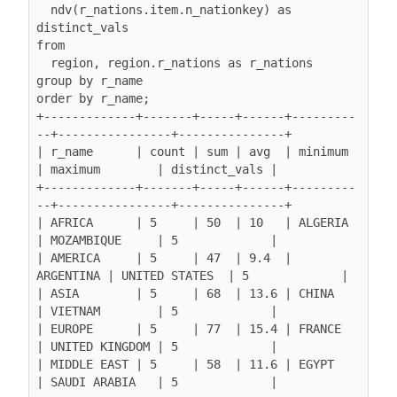
  ndv(r_nations.item.n_nationkey) as 
distinct_vals

from

  region, region.r_nations as r_nations

group by r_name

order by r_name;

+-------------+-------+-----+------+---------
--+----------------+---------------+

| r_name      | count | sum | avg  | minimum   
| maximum        | distinct_vals |

+-------------+-------+-----+------+---------
--+----------------+---------------+

| AFRICA      | 5     | 50  | 10   | ALGERIA   
| MOZAMBIQUE     | 5             |

| AMERICA     | 5     | 47  | 9.4  | 
ARGENTINA | UNITED STATES  | 5             |

| ASIA        | 5     | 68  | 13.6 | CHINA     
| VIETNAM        | 5             |

| EUROPE      | 5     | 77  | 15.4 | FRANCE    
| UNITED KINGDOM | 5             |

| MIDDLE EAST | 5     | 58  | 11.6 | EGYPT     
| SAUDI ARABIA   | 5             |
