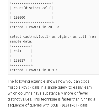
+---------------------+

| count(distinct col1)|

+---------------------+

| 100000              |

+---------------------+

Fetched 1 row(s) in 20.13s

select cast(ndv(col1) as bigint) as col1 from 
sample_data;

+----------+

| col1     |

+----------+

| 139017   |

+----------+

The following example shows how you can code
multiple
calls in a single query, to easily learn
NDV()
which columns have substantially more or fewer
distinct values. This technique is faster than running a
sequence of queries with
calls.
COUNT(DISTINCT)