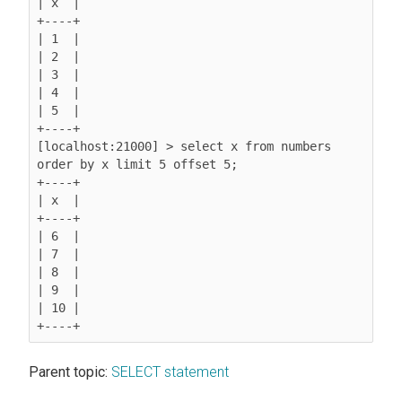
| x  |

+----+

| 1  |

| 2  |

| 3  |

| 4  |

| 5  |

+----+

[localhost:21000] > select x from numbers 
order by x limit 5 offset 5;

+----+

| x  |

+----+

| 6  |

| 7  |

| 8  |

| 9  |

| 10 |

Parent topic:
SELECT statement