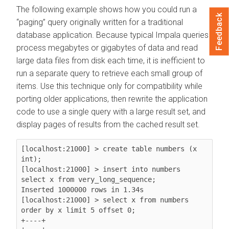
The following example shows how you could run a
Feedback
paging
query originally written for a traditional
database application. Because typical Impala queries
process megabytes or gigabytes of data and read
large data files from disk each time, it is inefficient to
run a separate query to retrieve each small group of
items. Use this technique only for compatibility while
porting older applications, then rewrite the application
code to use a single query with a large result set, and
display pages of results from the cached result set.
[localhost:21000] > create table numbers (x 
int);

[localhost:21000] > insert into numbers 
select x from very_long_sequence;

Inserted 1000000 rows in 1.34s

[localhost:21000] > select x from numbers 
order by x limit 5 offset 0;

+----+
