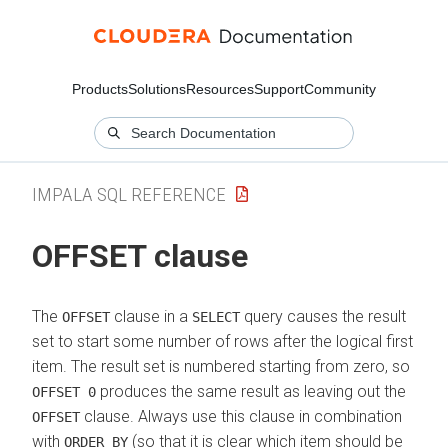
Products
Solutions
Resources
Support
Community
IMPALA SQL REFERENCE
OFFSET clause
The
clause in a
query causes the result
OFFSET
SELECT
set to start some number of rows after the logical first
item. The result set is numbered starting from zero, so
produces the same result as leaving out the
OFFSET 0
clause. Always use this clause in combination
OFFSET
with
(so that it is clear which item should be
ORDER BY