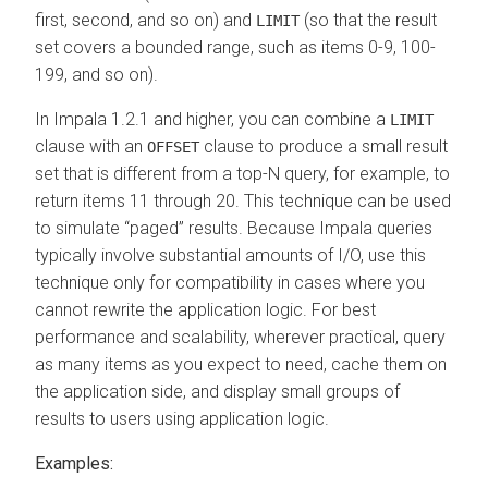
first, second, and so on) and
(so that the result
LIMIT
set covers a bounded range, such as items 0-9, 100-
199, and so on).
In Impala 1.2.1 and higher, you can combine a
LIMIT
clause with an
clause to produce a small result
OFFSET
set that is different from a top-N query, for example, to
return items 11 through 20. This technique can be used
to simulate
paged
results. Because Impala queries
typically involve substantial amounts of I/O, use this
technique only for compatibility in cases where you
cannot rewrite the application logic. For best
performance and scalability, wherever practical, query
as many items as you expect to need, cache them on
the application side, and display small groups of
results to users using application logic.
Examples: