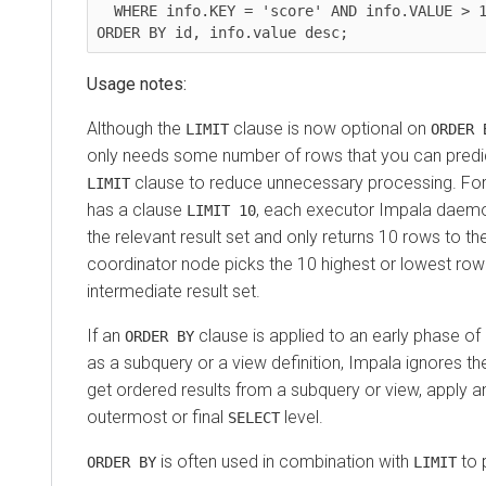
  WHERE info.KEY = 'score' AND info.VALUE > 1000000

Usage notes:
Although the
clause is now optional on
LIMIT
ORDER 
only needs some number of rows that you can predic
clause to reduce unnecessary processing. For 
LIMIT
has a clause
, each executor Impala daemon
LIMIT 10
the relevant result set and only returns 10 rows to t
coordinator node picks the 10 highest or lowest row 
intermediate result set.
If an
clause is applied to an early phase of
ORDER BY
as a subquery or a view definition, Impala ignores t
get ordered results from a subquery or view, apply 
outermost or final
level.
SELECT
is often used in combination with
to 
ORDER BY
LIMIT