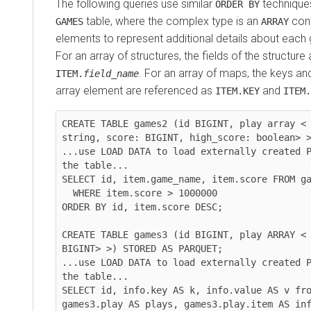
The following queries use similar
techniques
ORDER BY
table, where the complex type is an
cont
GAMES
ARRAY
elements to represent additional details about each
For an array of structures, the fields of the structur
. For an array of maps, the keys an
ITEM.
field_name
array element are referenced as
and
ITEM.KEY
ITEM.
CREATE TABLE games2 (id BIGINT, play array < 
string, score: BIGINT, high_score: boolean> >
...use LOAD DATA to load externally created P
the table...

SELECT id, item.game_name, item.score FROM ga
  WHERE item.score > 1000000

ORDER BY id, item.score DESC;

CREATE TABLE games3 (id BIGINT, play ARRAY < 
BIGINT> >) STORED AS PARQUET;

...use LOAD DATA to load externally created P
the table...

SELECT id, info.key AS k, info.value AS v fro
games3.play AS plays, games3.play.item AS inf