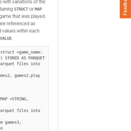
Feedback
 with variations of the
aining
or
STRUCT
MAP
 game that was played.
e are referenced as
d values within each
.
VALUE
struct <game_name: 
) STORED AS PARQUET

arquet files into 
mes2, games2.play

MAP <STRING, 
arquet files into 
m games3, 
o
