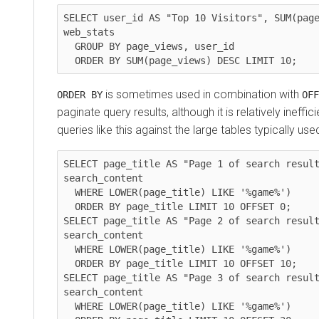
SELECT user_id AS "Top 10 Visitors", SUM(page
web_stats

  GROUP BY page_views, user_id

is sometimes used in combination with
ORDER BY
OFF
paginate query results, although it is relatively ineffic
queries like this against the large tables typically use
SELECT page_title AS "Page 1 of search result
search_content

  WHERE LOWER(page_title) LIKE '%game%')

  ORDER BY page_title LIMIT 10 OFFSET 0;

SELECT page_title AS "Page 2 of search result
search_content

  WHERE LOWER(page_title) LIKE '%game%')

  ORDER BY page_title LIMIT 10 OFFSET 10;

SELECT page_title AS "Page 3 of search result
search_content

  WHERE LOWER(page_title) LIKE '%game%')
