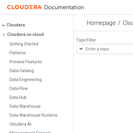
Homepage
/
Clo
Cloudera
▶︎
Cloudera on cloud
▼
Topic Filter
Getting Started
Patterns
Preview Features
Data Catalog
Data Engineering
Data Flow
Data Hub
Data Warehouse
Data Warehouse Runtime
Cloudera AI