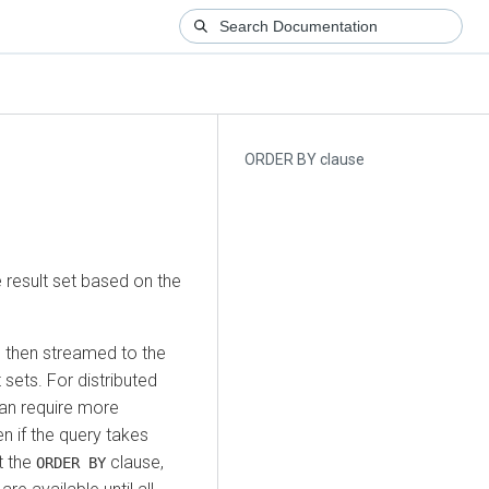
ORDER BY clause
 result set based on the
then streamed to the
sets. For distributed
can require more
en if the query takes
t the
clause,
ORDER BY