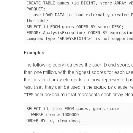
CREATE TABLE games (id BIGINT, score ARRAY <B
PARQUET;

...use LOAD DATA to load externally created P
the table...

SELECT id FROM games ORDER BY score DESC;

ERROR: AnalysisException: ORDER BY expression
Examples:
The following query retrieves the user ID and score, 
than one million, with the highest scores for each use
the individual array elements are now represented as
result set, they can be used in the
clause, r
ORDER BY
pseudo-column that represents each array ele
ITEM
SELECT id, item FROM games, games.score

  WHERE item > 1000000
