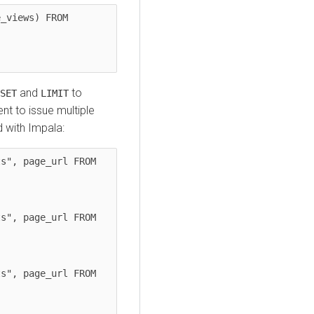
_views) FROM 
and
to
SET
LIMIT
ient to issue multiple
d with Impala:
s", page_url FROM 
s", page_url FROM 
s", page_url FROM 