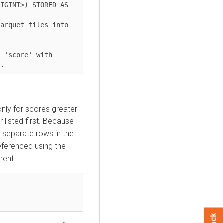
IGINT>) STORED AS 
arquet files into 
 'score' with 
only for scores greater
r listed first. Because
 separate rows in the
eferenced using the
ment.