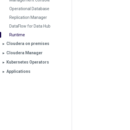
Management Console
Operational Database
Replication Manager
DataFlow for Data Hub
Runtime
Cloudera on premises
▶︎
Cloudera Manager
▶︎
Kubernetes Operators
▶︎
Applications
▶︎