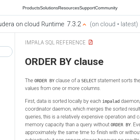
Products
Solutions
Resources
Support
Community
7.3.2
udera on cloud Runtime
(on cloud • latest)
IMPALA SQL REFERENCE
ORDER BY clause
The
clause of a
statement sorts the
ORDER BY
SELECT
values from one or more columns.
First, data is sorted locally by each
daemon, 
impalad
coordinator daemon, which merges the sorted result 
queries, this is a relatively expensive operation and 
memory capacity than a query without
. Ev
ORDER BY
approximately the same time to finish with or withou