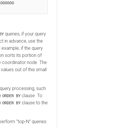
queries, if your query
BY
t in advance, use the
example, if the query
 sorts its portion of
he coordinator node. The
values out of this small
 query processing, such
he
clause. To
ORDER BY
an
clause to the
ORDER BY
perform
top-N
queries: