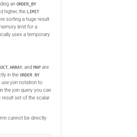
uding an
ORDER_BY
d higher, the
LIMIT
e sorting a huge result
emory limit for a
ically uses a temporary
,
, and
are
RUCT
ARRAY
MAP
tly in the
ORDER BY
use join notation to
n the join query you can
 result set of the scalar
mn cannot be directly