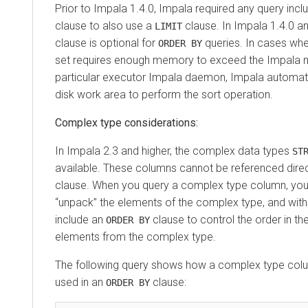
Prior to Impala 1.4.0, Impala required any query incl
clause to also use a
clause. In Impala 1.4.0 an
LIMIT
clause is optional for
queries. In cases wher
ORDER BY
set requires enough memory to exceed the Impala m
particular executor Impala daemon, Impala automat
disk work area to perform the sort operation.
Complex type considerations:
In Impala 2.3 and higher, the complex data types
ST
available. These columns cannot be referenced direc
clause. When you query a complex type column, you 
unpack
the elements of the complex type, and withi
include an
clause to control the order in the
ORDER BY
elements from the complex type.
The following query shows how a complex type colu
used in an
clause:
ORDER BY