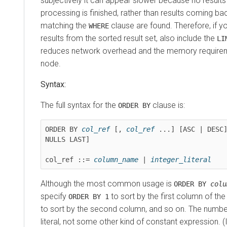
subjectively it can appear slower because no results a
processing is finished, rather than results coming ba
matching the
clause are found. Therefore, if yo
WHERE
results from the sorted result set, also include the
LI
reduces network overhead and the memory requirem
node.
Syntax:
The full syntax for the
clause is:
ORDER BY
ORDER BY 
col_ref
 [, 
col_ref
 ...] [ASC | DESC]
NULLS LAST]

col_ref ::= 
column_name
 | 
integer_literal
Although the most common usage is
ORDER BY
colu
specify
to sort by the first column of the 
ORDER BY 1
to sort by the second column, and so on. The numb
literal, not some other kind of constant expression. 