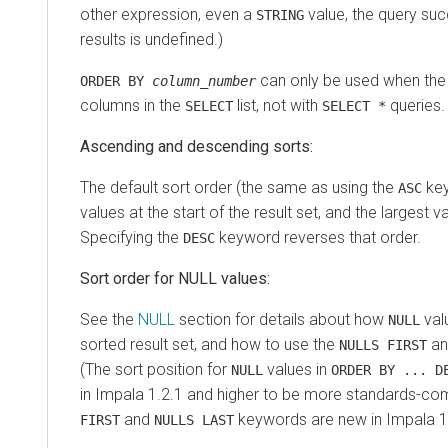
other expression, even a
value, the query suc
STRING
results is undefined.)
can only be used when the qu
ORDER BY
column_number
columns in the
list, not with
queries.
SELECT
SELECT *
Ascending and descending sorts:
The default sort order (the same as using the
key
ASC
values at the start of the result set, and the largest v
Specifying the
keyword reverses that order.
DESC
Sort order for NULL values:
See the
NULL
section for details about how
valu
NULL
sorted result set, and how to use the
a
NULLS FIRST
(The sort position for
values in
NULL
ORDER BY ... D
in Impala 1.2.1 and higher to be more standards-com
and
keywords are new in Impala 1.
FIRST
NULLS LAST