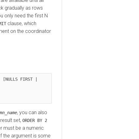
re available until all
ck gradually as rows
u only need the first N
clause, which
MIT
ent on the coordinator
 [NULLS FIRST | 
, you can also
mn_name
result set,
ORDER BY 2
er must be a numeric
(If the argument is some