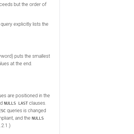
ceeds but the order of
ery explicitly lists the
word) puts the smallest
alues at the end.
es are positioned in the
nd
clauses.
NULLS LAST
queries is changed
ESC
pliant, and the
NULLS
2.1.)