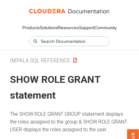
Products
Solutions
Resources
Support
Community
IMPALA SQL REFERENCE
SHOW ROLE GRANT
statement
The SHOW ROLE GRANT GROUP statement displays
the roles assigned to the group & SHOW ROLE GRANT
USER displays the roles assigned to the user.