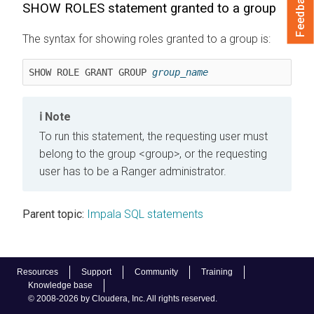
Feedback
SHOW ROLES statement granted to a group
The syntax for showing roles granted to a group is:
SHOW ROLE GRANT GROUP 
group_name
Note
To run this statement, the requesting user must
belong to the group <group>, or the requesting
user has to be a Ranger administrator.
Parent topic:
Impala SQL statements
Resources
Support
Community
Training
Knowledge base
© 2008-2026 by Cloudera, Inc. All rights reserved.