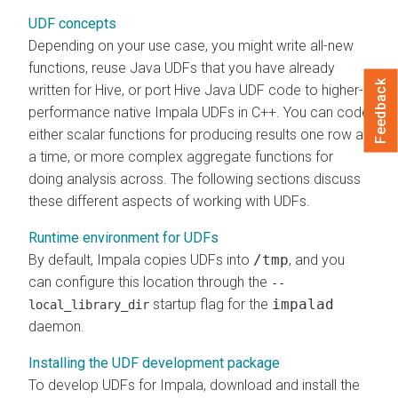
UDF concepts
Depending on your use case, you might write all-new
functions, reuse Java UDFs that you have already
Feedback
written for Hive, or port Hive Java UDF code to higher-
performance native Impala UDFs in C++. You can code
either scalar functions for producing results one row at
a time, or more complex aggregate functions for
doing analysis across. The following sections discuss
these different aspects of working with UDFs.
Runtime environment for UDFs
By default, Impala copies UDFs into
/tmp
, and you
can configure this location through the
--
startup flag for the
impalad
local_library_dir
daemon.
Installing the UDF development package
To develop UDFs for Impala, download and install the