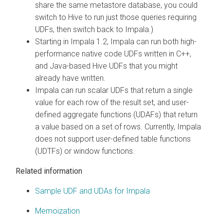
share the same metastore database, you could
switch to Hive to run just those queries requiring
UDFs, then switch back to Impala.)
Starting in Impala 1.2, Impala can run both high-
performance native code UDFs written in C++,
and Java-based Hive UDFs that you might
already have written.
Impala can run scalar UDFs that return a single
value for each row of the result set, and user-
defined aggregate functions (UDAFs) that return
a value based on a set of rows. Currently, Impala
does not support user-defined table functions
(UDTFs) or window functions.
Related information
Sample UDF and UDAs for Impala
Memoization