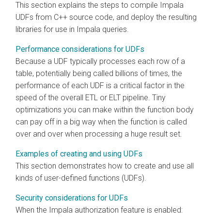
This section explains the steps to compile Impala
UDFs from C++ source code, and deploy the resulting
libraries for use in Impala queries.
Performance considerations for UDFs
Because a UDF typically processes each row of a
table, potentially being called billions of times, the
performance of each UDF is a critical factor in the
speed of the overall ETL or ELT pipeline. Tiny
optimizations you can make within the function body
can pay off in a big way when the function is called
over and over when processing a huge result set.
Examples of creating and using UDFs
This section demonstrates how to create and use all
kinds of user-defined functions (UDFs).
Security considerations for UDFs
When the Impala authorization feature is enabled: