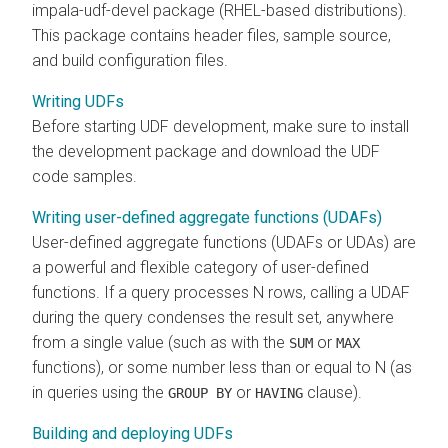
impala-udf-devel package (RHEL-based distributions).
This package contains header files, sample source,
and build configuration files.
Writing UDFs
Before starting UDF development, make sure to install
the development package and download the UDF
code samples.
Writing user-defined aggregate functions (UDAFs)
User-defined aggregate functions (UDAFs or UDAs) are
a powerful and flexible category of user-defined
functions. If a query processes N rows, calling a UDAF
during the query condenses the result set, anywhere
from a single value (such as with the
or
SUM
MAX
functions), or some number less than or equal to N (as
in queries using the
or
clause).
GROUP BY
HAVING
Building and deploying UDFs