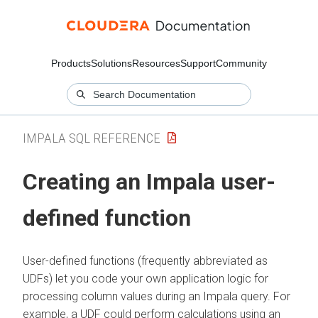
Products
Solutions
Resources
Support
Community
IMPALA SQL REFERENCE
Creating an Impala user-
defined function
User-defined functions (frequently abbreviated as
UDFs) let you code your own application logic for
processing column values during an Impala query. For
example, a UDF could perform calculations using an