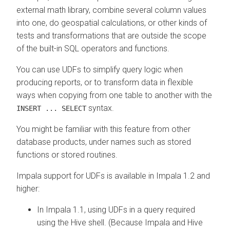
external math library, combine several column values
into one, do geospatial calculations, or other kinds of
tests and transformations that are outside the scope
of the built-in SQL operators and functions.
You can use UDFs to simplify query logic when
producing reports, or to transform data in flexible
ways when copying from one table to another with the
syntax.
INSERT ... SELECT
You might be familiar with this feature from other
database products, under names such as stored
functions or stored routines.
Impala support for UDFs is available in Impala 1.2 and
higher:
In Impala 1.1, using UDFs in a query required
using the Hive shell. (Because Impala and Hive