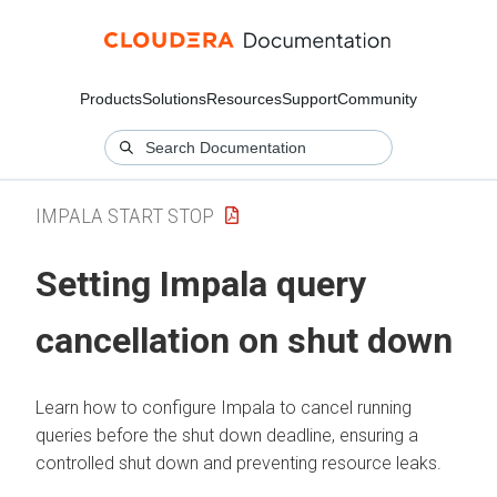
Products
Solutions
Resources
Support
Community
IMPALA START STOP
Setting Impala query
cancellation on shut down
Learn how to configure Impala to cancel running
queries before the shut down deadline, ensuring a
controlled shut down and preventing resource leaks.