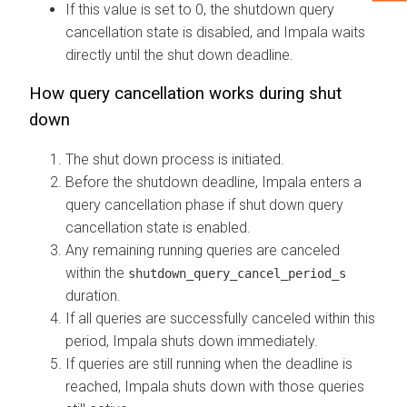
If this value is set to 0, the shutdown query
cancellation state is disabled, and Impala waits
directly until the shut down deadline.
How query cancellation works during shut
down
The shut down process is initiated.
Before the shutdown deadline, Impala enters a
query cancellation phase if shut down query
cancellation state is enabled.
Any remaining running queries are canceled
within the
shutdown_query_cancel_period_s
duration.
If all queries are successfully canceled within this
period, Impala shuts down immediately.
If queries are still running when the deadline is
reached, Impala shuts down with those queries