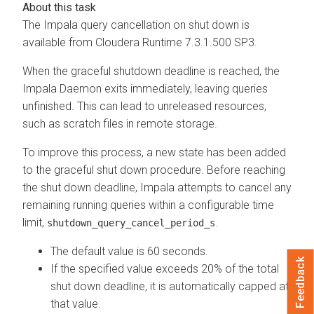
The Impala query cancellation on shut down is
available from
Cloudera Runtime
7.3.1.500 SP3.
When the graceful shutdown deadline is reached, the
Impala Daemon exits immediately, leaving queries
unfinished. This can lead to unreleased resources,
such as scratch files in remote storage.
To improve this process, a new state has been added
to the graceful shut down procedure. Before reaching
the shut down deadline, Impala attempts to cancel any
remaining running queries within a configurable time
limit,
.
shutdown_query_cancel_period_s
The default value is 60 seconds.
Feedback
If the specified value exceeds 20% of the total
shut down deadline, it is automatically capped at
that value.