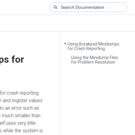
Using Breakpad Minidumps
▼
for Crash Reporting
s for
Using the Minidump Files
for Problem Resolution
or crash reporting.
 and register values
o an error such as
e much smaller than
f uses very little
s while the system is