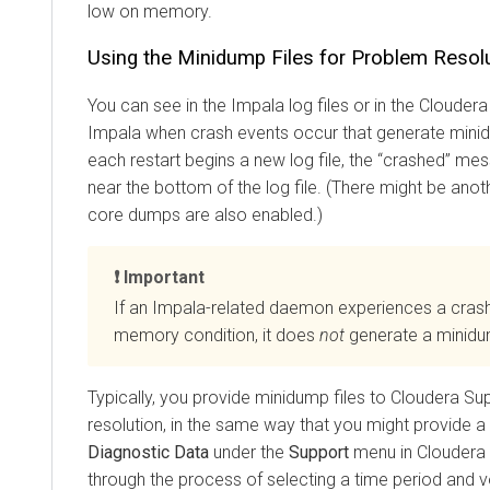
low on memory.
Using the Minidump Files for Problem Resol
You can see in the Impala log files or in the
Cloudera
Impala when crash events occur that generate mini
each restart begins a new log file, the
crashed
mess
near the bottom of the log file. (There might be anot
core dumps are also enabled.)
Important
If an Impala-related daemon experiences a crash
memory condition, it does
not
generate a minidum
Typically, you provide minidump files to Cloudera Su
resolution, in the same way that you might provide 
Diagnostic Data
under the
Support
menu in
Cloudera
through the process of selecting a time period and 