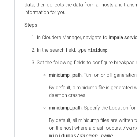
data, then collects the data from all hosts and transm
information for you.
In
Cloudera Manager
, navigate to
Impala servi
In the search field, type
.
minidump
Set the following fields to configure breakpad
minidump_path
: Turn on or off generation
By default, a minidump file is generated
daemon crashes.
minidump_path
: Specify the Location for
By default, all minidump files are written 
on the host where a crash occurs:
/var
minidumps/
daemon_name