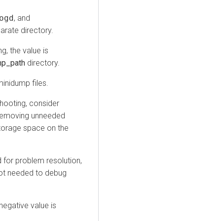
ogd
, and
arate directory.
ng, the value is
mp_path
directory.
minidump files.
shooting, consider
r removing unneeded
torage space on the
 for problem resolution,
not needed to debug
 negative value is