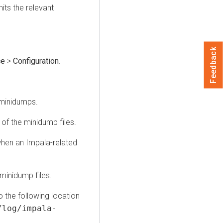
its the relevant
Feedback
ce
>
Configuration
.
 minidumps.
 of the minidump files.
 when an Impala-related
 minidump files.
to the following location
/log/impala-