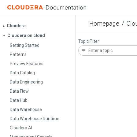
Homepage
/
Clo
Cloudera
▶︎
Cloudera on cloud
▼
Topic Filter
Getting Started
Patterns
Preview Features
Data Catalog
Data Engineering
Data Flow
Data Hub
Data Warehouse
Data Warehouse Runtime
Cloudera AI