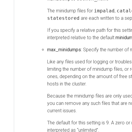
The minidump files for
impalad
,
catal
statestored
are each written to a sep
If you specify a relative path for this setti
interpreted relative to the default
minidu
max_minidumps
: Specify the number of 
Like any files used for logging or trouble
limiting the number of minidump files, o
ones, depending on the amount of free s
hosts in the cluster.
Because the minidump files are only used
you can remove any such files that are 
current issues.
The default for this setting is 9. A zero or
interpreted as
unlimited
.