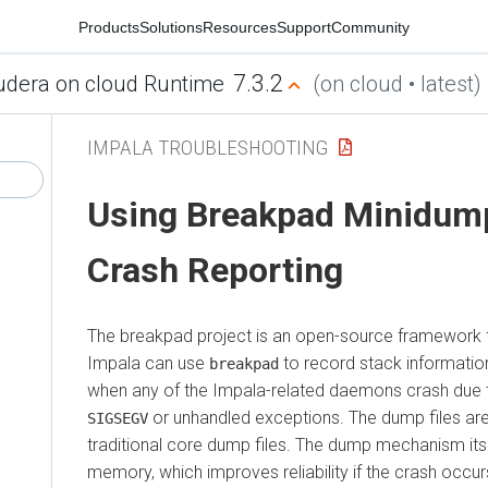
Products
Solutions
Resources
Support
Community
7.3.2
udera on cloud Runtime
(on cloud • latest)
IMPALA TROUBLESHOOTING
Using Breakpad Minidump
Crash Reporting
The breakpad project is an open-source framework f
Impala can use
to record stack information
breakpad
when any of the Impala-related daemons crash due t
or unhandled exceptions. The dump files ar
SIGSEGV
traditional core dump files. The dump mechanism itsel
memory, which improves reliability if the crash occur