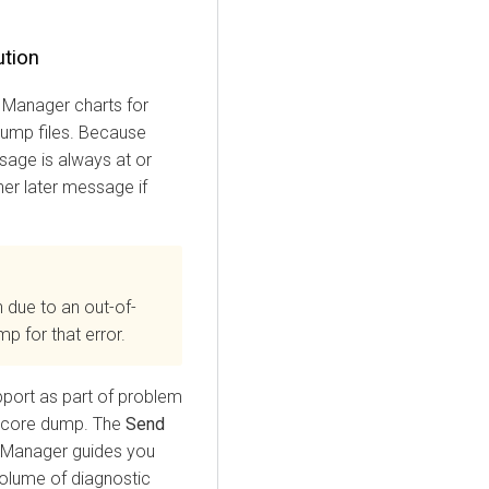
ution
 Manager
charts for
dump files. Because
age is always at or
her later message if
 due to an out-of-
p for that error.
pport as part of problem
a core dump. The
Send
 Manager
guides you
volume of diagnostic