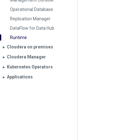
Management Console
Operational Database
Replication Manager
DataFlow for Data Hub
Runtime
Cloudera on premises
▶︎
Cloudera Manager
▶︎
Kubernetes Operators
▶︎
Applications
▶︎