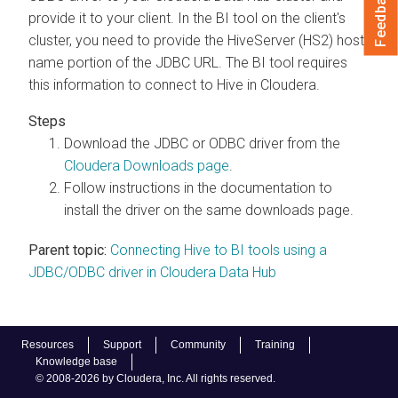
Feedback
provide it to your client. In the BI tool on the client's
cluster, you need to provide the HiveServer (HS2) host
name portion of the JDBC URL. The BI tool requires
this information to connect to Hive in
Cloudera
.
Download the JDBC or ODBC driver from the
Cloudera
Downloads page
.
Follow instructions in the documentation to
install the driver on the same downloads page.
Parent topic:
Connecting Hive to BI tools using a
JDBC/ODBC driver in Cloudera Data Hub
Resources
Support
Community
Training
Knowledge base
© 2008-2026 by Cloudera, Inc. All rights reserved.