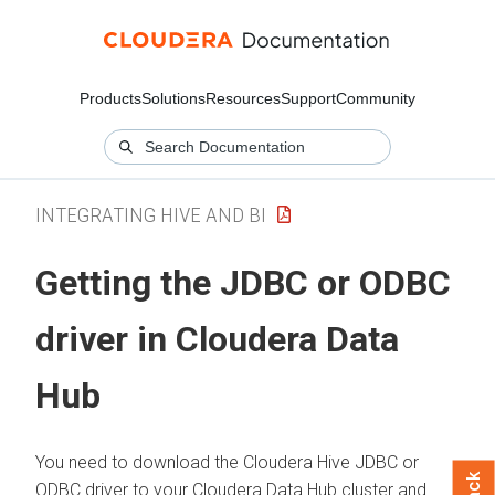
Products
Solutions
Resources
Support
Community
INTEGRATING HIVE AND BI
Getting the JDBC or ODBC
driver in
Cloudera Data
Hub
You need to download the
Cloudera
Hive JDBC or
ODBC driver to your
Cloudera Data Hub
cluster and