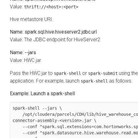
Value:
thrift://<host>:<port>
Hive metastore URI.
Name: spark.sql.hive.hiveserver2.jdbc.url
Value: The JDBC endpoint for HiveServer2
Name: --jars
Value: HWC jar
Pass the HWC jar to
or
using th
spark-shell
spark-submit
application. For example, launch
as follows.
spark-shell
Example: Launch a spark-shell
spark-shell --jars \

    /opt/cloudera/parcels/CDH/lib/hive_warehouse_connector/hive-warehouse-
connector-assembly-<version>.jar \

    --conf "spark.sql.extensions=com.hortonworks.spark.sql.rule.Extensions" \

    --conf "spark.datasource.hive.warehouse.read.mode=DIRECT_READER_V2" \
