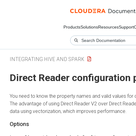
Products
Solutions
Resources
Support
INTEGRATING HIVE AND SPARK
Direct Reader configuration 
You need to know the property names and valid values for 
The advantage of using Direct Reader V2 over Direct Reader 
data using vectorization, which improves performance.
Options