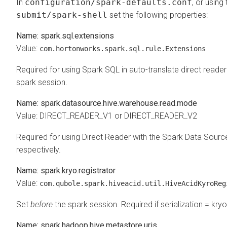
In
configuration/spark-defaults.conf
, or using
submit/spark-shell
set the following properties:
Name: spark.sql.extensions
Value:
com.hortonworks.spark.sql.rule.Extensions
Required for using Spark SQL in auto-translate direct read
spark session.
Name: spark.datasource.hive.warehouse.read.mode
Value: DIRECT_READER_V1 or DIRECT_READER_V2
Required for using Direct Reader with the Spark Data Sou
respectively.
Name: spark.kryo.registrator
Value:
com.qubole.spark.hiveacid.util.HiveAcidKyroReg
Set
before
the spark session. Required if serialization = kryo
Name: spark.hadoop.hive.metastore.uris