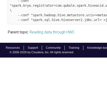
    --conf 
"spark.kryo.registrator=com.qubole.spark.hiveacid.u
\

    --conf "spark.hadoop.hive.metastore.uris=<metastore_uri>" \

    --conf "spark.sql.hive.hiveserver2.jdbc.url= 
Parent topic:
Reading data through HWC
Resources
Support
Community
Training
Knowledge ba
© 2008-2026 by Cloudera, Inc. All rights reserved.