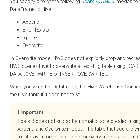
You specify one of the following
Spark
modes to w
SaveMode
DataFrame to Hive:
Append
ErrorIfExists
Ignore
Overwrite
In Overwrite mode, HWC does not explicitly drop and recrea
HWC queries Hive to overwrite an existing table using LOAD
DATA...OVERWRITE or INSERT OVERWRITE...
When you write the DataFrame, the Hive Warehouse Connec
the Hive table if it does not exist.
Important
Spark 3 does not support automatic table creation usin
Append and Overwrite modes. The table that you are wri
must exist in order to append or overwrite data in it. Ins