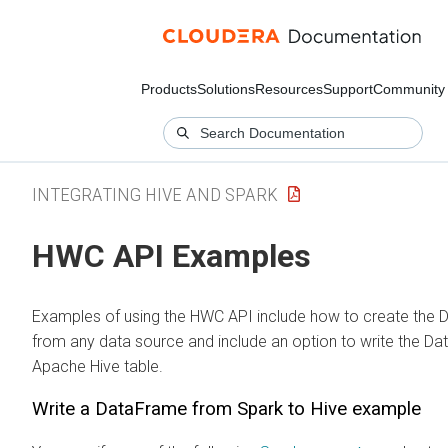
Products
Solutions
Resources
Support
Community
INTEGRATING HIVE AND SPARK
HWC API Examples
Examples of using the HWC API include how to create the
from any data source and include an option to write the D
Apache Hive table.
Write a DataFrame from Spark to Hive example