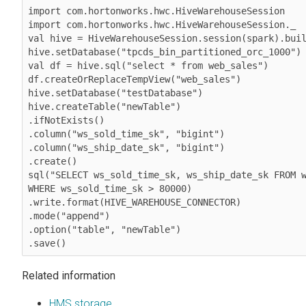
import com.hortonworks.hwc.HiveWarehouseSession

import com.hortonworks.hwc.HiveWarehouseSession._

val hive = HiveWarehouseSession.session(spark).buil
hive.setDatabase("tpcds_bin_partitioned_orc_1000")

val df = hive.sql("select * from web_sales")

df.createOrReplaceTempView("web_sales")

hive.setDatabase("testDatabase")

hive.createTable("newTable")

.ifNotExists()

.column("ws_sold_time_sk", "bigint")

.column("ws_ship_date_sk", "bigint")

.create()

sql("SELECT ws_sold_time_sk, ws_ship_date_sk FROM w
WHERE ws_sold_time_sk > 80000)

.write.format(HIVE_WAREHOUSE_CONNECTOR)

.mode("append")

.option("table", "newTable")

.save()
Related information
HMS storage