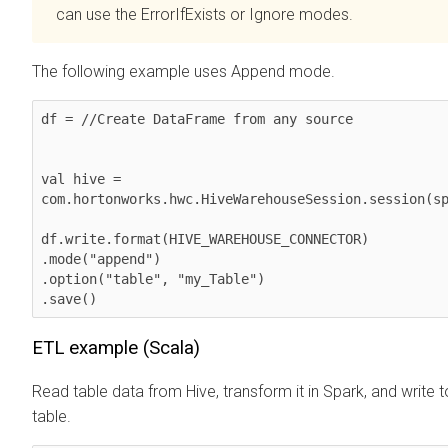
can use the ErrorIfExists or Ignore modes.
The following example uses Append mode.
df = //Create DataFrame from any source

val hive = 
com.hortonworks.hwc.HiveWarehouseSession.session(sp
df.write.format(HIVE_WAREHOUSE_CONNECTOR)

.mode("append")

.option("table", "my_Table")

.save()
ETL example (Scala)
Read table data from Hive, transform it in Spark, and write 
table.