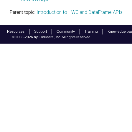
Parent topic:
Introduction to HWC and DataFrame APIs
Resources
Support
Community
Training
Knowledge ba
© 2008-2026 by Cloudera, Inc. All rights reserved.