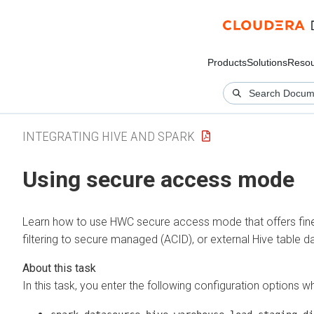
Products
Solutions
Resou
INTEGRATING HIVE AND SPARK
Using secure access mode
Learn how to use HWC secure access mode that offers fin
filtering to secure managed (ACID), or external Hive table d
In this task, you enter the following configuration options w