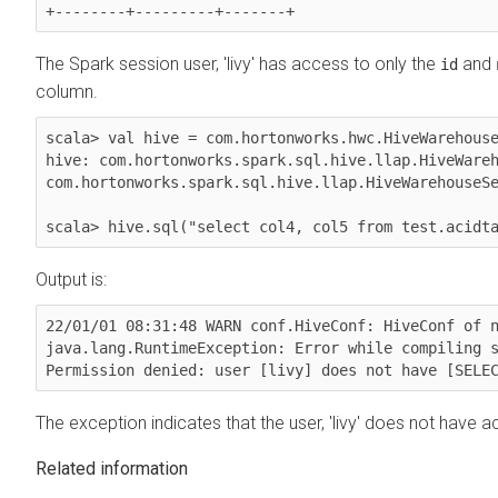
The Spark session user, 'livy' has access to only the
and
id
column.
scala> val hive = com.hortonworks.hwc.HiveWarehouse
hive: com.hortonworks.spark.sql.hive.llap.HiveWareh
com.hortonworks.spark.sql.hive.llap.HiveWarehouseSe
scala> hive.sql("select col4, col5 from test.acidt
Output is:
22/01/01 08:31:48 WARN conf.HiveConf: HiveConf of n
java.lang.RuntimeException: Error while compiling s
The exception indicates that the user, 'livy' does not have
Related information