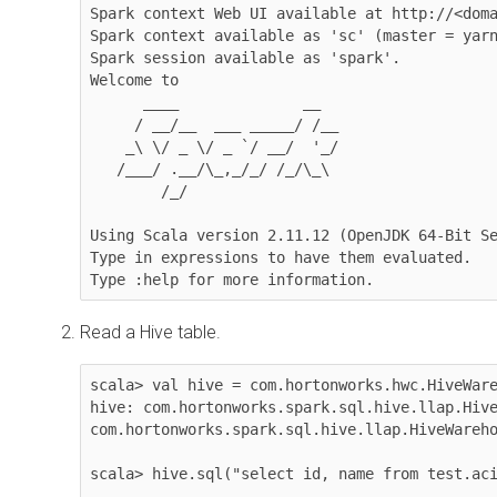
Spark context Web UI available at http://<doma
Spark context available as 'sc' (master = yarn
Spark session available as 'spark'.

Welcome to

      ____              __

     / __/__  ___ _____/ /__

    _\ \/ _ \/ _ `/ __/  '_/

   /___/ .__/\_,_/_/ /_/\_\ 

        /_/

Using Scala version 2.11.12 (OpenJDK 64-Bit Se
Type in expressions to have them evaluated.

Type :help for more information.
Read a Hive table.
scala> val hive = com.hortonworks.hwc.HiveWare
hive: com.hortonworks.spark.sql.hive.llap.Hive
com.hortonworks.spark.sql.hive.llap.HiveWareho
scala> hive.sql("select id, name from test.aci