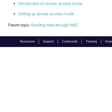
Introduction to secure access mode
Setting up secure access mode
Parent topic:
Reading data through HWC
Resources
Support
Community
Training
Know