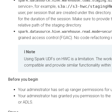
spark.datasource.hive.warehouse.load.staging.di
service>, for example,
s3a://s3-hwc/stagingH
user, per session that are created under this directory
for the duration of the session. Make sure to provide t
relative path of the staging directory.
spark.datasource.hive.warehouse.read.mode=secur
grained access control (FGAC). No code refactoring i
Note
Using Spark UDFs on HWC is a limitation. The work
compatible and provide similar functionality wit
Your administrator has set up ranger permissions for
Your administrator has granted you permission to the 
or ADLS.