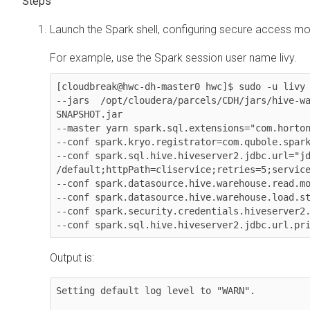
Launch the Spark shell, configuring secure access m
For example, use the Spark session user name livy.
[cloudbreak@hwc-dh-master0 hwc]$ sudo -u livy 
--jars  /opt/cloudera/parcels/CDH/jars/hive-w
SNAPSHOT.jar

--master yarn spark.sql.extensions="com.horton
--conf spark.kryo.registrator=com.qubole.spark
--conf spark.sql.hive.hiveserver2.jdbc.url="jd
/default;httpPath=cliservice;retries=5;service
--conf spark.datasource.hive.warehouse.read.mo
--conf spark.datasource.hive.warehouse.load.st
--conf spark.security.credentials.hiveserver2.
Output is:
Setting default log level to "WARN".
