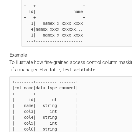
+---+--------------------+

| id|                name|

+---+--------------------+

|  1|   namex x xxxx xxxx|

|  4|namex xxxx xxxxxx...|

|  1|   namex x xxxx xxxx|

To illustrate how fine-grained access control column maski
of a managed Hive table,
:
test.acidtable
+--------+---------+-------+

|col_name|data_type|comment|

+--------+---------+-------+

|      id|      int|       |

|    name|   string|       |

|    col3|      int|       |

|    col4|   string|       |

|    col5|      int|       |

|    col6|   string|       |
