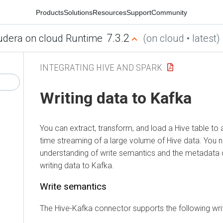
Products
Solutions
Resources
Support
Community
7.3.2
udera on cloud Runtime
(on cloud • latest)
INTEGRATING HIVE AND SPARK
Writing data to Kafka
You can extract, transform, and load a Hive table to a
time streaming of a large volume of Hive data. You
understanding of write semantics and the metadata 
writing data to Kafka.
Write semantics
The Hive-Kafka connector supports the following wri