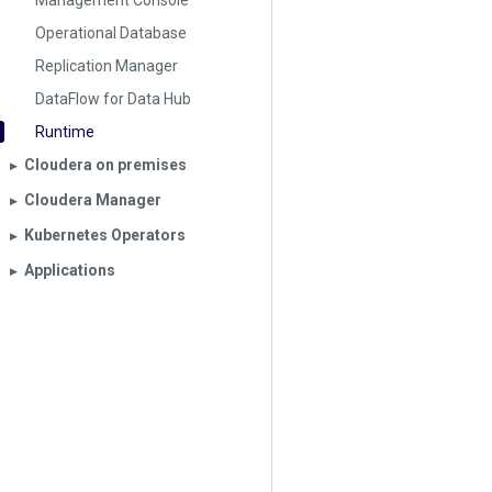
Management Console
Operational Database
Replication Manager
DataFlow for Data Hub
Runtime
Cloudera on premises
▶︎
Cloudera Manager
▶︎
Kubernetes Operators
▶︎
Applications
▶︎