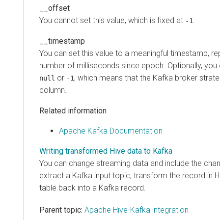
__offset
You cannot set this value, which is fixed at
.
-1
__timestamp
You can set this value to a meaningful timestamp, r
number of milliseconds since epoch. Optionally, you c
or
, which means that the Kafka broker strat
null
-1
column.
Related information
Apache Kafka Documentation
Writing transformed Hive data to Kafka
You can change streaming data and include the chan
extract a Kafka input topic, transform the record in H
table back into a Kafka record.
Parent topic:
Apache Hive-Kafka integration