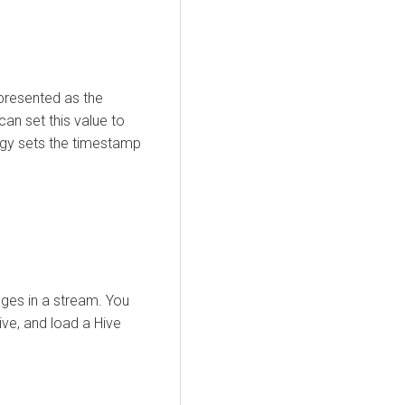
epresented as the
an set this value to
egy sets the timestamp
ges in a stream. You
ive, and load a Hive