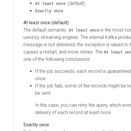
(default)
At least once
Exactly once
At least once (default)
The default semantic.
is the most c
At least once
used by streaming engines. The internal Kafka produce
message is not delivered, the exception is raised to t
causes a restart, and more retries. The
At least on
one of the following conclusions:
If the job succeeds, each record is guaranteed 
once.
If the job fails, some of the records might be 
be sent.
In this case, you can retry the query, which even
delivery of each record at least once.
Exactly once