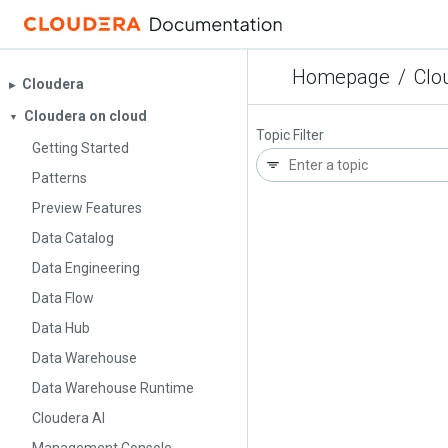
Homepage
/
Clo
Cloudera
▶︎
Cloudera on cloud
▼
Topic Filter
Getting Started
Patterns
Preview Features
Data Catalog
Data Engineering
Data Flow
Data Hub
Data Warehouse
Data Warehouse Runtime
Cloudera AI