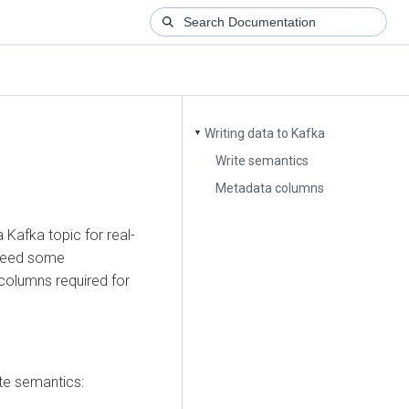
Writing data to Kafka
▼
Write semantics
Metadata columns
 Kafka topic for real-
 need some
columns required for
te semantics: