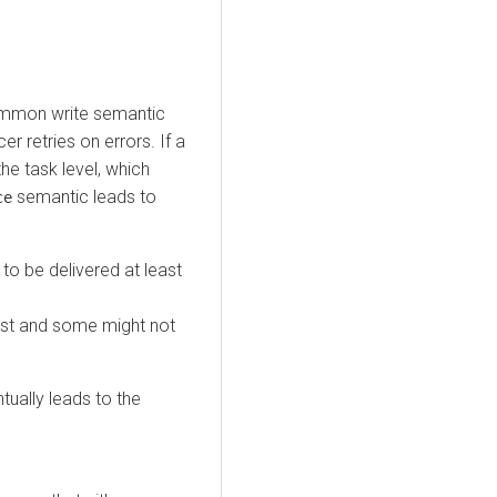
ommon write semantic
r retries on errors. If a
he task level, which
semantic leads to
ce
to be delivered at least
lost and some might not
tually leads to the