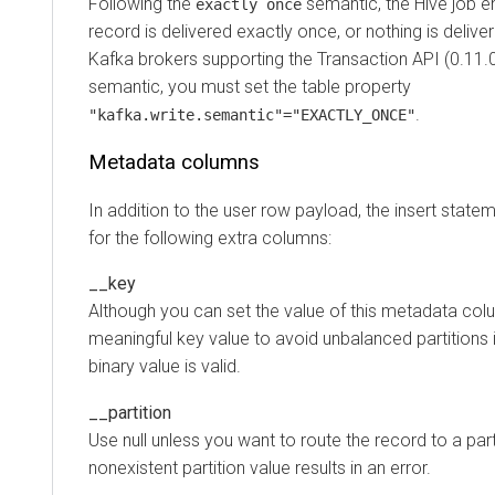
Following the
semantic, the Hive job en
exactly once
record is delivered exactly once, or nothing is delive
Kafka brokers supporting the Transaction API (0.11.0.
semantic, you must set the table property
.
"kafka.write.semantic"="EXACTLY_ONCE"
Metadata columns
In addition to the user row payload, the insert state
for the following extra columns:
__key
Although you can set the value of this metadata colum
meaningful key value to avoid unbalanced partition
binary value is valid.
__partition
Use null unless you want to route the record to a parti
nonexistent partition value results in an error.