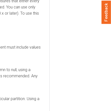
sures that either every
Feedback
red. You can use only
x or later). To use this
ment must include values
n to null, using a
s is recommended. Any
cular partition. Using a