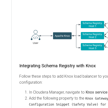
Integrating Schema Registry with Knox
Follow these steps to add Knox load balancer to y
configuration:
In
Cloudera Manager
, navigate to
Knox service
Add the following property to the
Knox Gatewa
Configuration Snippet (Safety Valve) for 