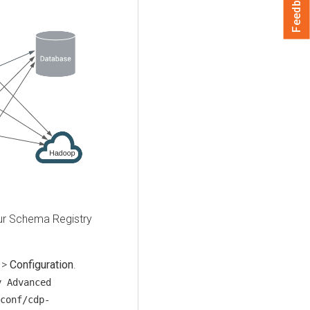
Feedback
our Schema Registry
>
Configuration
.
y Advanced
conf/cdp-