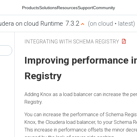
Products
Solutions
Resources
Support
Community
7.3.2
udera on cloud Runtime
(on cloud • latest)
INTEGRATING WITH SCHEMA REGISTRY
Improving performance 
Registry
Adding Knox as a load balancer can increase the 
Registry.
You can increase the performance of Schema Regis
Knox, the
Cloudera
load balancer, to your Schema Re
This increase in performance offsets the minor dec