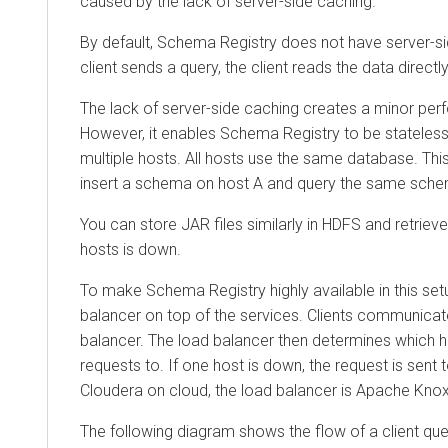
caused by the lack of server-side caching.
By default, Schema Registry does not have server-s
client sends a query, the client reads the data direct
The lack of server-side caching creates a minor pe
However, it enables Schema Registry to be stateless
multiple hosts. All hosts use the same database. This
insert a schema on host A and query the same sche
You can store JAR files similarly in HDFS and retrieve 
hosts is down.
To make Schema Registry highly available in this setu
balancer on top of the services. Clients communicat
balancer. The load balancer then determines which h
requests to. If one host is down, the request is sent 
Cloudera on cloud
, the load balancer is Apache Knox
The following diagram shows the flow of a client qu