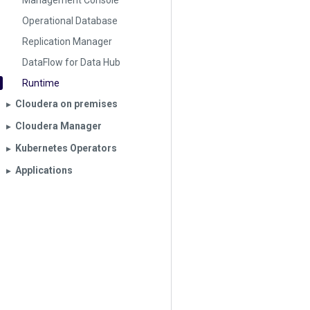
Management Console
Operational Database
Replication Manager
DataFlow for Data Hub
Runtime
Cloudera on premises
▶︎
Cloudera Manager
▶︎
Kubernetes Operators
▶︎
Applications
▶︎