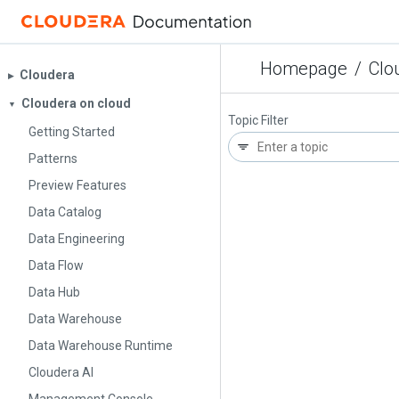
Homepage
/
Clo
Cloudera
▶︎
Cloudera on cloud
▼
Topic Filter
Getting Started
Patterns
Preview Features
Data Catalog
Data Engineering
Data Flow
Data Hub
Data Warehouse
Data Warehouse Runtime
Cloudera AI