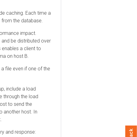
ide caching. Each time a
ly from the database.
rformance impact.
 and be distributed over
 enables a client to
ma on host B.
a file even if one of the
p, include a load
e through the load
ost to send the
to another host. In
.
ery and response: