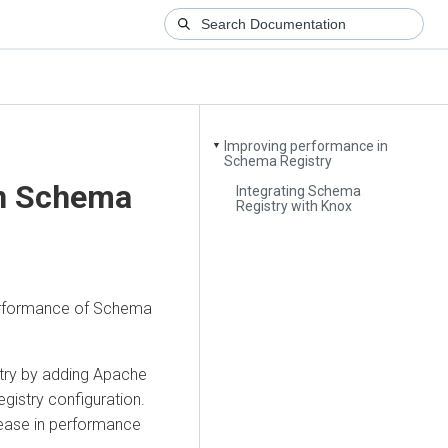
Improving performance in
▼
Schema Registry
in Schema
Integrating Schema
Registry with Knox
performance of Schema
try by adding Apache
gistry configuration.
rease in performance