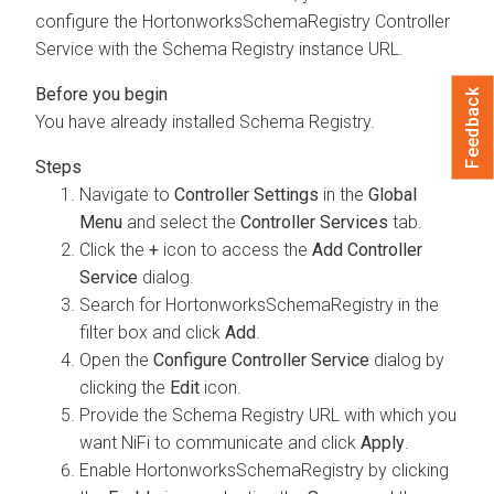
configure the HortonworksSchemaRegistry Controller
Service with the Schema Registry instance URL.
Feedback
You have already installed Schema Registry.
Navigate to
Controller Settings
in the
Global
Menu
and select the
Controller Services
tab.
Click the
+
icon to access the
Add Controller
Service
dialog.
Search for HortonworksSchemaRegistry in the
filter box and click
Add
.
Open the
Configure Controller Service
dialog by
clicking the
Edit
icon.
Provide the Schema Registry URL with which you
want NiFi to communicate and click
Apply
.
Enable HortonworksSchemaRegistry by clicking