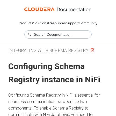
Products
Solutions
Resources
Support
Community
INTEGRATING WITH SCHEMA REGISTRY
Configuring Schema
Registry instance in NiFi
Configuring Schema Registry in NiFi is essential for
seamless communication between the two
components. To enable Schema Registry to
communicate with NiFi dataflows, you need to