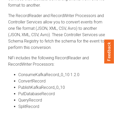
format to another.
The RecordReader and RecordWriter Processors and
Controller Services allow you to convert events from
one file format (JSON, XML, CSV, Avro) to another
(JSON, XML, CSV, Avro). These Controller Services use
Schema Registry to fetch the schema for the event to
Feedback
perform this conversion.
NiFi includes the following RecordReader and
RecordWriter Processors:
ConsumeKafkaRecord_0_10 1.2.0
ConvertRecord
PublishKafkaRecord_0_10
PutDatabaseRecord
QueryRecord
SplitRecord