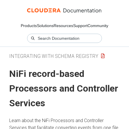
Products
Solutions
Resources
Support
Community
INTEGRATING WITH SCHEMA REGISTRY
NiFi record-based
Processors and Controller
Services
Learn about the NiFi Processors and Controller
Services that facilitate converting events from one file