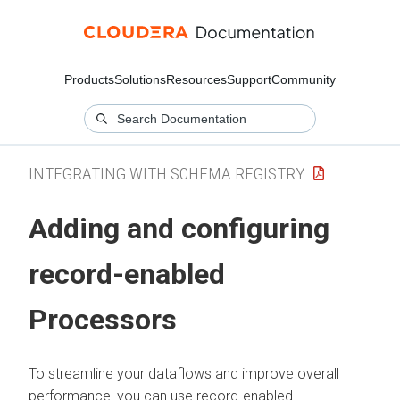
Products
Solutions
Resources
Support
Community
INTEGRATING WITH SCHEMA REGISTRY
Adding and configuring
record-enabled
Processors
To streamline your dataflows and improve overall
performance, you can use record-enabled