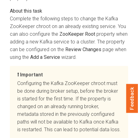
Complete the following steps to change the Kafka
ZooKeeper chroot on an already existing service. You
can also configure the
ZooKeeper Root
property when
adding a new Kafka service to a cluster. The property
can be configured on the
Review Changes
page when
using the
Add a Service
wizard.
Important
Configuring the Kafka ZooKeeper chroot must
Feedback
be done during broker setup, before the broker
is started for the first time. If the property is
changed on an already running broker,
metadata stored in the previously configured
paths will not be available to Kafka once Kafka
is restarted. This can lead to potential data loss.