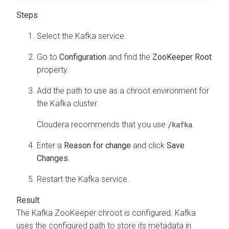
Select the Kafka service.
Go to
Configuration
and find the
ZooKeeper Root
property.
Add the path to use as a chroot environment for
the Kafka cluster.
Cloudera recommends that you use
.
/kafka
Enter a
Reason for change
and click
Save
Changes
.
Restart the Kafka service.
The Kafka ZooKeeper chroot is configured. Kafka
uses the configured path to store its metadata in