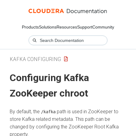
Products
Solutions
Resources
Support
Community
KAFKA CONFIGURING
Configuring Kafka
ZooKeeper chroot
By default, the
path is used in ZooKeeper to
/kafka
store Kafka related metadata. This path can be
changed by configuring the ZooKeeper Root Kafka
property.