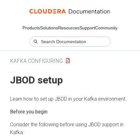
Products
Solutions
Resources
Support
Community
KAFKA CONFIGURING
JBOD setup
Learn how to set up JBOD in your Kafka environment.
Consider the following before using JBOD support in
Kafka: