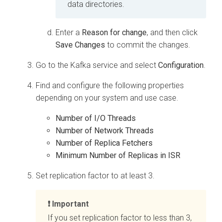
data directories.
Enter a
Reason for change
, and then click
Save Changes
to commit the changes.
Go to the Kafka service and select
Configuration
.
Find and configure the following properties
depending on your system and use case.
Number of I/O Threads
Number of Network Threads
Number of Replica Fetchers
Minimum Number of Replicas in ISR
Set replication factor to at least 3.
Important
If you set replication factor to less than 3,