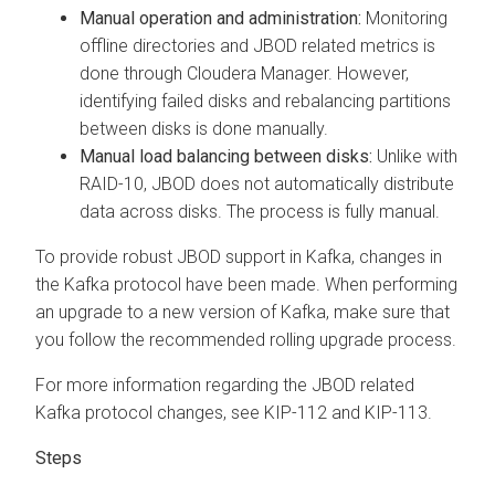
Manual operation and administration:
Monitoring
offline directories and JBOD related metrics is
done through
Cloudera Manager
. However,
identifying failed disks and rebalancing partitions
between disks is done manually.
Manual load balancing between disks:
Unlike with
RAID-10, JBOD does not automatically distribute
data across disks. The process is fully manual.
To provide robust JBOD support in Kafka, changes in
the Kafka protocol have been made. When performing
an upgrade to a new version of Kafka, make sure that
you follow the recommended rolling upgrade process.
For more information regarding the JBOD related
Kafka protocol changes, see KIP-112 and KIP-113.