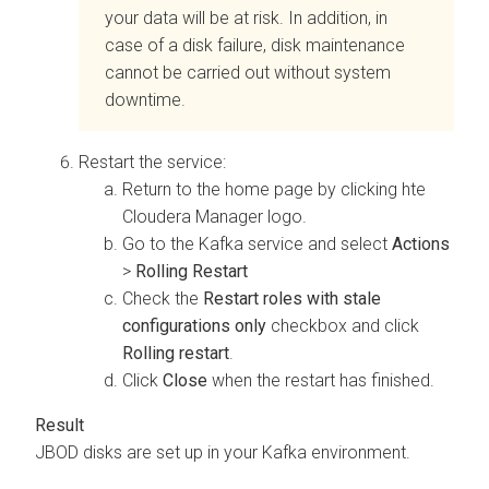
your data will be at risk. In addition, in
case of a disk failure, disk maintenance
cannot be carried out without system
downtime.
Restart the service:
Return to the home page by clicking hte
Cloudera Manager
logo.
Go to the Kafka service and select
Actions
>
Rolling Restart
Check the
Restart roles with stale
configurations only
checkbox and click
Rolling restart
.
Click
Close
when the restart has finished.
JBOD disks are set up in your Kafka environment.