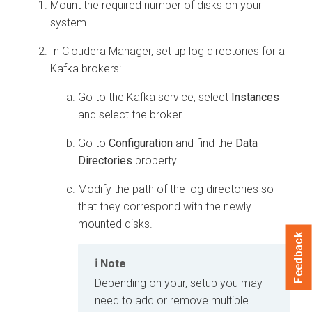
Mount the required number of disks on your
system.
In
Cloudera Manager
, set up log directories for all
Kafka brokers:
Go to the Kafka service, select
Instances
and select the broker.
Go to
Configuration
and find the
Data
Directories
property.
Modify the path of the log directories so
that they correspond with the newly
mounted disks.
Feedback
Note
Depending on your, setup you may
need to add or remove multiple