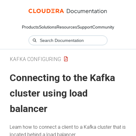
Products
Solutions
Resources
Support
Community
KAFKA CONFIGURING
Connecting to the Kafka
cluster using load
balancer
Learn how to connect a client to a Kafka cluster that is
located behind a load balancer.