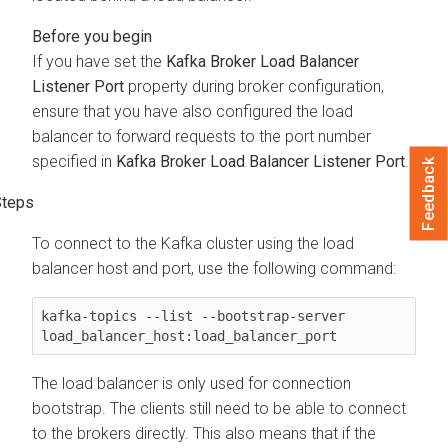
If you have set the
Kafka Broker Load Balancer
Listener Port
property during broker configuration,
ensure that you have also configured the load
balancer to forward requests to the port number
specified in
Kafka Broker Load Balancer Listener Port
.
Feedback
To connect to the Kafka cluster using the load
balancer host and port, use the following command:
kafka-topics --list --bootstrap-server 
load_balancer_host:load_balancer_port
The load balancer is only used for connection
bootstrap. The clients still need to be able to connect
to the brokers directly. This also means that if the