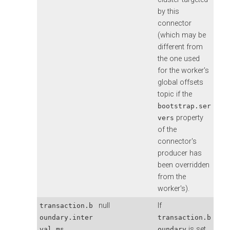
by this
connector
(which may be
different from
the one used
for the worker's
global offsets
topic if the
bootstrap.ser
property
vers
of the
connector's
producer has
been overridden
from the
worker's).
null
If
transaction.b
oundary.inter
transaction.b
is set
val.ms
oundary