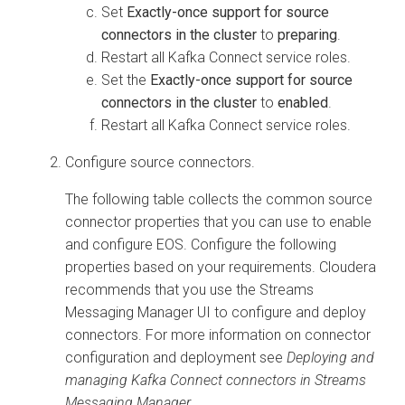
Set
Exactly-once support for source
connectors in the cluster
to
preparing
.
Restart all Kafka Connect service roles.
Set the
Exactly-once support for source
connectors in the cluster
to
enabled
.
Restart all Kafka Connect service roles.
Configure source connectors.
The following table collects the common source
connector properties that you can use to enable
and configure EOS. Configure the following
properties based on your requirements. Cloudera
recommends that you use the
Streams
Messaging Manager
UI to configure and deploy
connectors. For more information on connector
configuration and deployment see
Deploying and
managing Kafka Connect connectors in
Streams
Messaging Manager