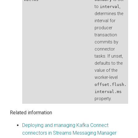
to
,
interval
determines the
interval for
producer
transaction
commits by
connector
tasks. If unset,
defaults to the
value of the
worker-level
offset.flush.
interval.ms
property.
Related information
Deploying and managing Kafka Connect
connectors in Streams Messaging Manager