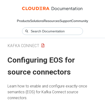
Products
Solutions
Resources
Support
Community
KAFKA CONNECT
Configuring EOS for
source connectors
Learn how to enable and configure exactly-once
semantics (EOS) for Kafka Connect source
connectors.