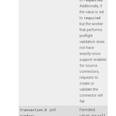
to
.
requested
Additionally, if
the value is set
to
required
but the worker
that performs
preflight
validation does
not have
exactly-once
support enabled
for source
connectors,
requests to
create or
validate the
connector will
fail.
poll
Permitted
transaction.b
values are
,
oundary
poll