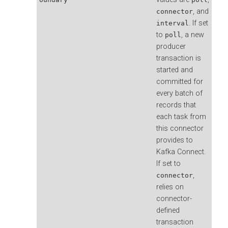
, and
connector
. If set
interval
to
, a new
poll
producer
transaction is
started and
committed for
every batch of
records that
each task from
this connector
provides to
Kafka Connect.
If set to
,
connector
relies on
connector-
defined
transaction