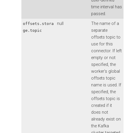
user-defined
time interval has
passed.
null
The name of a
offsets.stora
separate
ge.topic
offsets topic to
use for this
connector. If left
empty or not
specified, the
worker’s global
offsets topic
name is used. If
specified, the
offsets topic is
created if it
does not
already exist on
the Kafka
cluster targeted