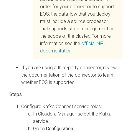
order for your connector to support
EOS, the dataflow that you deploy
must include a source processor
that supports state management on
the scope of the cluster. For more
information see the
official NiFi
documentation
.
If you are using a third-party connector, review
the documentation of the connector to learn
whether EOS is supported.
Configure Kafka Connect service roles:
In
Cloudera Manager
, select the Kafka
service.
Go to
Configuration
.