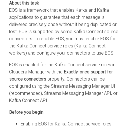
EOS is a framework that enables Kafka and Kafka
applications to guarantee that each message is
delivered precisely once without it being duplicated or
lost. EOS is supported by some Kafka Connect source
connectors. To enable EOS, you must enable EOS for
the Kafka Connect service roles (Kafka Connect
workers) and configure your connectors to use EOS.
EOS is enabled for the Kafka Connect service roles in
Cloudera Manager
with the
Exactly-once support for
source connectors
property. Connectors can be
configured using the
Streams Messaging Manager
UI
(recommended),
Streams Messaging Manager
API, or
Kafka Connect API.
Enabling EOS for Kafka Connect service roles