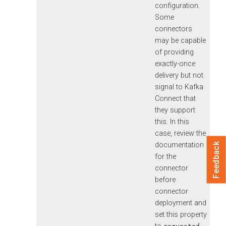
configuration.
Some
connectors
may be capable
of providing
exactly-once
delivery but not
signal to Kafka
Connect that
they support
this. In this
case, review the
documentation
Feedback
for the
connector
before
connector
deployment and
set this property