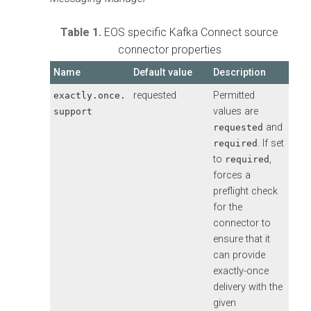
Table 1.
EOS specific Kafka Connect source
connector properties
Name
Default value
Description
requested
Permitted
exactly.once.
values are
support
and
requested
. If set
required
to
,
required
forces a
preflight check
for the
connector to
ensure that it
can provide
exactly-once
delivery with the
given