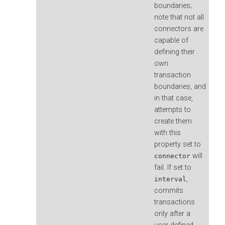
boundaries;
note that not all
connectors are
capable of
defining their
own
transaction
boundaries, and
in that case,
attempts to
create them
with this
property set to
will
connector
fail. If set to
,
interval
commits
transactions
only after a