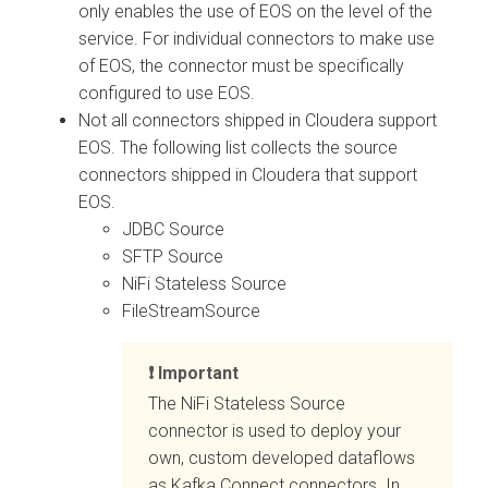
only enables the use of EOS on the level of the
service. For individual connectors to make use
of EOS, the connector must be specifically
configured to use EOS.
Not all connectors shipped in
Cloudera
support
EOS. The following list collects the source
connectors shipped in
Cloudera
that support
EOS.
JDBC Source
SFTP Source
NiFi Stateless Source
FileStreamSource
Important
The NiFi Stateless Source
connector is used to deploy your
own, custom developed dataflows
as Kafka Connect connectors. In