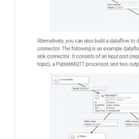
Alternatively, you can also build a dataflow to 
connector. The following is an example dataf
sink connector. It consists of an input port (re
topic), a PublishMQTT processor, and two outp