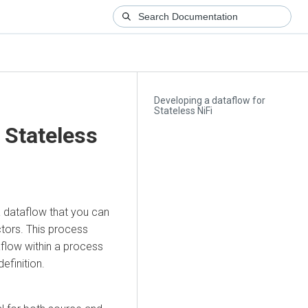
Developing a dataflow for
Stateless NiFi
 Stateless
 dataflow that you can
ctors. This process
aflow within a process
efinition.