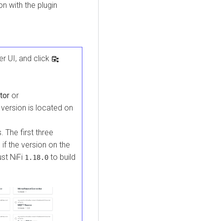
n with the plugin
er
UI, and click
tor
or
version is located on
. The first three
 if the version on the
ust NiFi
to build
1.18.0