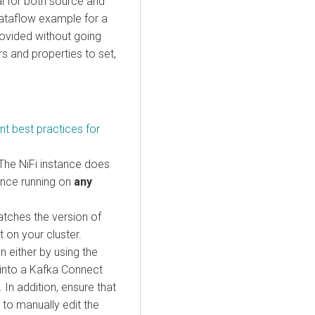
al for both source and
dataflow example for a
ovided without going
s and properties to set,
t best practices for
 The NiFi instance does
tance running on
any
atches the version of
 on your cluster.
n either by using the
 into a Kafka Connect
 In addition, ensure that
 to manually edit the