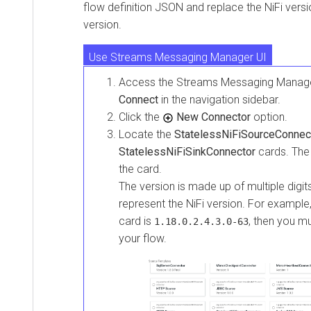
flow definition JSON and replace the NiFi versio
version.
Use Streams Messaging Manager UI
Access the
Streams Messaging Manag
Check Connect plugin directory
Connect
in the navigation sidebar.
Click the
New Connector
option.
Locate the
StatelessNiFiSourceConnec
StatelessNiFiSinkConnector
cards. The 
the card.
The version is made up of multiple digits
represent the NiFi version. For example,
card is
, then you m
1.18.0.2.4.3.0-63
your flow.