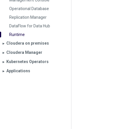
Management Console
Operational Database
Replication Manager
DataFlow for Data Hub
Runtime
Cloudera on premises
▶︎
Cloudera Manager
▶︎
Kubernetes Operators
▶︎
Applications
▶︎