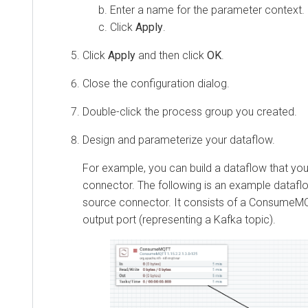
Enter a name for the parameter context.
Click
Apply
.
Click
Apply
and then click
OK
.
Close the configuration dialog.
Double-click the process group you created.
Design and parameterize your dataflow.
For example, you can build a dataflow that yo
connector. The following is an example dataf
source connector. It consists of a ConsumeM
output port (representing a Kafka topic).