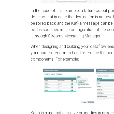
In the case of this example, a failure output port
done so that in case the destination is not avai
be rolled back and the Kafka message can be d
port is specified in the configuration of the c
it through
Streams Messaging Manager
.
When designing and building your dataflow, en
your parameter context and reference the par
components. For example:
Keep in mind that sensitive properties in proce