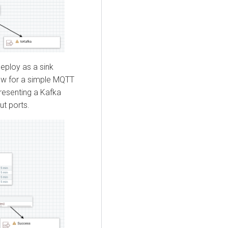
deploy as a sink
low for a simple MQTT
presenting a Kafka
ut ports.