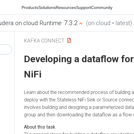
Products
Solutions
Resources
Support
Community
7.3.2
udera on cloud Runtime
(on cloud • latest)
KAFKA CONNECT
Developing a dataflow for
NiFi
Learn about the recommended process of building a
deploy with the Stateless NiFi Sink or Source conne
involves building and designing a parameterized dat
group and then downloading the dataflow as a flow d