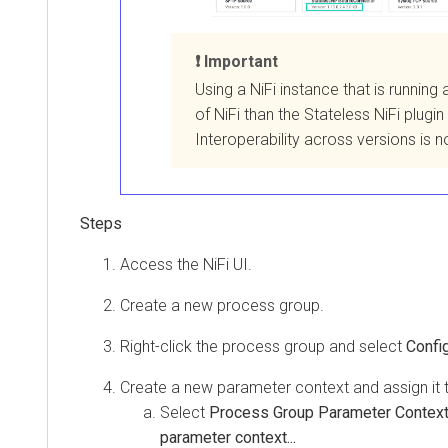
Important
Using a NiFi instance that is running 
of NiFi than the Stateless NiFi plugin
Interoperability across versions is 
Access the NiFi UI.
Create a new process group.
Right-click the process group and select
Confi
Create a new parameter context and assign it 
Select
Process Group Parameter Contex
parameter context...