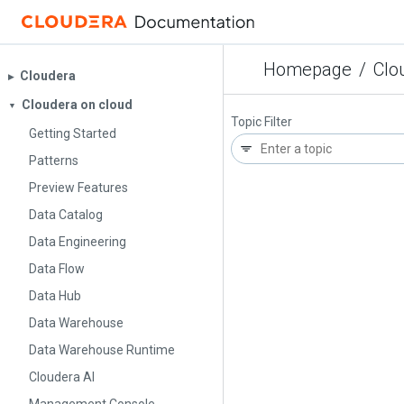
Homepage
/
Clo
Cloudera
▶︎
Cloudera on cloud
▼
Topic Filter
Getting Started
Patterns
Preview Features
Data Catalog
Data Engineering
Data Flow
Data Hub
Data Warehouse
Data Warehouse Runtime
Cloudera AI