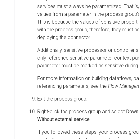
services must always be parametrized. That is,
values from a parameter in the process group’
This is because the values of sensitive propert
with the process group, therefore, they must 
deploying the connector.
Additionally, sensitive processor or controller 
only reference sensitive parameter context par
parameter must be marked as sensitive during 
For more information on building dataflows, p
referencing parameters, see the
Flow Manage
Exit the process group.
Right-click the process group and select
Downl
Without external service
.
If you followed these steps, your process grou