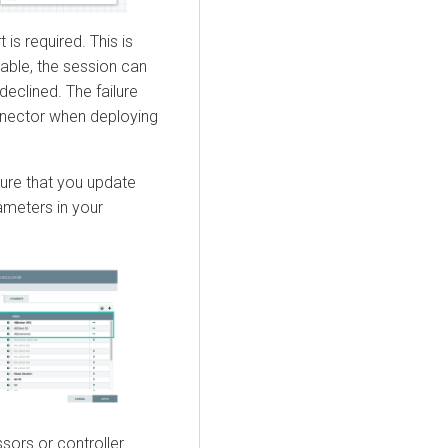
 is required. This is
lable, the session can
eclined. The failure
onnector when deploying
sure that you update
ameters in your
ssors or controller