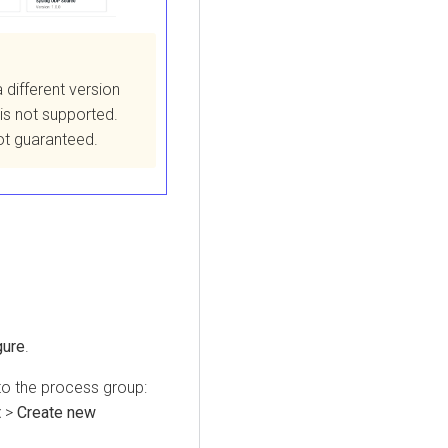
a different version
 is not supported.
not guaranteed.
gure
.
to the process group:
t
>
Create new