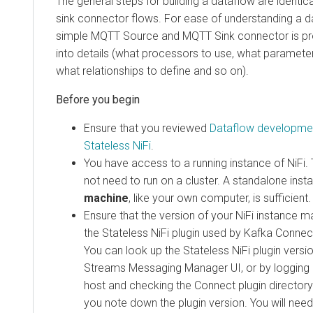
The general steps for building a dataflow are identic
sink connector flows. For ease of understanding a 
simple MQTT Source and MQTT Sink connector is pr
into details (what processors to use, what parameter
what relationships to define and so on).
Ensure that you reviewed
Dataflow developmen
Stateless NiFi
.
You have access to a running instance of NiFi.
not need to run on a cluster. A standalone ins
machine
, like your own computer, is sufficient.
Ensure that the version of your NiFi instance m
the Stateless NiFi plugin used by Kafka Connect
You can look up the Stateless NiFi plugin versio
Streams Messaging Manager
UI, or by logging
host and checking the Connect plugin directory.
you note down the plugin version. You will need