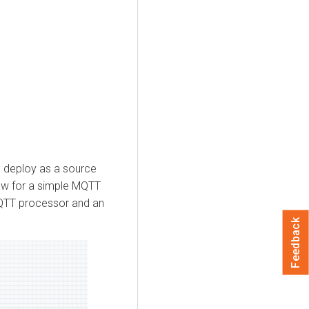
u deploy as a source
low for a simple MQTT
QTT processor and an
Feedback