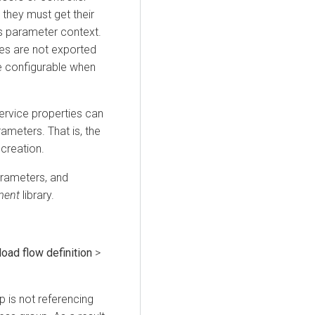
 they must get their
s parameter context.
ies are not exported
be configurable when
service properties can
ameters. That is, the
creation.
arameters, and
ment
library.
oad flow definition
>
p is not referencing