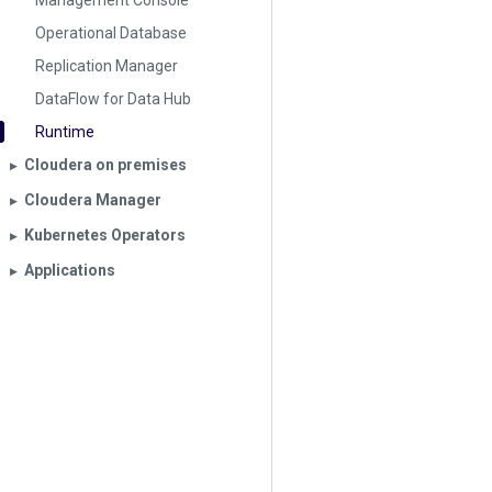
Management Console
Operational Database
Replication Manager
DataFlow for Data Hub
Runtime
Cloudera on premises
▶︎
Cloudera Manager
▶︎
Kubernetes Operators
▶︎
Applications
▶︎