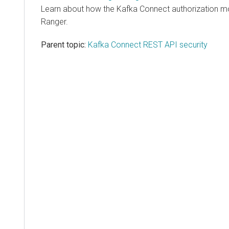
Learn about how the Kafka Connect authorization mod
Ranger.
Parent topic:
Kafka Connect REST API security