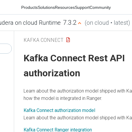
Products
Solutions
Resources
Support
Community
7.3.2
udera on cloud Runtime
(on cloud • latest)
KAFKA CONNECT
Kafka Connect Rest API
authorization
Learn about the authorization model shipped with Ka
how the model is integrated in Ranger.
Kafka Connect authorization model
Learn about the authorization model shipped with K
Kafka Connect Ranger integration