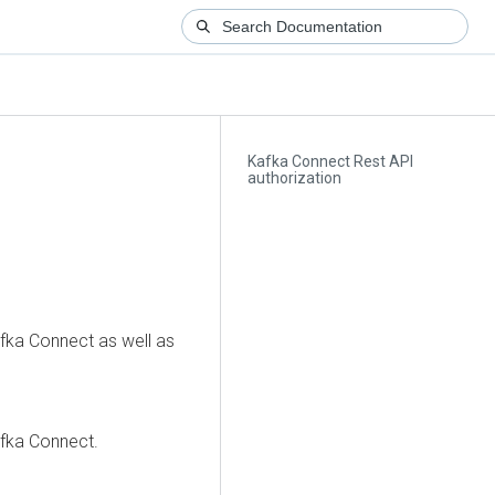
Kafka Connect Rest API
authorization
fka Connect as well as
afka Connect.