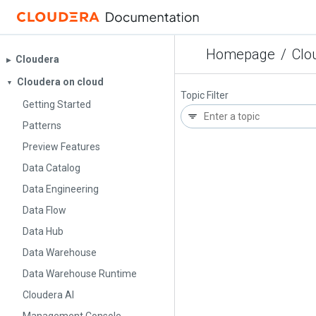
Homepage
/
Clo
Cloudera
▶︎
Cloudera on cloud
▼
Topic Filter
Getting Started
Patterns
Preview Features
Data Catalog
Data Engineering
Data Flow
Data Hub
Data Warehouse
Data Warehouse Runtime
Cloudera AI