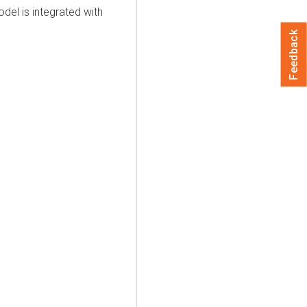
el is integrated with
Feedback