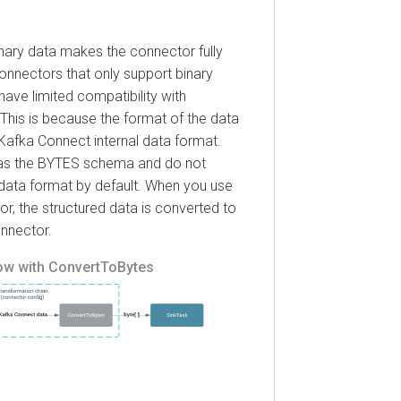
ry data makes the connector fully
ectors that only support binary
 limited compatibility with
s is because the format of the data
fka Connect internal data format.
 the BYTES schema and do not
a format by default. When you use
the structured data is converted to
ctor.
with ConvertToBytes