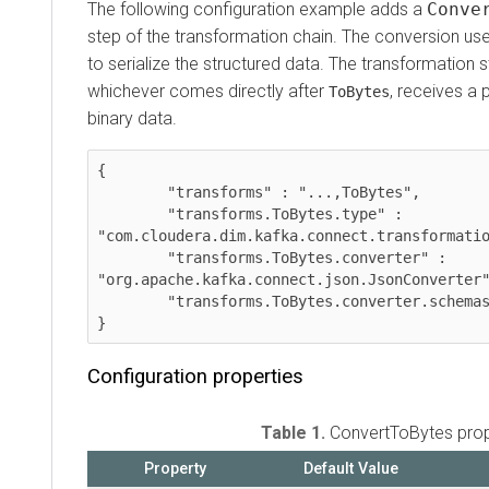
The following configuration example adds a
ConvertT
step of the transformation chain. The conversion uses
to serialize the structured data. The transformation step
whichever comes directly after
, receives a pro
ToBytes
binary data.
{  

    	"transforms" : "...,ToBytes",

    	"transforms.ToBytes.type" : 
"com.cloudera.dim.kafka.connect.transformations.
    	"transforms.ToBytes.converter" : 
"org.apache.kafka.connect.json.JsonConverter",

    	"transforms.ToBytes.converter.schemas.enable" : "false"

Configuration properties
Table 1.
ConvertToBytes propert
Property
Default Value
Re