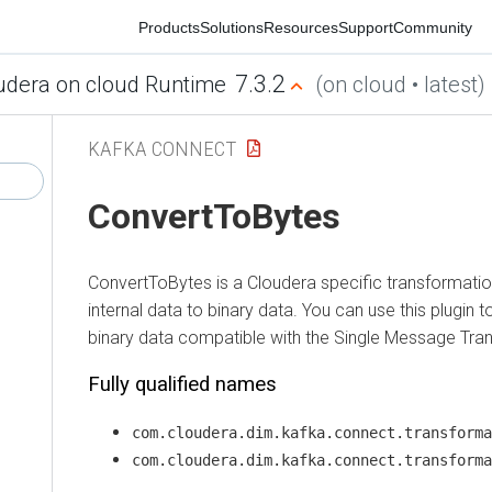
Products
Solutions
Resources
Support
Community
7.3.2
ra on cloud Runtime
(on cloud • latest)
KAFKA CONNECT
ConvertToBytes
ConvertToBytes is a Cloudera specific transformation p
internal data to binary data. You can use this plugin to
binary data compatible with the Single Message Trans
Fully qualified names
com.cloudera.dim.kafka.connect.transformatio
com.cloudera.dim.kafka.connect.transformatio