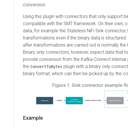
conversion.
Using this plugin with connectors that only support bina
compatible with the SMT framework.
On their own, conn
data, for example the Stateless NiFi Sink connector, have
transformations even if the binary data is structured.
Thi
after transformations are carried out is normally the Ka
Binary only connectors, however, expect data that has
provide conversion from the Kafka Connect internal dat
the
plugin with a binary only connector, 
ConvertToBytes
binary format, which can then be picked up by the conne
Figure 1.
Sink connector example flow 
Example