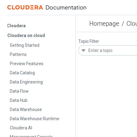
Homepage
/
Cloude
Cloudera
Cloudera on cloud
Topic Filter
Getting Started
Patterns
Preview Features
Data Catalog
Data Engineering
Data Flow
Data Hub
Data Warehouse
Data Warehouse Runtime
Cloudera AI