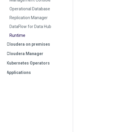
Management Console
Operational Database
Replication Manager
DataFlow for Data Hub
Runtime
Cloudera on premises
Cloudera Manager
Kubernetes Operators
Applications