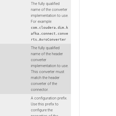
The fully qualified
name of the converter
implementation to use.
For example:
com.cloudera.dim.k
afka.connect.conve
rts.AvroConverter
The fully qualified
name of the header
converter
implementation to use.
This converter must
match the header
converter of the
connector.
A configuration prefix.
Use this prefix to
configure the