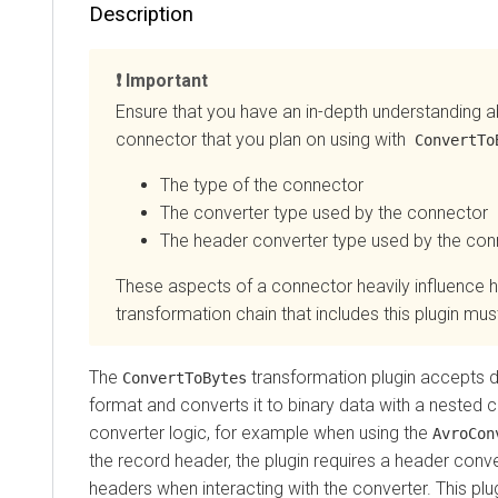
Description
Important
Ensure that you have an in-depth understanding about
connector that you plan on using with
ConvertToByt
The type of the connector
The converter type used by the connector
The header converter type used by the connec
These aspects of a connector heavily influence how 
transformation chain that includes this plugin must b
The
transformation plugin accepts data 
ConvertToBytes
format and converts it to binary data with a nested con
converter logic,
for example when using the
AvroConver
the record header,
the plugin requires a header converte
headers when interacting with the converter. This plugin