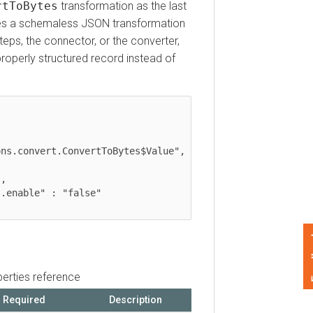
oBytes
transformation as the last
 a schemaless JSON transformation
s, the connector, or the converter,
perly structured record instead of
convert.ConvertToBytes$Value",

Feedback
ies reference
quired
Description