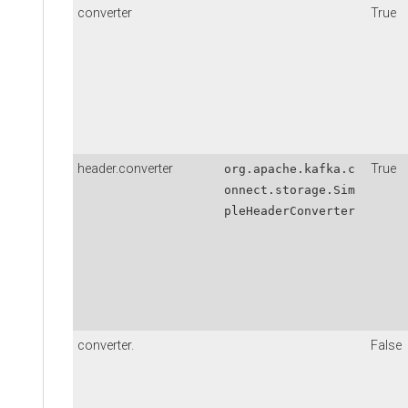
converter
True
header.converter
True
org.apache.kafka.c
onnect.storage.Sim
pleHeaderConverter
converter.
False