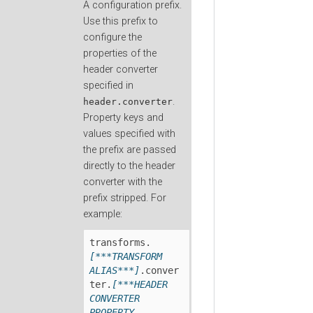
A configuration prefix.
Use this prefix to
configure the
properties of the
header converter
specified in
.
header.converter
Property keys and
values specified with
the prefix are passed
directly to the header
converter with the
prefix stripped. For
example:
transforms.
[***TRANSFORM 
ALIAS***]
.conver
ter.
[***HEADER 
CONVERTER 
PROPERTY 