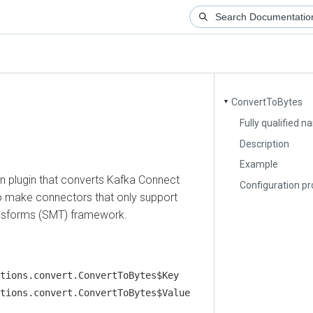
ConvertToBytes
▼
Fully qualified name
Description
Example
lugin that converts Kafka Connect
Configuration proper
 make connectors that only support
forms (SMT) framework.
ns.convert.ConvertToBytes$Key
ns.convert.ConvertToBytes$Value