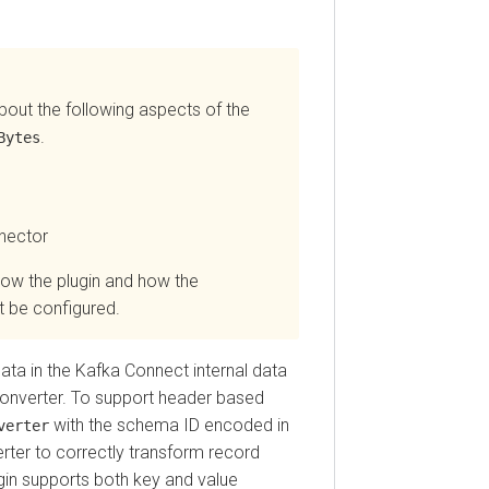
 the following aspects of the
.
es
tor
the plugin and how the
e configured.
in the Kafka Connect internal data
verter. To support header based
with the schema ID encoded in
ter
r to correctly transform record
 supports both key and value