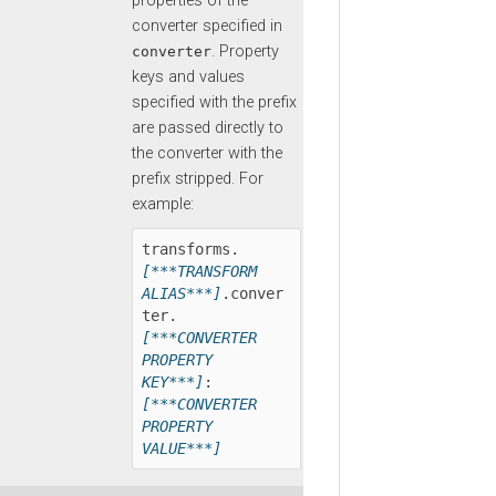
properties of the
converter specified in
. Property
converter
keys and values
specified with the prefix
are passed directly to
the converter with the
prefix stripped. For
example:
transforms.
[***TRANSFORM 
ALIAS***]
.conver
ter.
[***CONVERTER 
PROPERTY 
KEY***]
:
[***CONVERTER 
PROPERTY 
VALUE***]