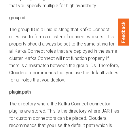
that you specify multiple for high availability.
group.id
Feedback
The group ID is a unique string that Kafka Connect
roles use to form a cluster of connect workers. This
property should always be set to the same string for
all Kafka Connect roles that are deployed in the same
cluster. Kafka Connect will not function properly If
there is a mismatch between the group IDs. Therefore,
Cloudera recommends that you use the default values
for all roles that you deploy.
plugin.path
The directory where the Kafka Connect connector
plugins are stored. This is the directory where JAR files
for custom connectors can be placed. Cloudera
recommends that you use the default path which is