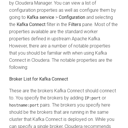
by
Cloudera Manager
. You can view a list of
configuration properties as well as configure them by
going to
Kafka service
>
Configuration
and selecting
the
Kafka Connect
filter in the
Filters
pane. Most of the
properties available are the standard worker
properties defined in upstream Apache Kafka.
However, there are a number of notable properties
that you should be familiar with when using Kafka
Connect in
Cloudera
. The notable properties are the
following:
Broker List for Kafka Connect
These are the brokers Kafka Connect should connect
to. You specify the brokers by adding
or
IP:port
pairs. The brokers you specify here
hostname:port
should be the brokers that are running in the same
cluster that Kafka Connect is deployed on. While you
can specify a single broker, Cloudera recommends