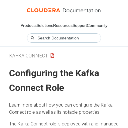
Products
Solutions
Resources
Support
Community
KAFKA CONNECT
Configuring the Kafka
Connect Role
Learn more about how you can configure the Kafka
Connect role as well as its notable properties.
The Kafka Connect role is deployed with and managed