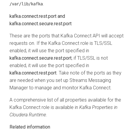
.
/var/lib/kafka
kafka.connect.rest.port and
kafka.connect.secure.rest.port
These are the ports that Kafka Connect API will accept
requests on. If the Kafka Connect role is TLS/SSL
enabled, it will use the port specified in
kafka.connect.secure.rest.port
, if TLS/SSL is not
enabled, it will use the port specified in
kafka.connect.rest.port
. Take note of the ports as they
are needed when you set up
Streams Messaging
Manager
to manage and monitor Kafka Connect.
A comprehensive list of all properties available for the
Kafka Connect role is available in
Kafka Properties in
Cloudera Runtime
.
Related information