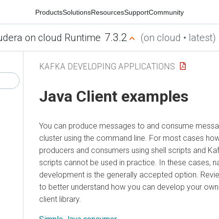
Products
Solutions
Resources
Support
Community
7.3.2
udera on cloud Runtime
(on cloud • latest)
KAFKA DEVELOPING APPLICATIONS
Java Client examples
You can produce messages to and consume messa
cluster using the command line. For most cases how
producers and consumers using shell scripts and Ka
scripts cannot be used in practice. In these cases, na
development is the generally accepted option. Rev
to better understand how you can develop your own 
client library.