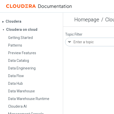
Homepage
/
Clo
Cloudera
▶︎
Cloudera on cloud
▼
Topic Filter
Getting Started
Patterns
Preview Features
Data Catalog
Data Engineering
Data Flow
Data Hub
Data Warehouse
Data Warehouse Runtime
Cloudera AI