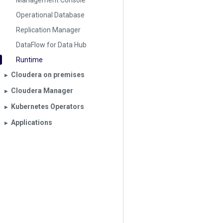
Management Console
Operational Database
Replication Manager
DataFlow for Data Hub
Runtime
Cloudera on premises
▶︎
Cloudera Manager
▶︎
Kubernetes Operators
▶︎
Applications
▶︎