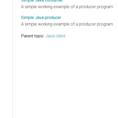
Simple Java consumer
A simple working example of a producer program.
Simple Java producer
A simple working example of a producer program.
Parent topic:
Java client