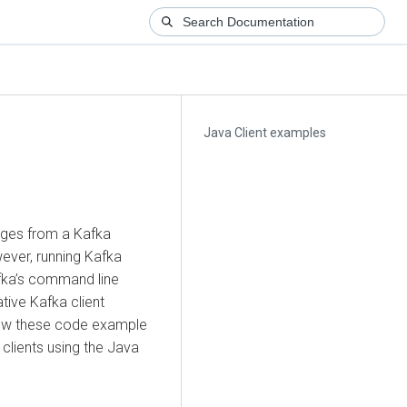
Java Client examples
ges from a Kafka
ever, running Kafka
fka’s command line
tive Kafka client
iew these code example
clients using the Java