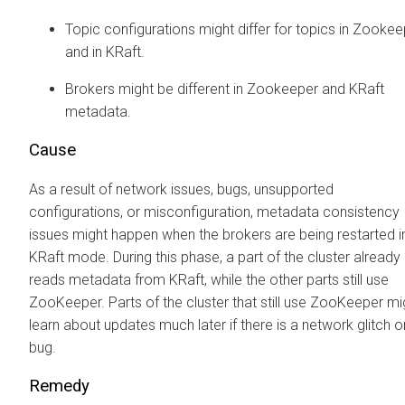
Topic configurations might differ for topics in Zooke
and in KRaft.
Brokers might be different in Zookeeper and KRaft
metadata.
Cause
As a result of network issues, bugs, unsupported
configurations, or misconfiguration, metadata consistency
issues might happen when the brokers are being restarted i
KRaft mode. During this phase, a part of the cluster already
reads metadata from KRaft, while the other parts still use
ZooKeeper. Parts of the cluster that still use ZooKeeper mi
learn about updates much later if there is a network glitch o
bug.
Remedy