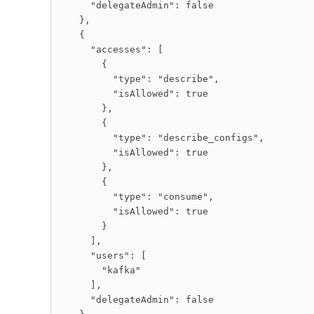
      "delegateAdmin": false

    },

    {

      "accesses": [

        {

          "type": "describe",

          "isAllowed": true

        },

        {

          "type": "describe_configs",

          "isAllowed": true

        },

        {

          "type": "consume",

          "isAllowed": true

        }

      ],

      "users": [

        "kafka"

      ],

      "delegateAdmin": false
