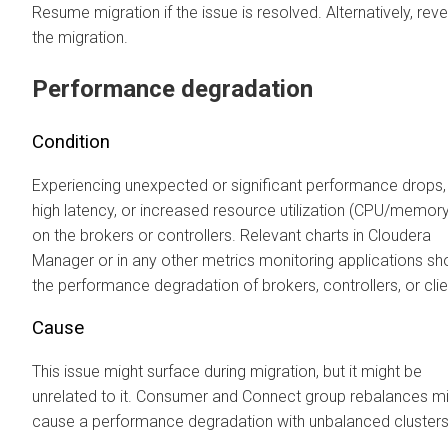
Resume migration if the issue is resolved. Alternatively, reve
the migration.
Performance degradation
Condition
Experiencing unexpected or significant performance drops,
high latency, or increased resource utilization (CPU/memory
on the brokers or controllers. Relevant charts in
Cloudera
Manager
or in any other metrics monitoring applications s
the performance degradation of brokers, controllers, or clie
Cause
This issue might surface during migration, but it might be
unrelated to it. Consumer and Connect group rebalances m
cause a performance degradation with unbalanced clusters