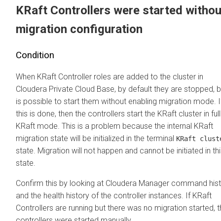
KRaft Controllers were started withou
migration configuration
Condition
When KRaft Controller roles are added to the cluster in
Cloudera Private Cloud Base
, by default they are stopped, bu
is possible to start them without enabling migration mode. I
this is done, then the controllers start the KRaft cluster in full
KRaft mode. This is a problem because the internal KRaft
migration state will be initialized in the terminal
KRaft clust
state. Migration will not happen and cannot be initiated in th
state.
Confirm this by looking at
Cloudera Manager
command hist
and the health history of the controller instances. If KRaft
Controllers are running but there was no migration started, 
controllers were started manually.