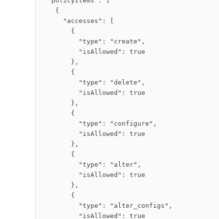
  "policyItems": [

    {

      "accesses": [

        {

          "type": "create",

          "isAllowed": true

        },

        {

          "type": "delete",

          "isAllowed": true

        },

        {

          "type": "configure",

          "isAllowed": true

        },

        {

          "type": "alter",

          "isAllowed": true

        },

        {

          "type": "alter_configs",

          "isAllowed": true
