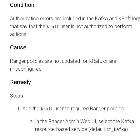
Condition
Authorization errors are included in the Kafka and KRaft log
that say that the
user is not authorized to perform
kraft
actions.
Cause
Ranger policies are not updated for KRaft, or are
misconfigured.
Remedy
Add the
user to required Ranger policies.
kraft
In the Ranger Admin Web UI, select the Kafka
resource-based service (default
).
cm_kafka