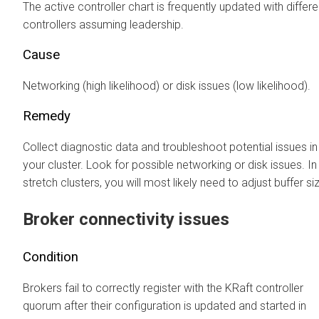
The active controller chart is frequently updated with differe
controllers assuming leadership.
Cause
Networking (high likelihood) or disk issues (low likelihood).
Remedy
Collect diagnostic data and troubleshoot potential issues in
your cluster. Look for possible networking or disk issues. In
stretch clusters, you will most likely need to adjust buffer si
Broker connectivity issues
Condition
Brokers fail to correctly register with the KRaft controller
quorum after their configuration is updated and started in