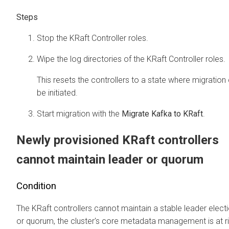
Stop the KRaft Controller roles.
Wipe the log directories of the KRaft Controller roles.
This resets the controllers to a state where migration
be initiated.
Start migration with the
Migrate Kafka to KRaft
.
Newly provisioned KRaft controllers
cannot maintain leader or quorum
Condition
The KRaft controllers cannot maintain a stable leader elect
or quorum, the cluster's core metadata management is at ri