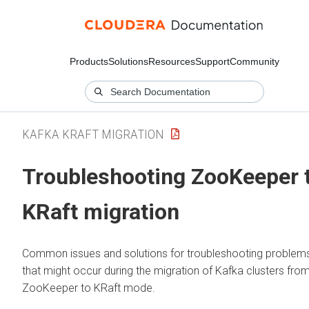
Products
Solutions
Resources
Support
Community
KAFKA KRAFT MIGRATION
Troubleshooting ZooKeeper 
KRaft migration
Common issues and solutions for troubleshooting problem
that might occur during the migration of Kafka clusters fro
ZooKeeper to KRaft mode.