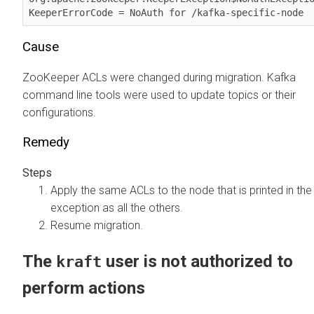
KeeperErrorCode = NoAuth for /kafka-specific-node
Cause
ZooKeeper ACLs were changed during migration. Kafka
command line tools were used to update topics or their
configurations.
Remedy
Apply the same ACLs to the node that is printed in the
exception as all the others.
Resume migration.
The
user is not authorized to
kraft
perform actions