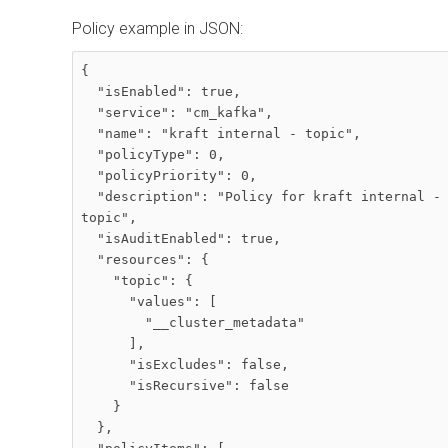
Policy example in JSON:
{

  "isEnabled": true,

  "service": "cm_kafka",

  "name": "kraft internal - topic",

  "policyType": 0,

  "policyPriority": 0,

  "description": "Policy for kraft internal - 
topic",

  "isAuditEnabled": true,

  "resources": {

    "topic": {

      "values": [

        "__cluster_metadata"

      ],

      "isExcludes": false,

      "isRecursive": false

    }

  },
