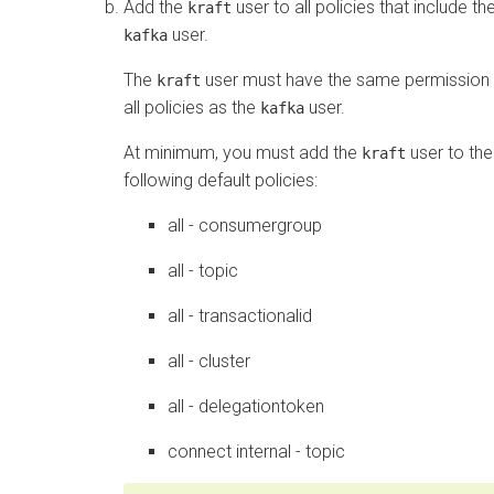
Add the
user to all policies that include th
kraft
user.
kafka
The
user must have the same permission 
kraft
all policies as the
user.
kafka
At minimum, you must add the
user to the
kraft
following default policies:
all - consumergroup
all - topic
all - transactionalid
all - cluster
all - delegationtoken
connect internal - topic