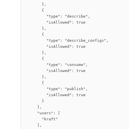
        },

        {

          "type": "describe",

          "isAllowed": true

        },

        {

          "type": "describe_configs",

          "isAllowed": true

        },

        {

          "type": "consume",

          "isAllowed": true

        },

        {

          "type": "publish",

          "isAllowed": true

        }

      ],

      "users": [

        "kraft"

      ],
