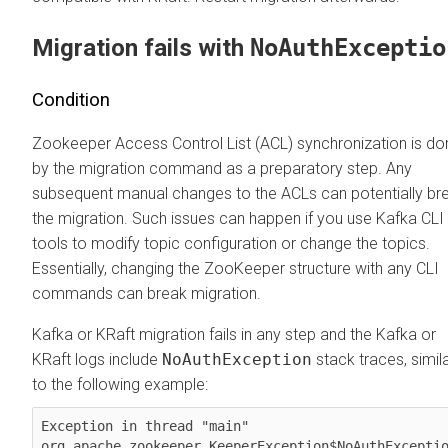
Migration fails with
NoAuthExceptio
Condition
Zookeeper Access Control List (ACL) synchronization is do
by the migration command as a preparatory step. Any
subsequent manual changes to the ACLs can potentially br
the migration. Such issues can happen if you use Kafka CLI
tools to modify topic configuration or change the topics.
Essentially, changing the ZooKeeper structure with any CLI
commands can break migration.
Kafka or KRaft migration fails in any step and the Kafka or
KRaft logs include
NoAuthException
stack traces, simil
to the following example:
Exception in thread "main" 
org.apache.zookeeper.KeeperException$NoAuthExceptio