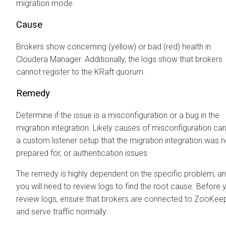
migration mode.
Cause
Brokers show concerning (yellow) or bad (red) health in
Cloudera Manager
. Additionally, the logs show that brokers
cannot register to the KRaft quorum.
Remedy
Determine if the issue is a misconfiguration or a bug in the
migration integration. Likely causes of misconfiguration ca
a custom listener setup that the migration integration was n
prepared for, or authentication issues.
The remedy is highly dependent on the specific problem, a
you will need to review logs to find the root cause. Before 
review logs, ensure that brokers are connected to ZooKee
and serve traffic normally.