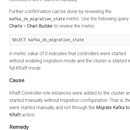
Further confirmation can be done by reviewing the
metric. Use the following query 
kafka_zk_migration_state
Charts
>
Chart Builder
to review the metric.
SELECT kafka_zk_migration_state
A metric value of 0 indicates that controllers were started
without enabling migration mode and the cluster is started i
full KRaft mode.
Cause
KRaft Controller role instances were added to the cluster a
started manually without migration configuration. That is, th
were started manually and not through the
Migrate Kafka to
KRaft
action.
Remedy