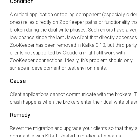
Condition
A critical application or tooling component (especially olde
ones) relies directly on ZooKeeper paths or functionality tha
broken during the dual-write phases. Such errors have a ver
low chance since the last Java client that directly accesses
ZooKeeper has been removed in Kafka 0.10, but third-party
clients not supported by
Cloudera
might still work with
ZooKeeper connections. Ideally, this problem should only
surface in development or test environments.
Cause
Client applications cannot communicate with the brokers. 
crash happens when the brokers enter their dual-write phas
Remedy
Revert the migration and upgrade your clients so that they 
compatible with KRaft. Restart migration afterwards.