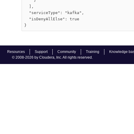
    }

  ],

  "serviceType": "kafka",

  "isDenyAllElse": true

Resources
Support
Community
Training
Knowledge ba
© 2008-2026 by Cloudera, Inc. All rights reserved.