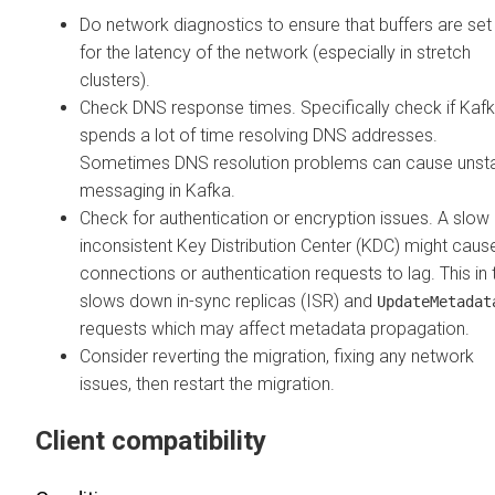
Do network diagnostics to ensure that buffers are set
for the latency of the network (especially in stretch
clusters).
Check DNS response times. Specifically check if Kaf
spends a lot of time resolving DNS addresses.
Sometimes DNS resolution problems can cause unst
messaging in Kafka.
Check for authentication or encryption issues. A slow
inconsistent Key Distribution Center (KDC) might caus
connections or authentication requests to lag. This in 
slows down in-sync replicas (ISR) and
UpdateMetadat
requests which may affect metadata propagation.
Consider reverting the migration, fixing any network
issues, then restart the migration.
Client compatibility