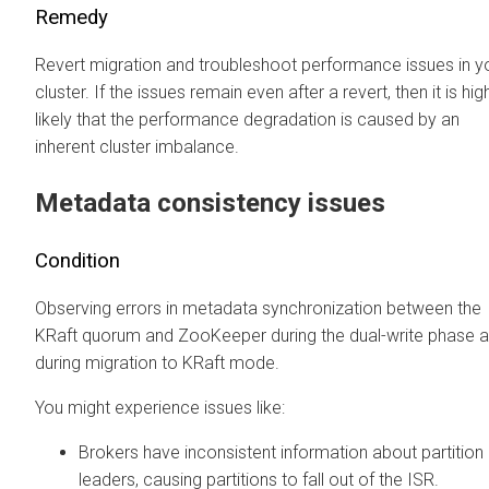
Remedy
Revert migration and troubleshoot performance issues in y
cluster. If the issues remain even after a revert, then it is hig
likely that the performance degradation is caused by an
inherent cluster imbalance.
Metadata consistency issues
Condition
Observing errors in metadata synchronization between the
KRaft quorum and ZooKeeper during the dual-write phase 
during migration to KRaft mode.
You might experience issues like:
Brokers have inconsistent information about partition
leaders, causing partitions to fall out of the ISR.