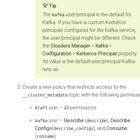
Tip
The
user/principal is the default for
kafka
Kafka. If you have a custom Kerberos
principals configured for the Kafka service,
the user/principal might be different. Check
the
Cloudera Manager
>
Kafka
>
Configuration
>
Kerberos Principal
property.
Its value is the default user/principal Kafka
runs as.
Create a new policy that restricts access to the
topic with the following permissi
__cluster_metadata
user – All permissions
kraft
user –
Describe
(
),
Describe
kafka
describe
Configs
(
), and
Consume
describe_configs
(
).
consume