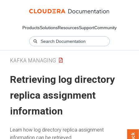
Products
Solutions
Resources
Support
Community
KAFKA MANAGING
Retrieving log directory
replica assignment
information
Learn how log directory replica assignment
information can be retrieved.