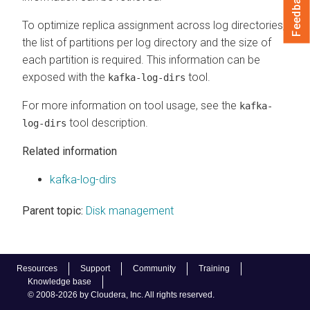
Feedback
To optimize replica assignment across log directories,
the list of partitions per log directory and the size of
each partition is required. This information can be
exposed with the
tool.
kafka-log-dirs
For more information on tool usage, see the
kafka-
tool description.
log-dirs
Related information
kafka-log-dirs
Parent topic:
Disk management
Resources
Support
Community
Training
Knowledge base
© 2008-2026 by Cloudera, Inc. All rights reserved.