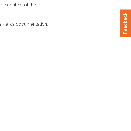
the context of the
Feedback
he Kafka documentation.