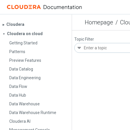
Homepage
/
Clo
Cloudera
▶︎
Cloudera on cloud
▼
Topic Filter
Getting Started
Patterns
Preview Features
Data Catalog
Data Engineering
Data Flow
Data Hub
Data Warehouse
Data Warehouse Runtime
Cloudera AI