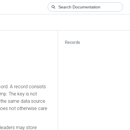
Records
cord. A record consists
mp. The key is not
m the same data source.
 does not otherwise care
Headers may store