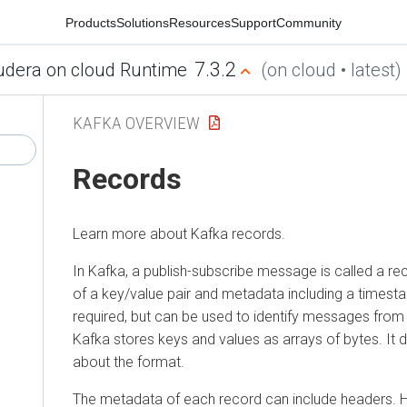
Products
Solutions
Resources
Support
Community
7.3.2
udera on cloud Runtime
(on cloud • latest)
KAFKA OVERVIEW
Records
Learn more about Kafka records.
In Kafka, a publish-subscribe message is called a re
of a key/value pair and metadata including a timesta
required, but can be used to identify messages fro
Kafka stores keys and values as arrays of bytes. It
about the format.
The metadata of each record can include headers. 