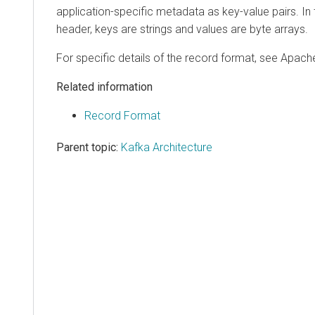
application-specific metadata as key-value pairs. In 
header, keys are strings and values are byte arrays.
For specific details of the record format, see Apac
Related information
Record Format
Parent topic:
Kafka Architecture