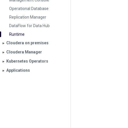
Management Console
Operational Database
Replication Manager
DataFlow for Data Hub
Runtime
Cloudera on premises
▶︎
Cloudera Manager
▶︎
Kubernetes Operators
▶︎
Applications
▶︎