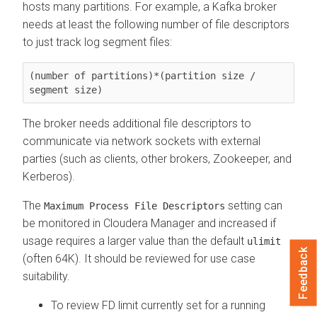
hosts many partitions. For example, a Kafka broker
needs at least the following number of file descriptors
to just track log segment files:
(number of partitions)*(partition size / 
segment size)
The broker needs additional file descriptors to
communicate via network sockets with external
parties (such as clients, other brokers, Zookeeper, and
Kerberos).
The
setting can
Maximum Process File Descriptors
be monitored in
Cloudera Manager
and increased if
usage requires a larger value than the default
ulimit
Feedback
(often 64K). It should be reviewed for use case
suitability.
To review FD limit currently set for a running