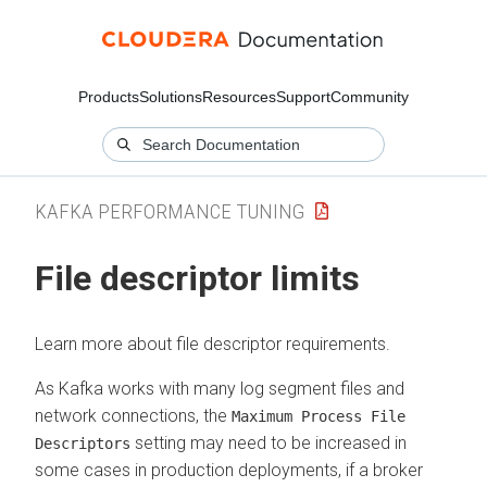
Products
Solutions
Resources
Support
Community
KAFKA PERFORMANCE TUNING
File descriptor limits
Learn more about file descriptor requirements.
As Kafka works with many log segment files and
network connections, the
Maximum Process File
setting may need to be increased in
Descriptors
some cases in production deployments, if a broker