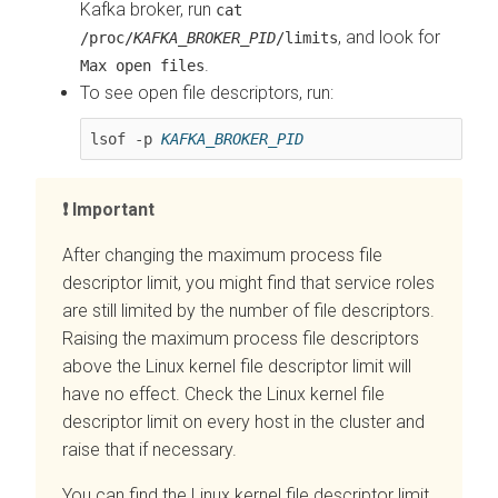
Kafka broker, run
cat
, and look for
/proc/
KAFKA_BROKER_PID
/limits
.
Max open files
To see open file descriptors, run:
lsof -p 
KAFKA_BROKER_PID
Important
After changing the maximum process file
descriptor limit, you might find that service roles
are still limited by the number of file descriptors.
Raising the maximum process file descriptors
above the Linux kernel file descriptor limit will
have no effect. Check the Linux kernel file
descriptor limit on every host in the cluster and
raise that if necessary.
You can find the Linux kernel file descriptor limit