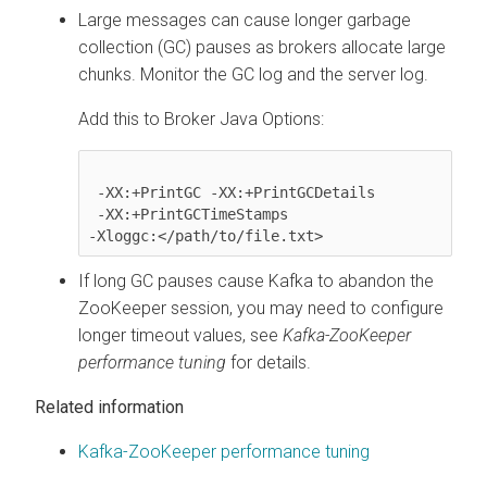
Large messages can cause longer garbage
collection (GC) pauses as brokers allocate large
chunks. Monitor the GC log and the server log.
Add this to Broker Java Options:
 -XX:+PrintGC -XX:+PrintGCDetails

 -XX:+PrintGCTimeStamps

-Xloggc:</path/to/file.txt>
If long GC pauses cause Kafka to abandon the
ZooKeeper session, you may need to configure
longer timeout values, see
Kafka-ZooKeeper
performance tuning
for details.
Related information
Kafka-ZooKeeper performance tuning