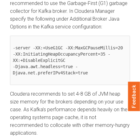
recommended to use the Garbage-First (G1) garbage
collector for Kafka broker. In
Cloudera Manager
specify the following under Additional Broker Java
Options in the Kafka service configuration:
-server -XX:+UseG1GC -XX:MaxGCPauseMillis=20

-XX:InitiatingHeapOccupancyPercent=35 -
XX:+DisableExplicitGC

-Djava.awt.headless=true -
Djava.net.preferIPv4Stack=true

Feedback
Cloudera recommends to set 4-8 GB of JVM heap
size memory for the brokers depending on your use
case. As Kafka’s performance depends heavily on the
operating systems page cache, it is not
recommended to collocate with other memory-hungry
applications.