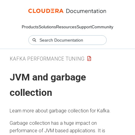
Products
Solutions
Resources
Support
Community
KAFKA PERFORMANCE TUNING
JVM and garbage
collection
Learn more about garbage collection for Kafka.
Garbage collection has a huge impact on
performance of JVM based applications. It is