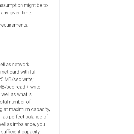
 assumption might be to
any given time.
 requirements:
well as network
net card with full
25 MB/sec write;
MB/sec read + write
well as what is
total number of
ng at maximum capacity,
l as perfect balance of
well as imbalance, you
 sufficient capacity.