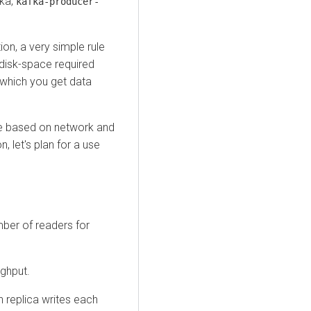
fka,
kafka-producer-
ion, a very simple rule
 disk-space required
which you get data
ne based on network and
, let's plan for a use
ber of readers for
ughput.
h replica writes each