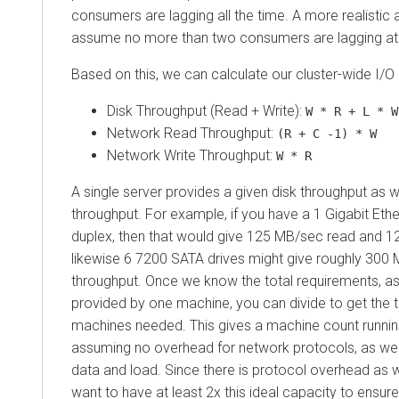
consumers are lagging all the time. A more realistic
assume no more than two consumers are lagging at 
Based on this, we can calculate our cluster-wide I/O
Disk Throughput (Read + Write):
W * R + L * W
Network Read Throughput:
(R + C -1) * W
Network Write Throughput:
W * R
A single server provides a given disk throughput as 
throughput. For example, if you have a 1 Gigabit Ether
duplex, then that would give 125 MB/sec read and 1
likewise 6 7200 SATA drives might give roughly 300 
throughput. Once we know the total requirements, as 
provided by one machine, you can divide to get the 
machines needed. This gives a machine count runni
assuming no overhead for network protocols, as wel
data and load. Since there is protocol overhead as 
want to have at least 2x this ideal capacity to ensure