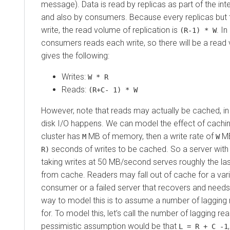
message). Data is read by replicas as part of the inte
and also by consumers. Because every replicas but
write, the read volume of replication is
. I
(R-1) * W
consumers reads each write, so there will be a read
gives the following:
Writes:
W * R
Reads:
(R+C- 1) * W
However, note that reads may actually be cached, in
disk I/O happens. We can model the effect of caching f
cluster has
MB of memory, then a write rate of
MB
M
W
seconds of writes to be cached. So a server wit
R)
taking writes at 50 MB/second serves roughly the la
from cache. Readers may fall out of cache for a va
consumer or a failed server that recovers and needs
way to model this is to assume a number of lagging
for. To model this, let’s call the number of lagging r
pessimistic assumption would be that
L = R + C -1