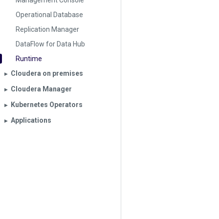
Management Console
Operational Database
Replication Manager
DataFlow for Data Hub
Runtime
Cloudera on premises
▶︎
Cloudera Manager
▶︎
Kubernetes Operators
▶︎
Applications
▶︎