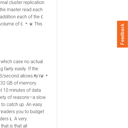
rnal cluster replication
 the master read each
n addition each of the
C
 volume of
. This
C * W
Feedback
 which case no actual
airly easily. If the
/second allows
M/(W *
h 32 GB of memory
st 10 minutes of data
riety of reasons—a slow
 to catch up. An easy
 readers you to budget
eaders
. A very
L
, that is that all