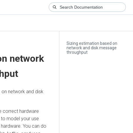
Sizing estimation based on
network and disk message
throughput
on network
hput
d on network and disk
he correct hardware
y to model your use
n hardware. You can do