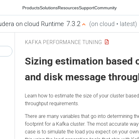
Products
Solutions
Resources
Support
Community
7.3.2
udera on cloud Runtime
(on cloud • latest)
KAFKA PERFORMANCE TUNING
Sizing estimation based 
and disk message throug
Learn how to estimate the size of your cluster base
throughput requirements.
There are many variables that go into determining t
footprint for a Kafka cluster. The most accurate wa
case is to simulate the load you expect on your ow