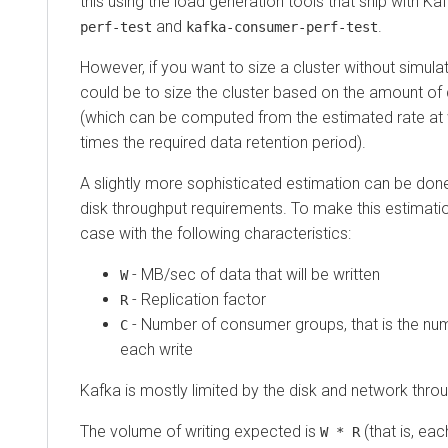
this using the load generation tools that ship with Ka
and
.
perf-test
kafka-consumer-perf-test
However, if you want to size a cluster without simulat
could be to size the cluster based on the amount of
(which can be computed from the estimated rate at 
times the required data retention period).
A slightly more sophisticated estimation can be do
disk throughput requirements. To make this estimation
case with the following characteristics:
- MB/sec of data that will be written
W
- Replication factor
R
- Number of consumer groups, that is the num
C
each write
Kafka is mostly limited by the disk and network thro
The volume of writing expected is
(that is, eac
W * R