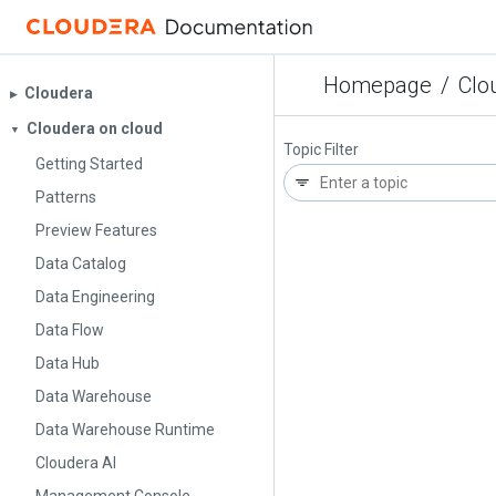
Homepage
/
Clo
Cloudera
▶︎
Cloudera on cloud
▼
Topic Filter
Getting Started
Patterns
Preview Features
Data Catalog
Data Engineering
Data Flow
Data Hub
Data Warehouse
Data Warehouse Runtime
Cloudera AI