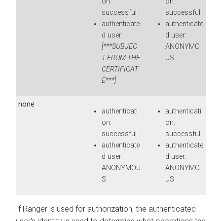
on:
on:
successful
successful
authenticate
authenticate
d user:
d user:
[***SUBJEC
ANONYMO
T FROM THE
US
CERTIFICAT
E***]
none
authenticati
authenticati
on:
on:
successful
successful
authenticate
authenticate
d user:
d user:
ANONYMOU
ANONYMO
S
US
If Ranger is used for authorization, the authenticated