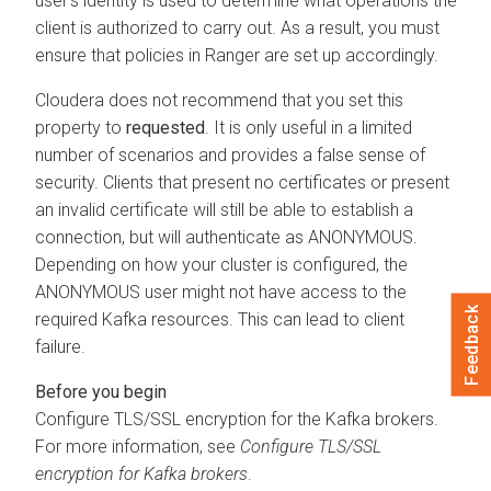
user's identity is used to determine what operations the
client is authorized to carry out. As a result, you must
ensure that policies in Ranger are set up accordingly.
Cloudera
does not recommend that you set this
property to
requested
. It is only useful in a limited
number of scenarios and provides a false sense of
security. Clients that present no certificates or present
an invalid certificate will still be able to establish a
connection, but will authenticate as ANONYMOUS.
Depending on how your cluster is configured, the
ANONYMOUS user might not have access to the
Feedback
required Kafka resources. This can lead to client
failure.
Configure TLS/SSL encryption for the Kafka brokers.
For more information, see
Configure TLS/SSL
encryption for Kafka brokers
.