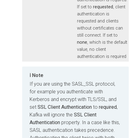
If set to
requested
, client
authentication is
requested and clients
without certificates can
still connect. If set to
none
, which is the default
value, no client
authentication is required
Note
If you are using the SASL_SSL protocol,
for example you authenticate with
Kerberos and encrypt with TLS/SSL, and
set
SSL Client Authentication
to
required
,
Kafka will ignore the
SSL Client
Authentication
property. In a case like this,
SASL authentication takes precedence.
Authenticating the client twice with both