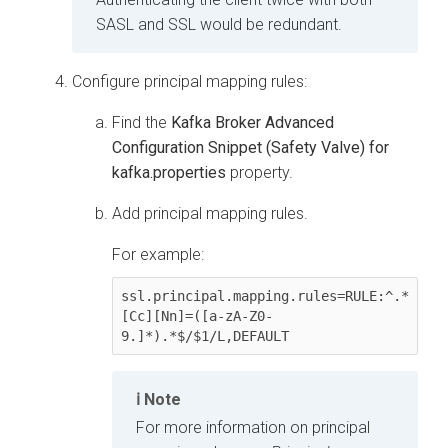
SASL and SSL would be redundant.
Configure principal mapping rules:
Find the
Kafka Broker Advanced
Configuration Snippet (Safety Valve) for
kafka.properties
property.
Add principal mapping rules.
For example:
ssl.principal.mapping.rules=RULE:^.*
[Cc][Nn]=([a-zA-Z0-
Note
For more information on principal