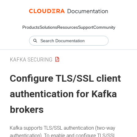
Products
Solutions
Resources
Support
Community
KAFKA SECURING
Configure TLS/SSL client
authentication for Kafka
brokers
Kafka supports TLS/SSL authentication (two-way
authentication). To enable and configure TLS/SSL