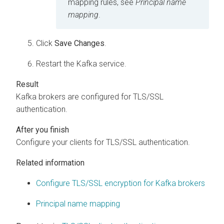
mapping rules, see
Principal name
mapping
.
Click
Save Changes
.
Restart the Kafka service.
Kafka brokers are configured for TLS/SSL
authentication.
Configure your clients for TLS/SSL authentication.
Related information
Configure TLS/SSL encryption for Kafka brokers
Principal name mapping