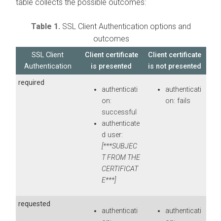
table collects the possible outcomes:
Table 1.
SSL Client Authentication options and
outcomes
SSL Client
Client certificate
Client certificate
Authentication
is presented
is not presented
required
authenticati
authenticati
on:
on: fails
successful
authenticate
d user:
[***SUBJEC
T FROM THE
CERTIFICAT
E***]
requested
authenticati
authenticati