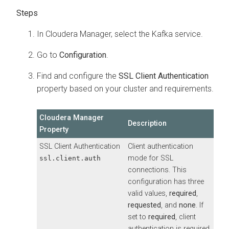
In
Cloudera Manager
, select the Kafka service.
Go to
Configuration
.
Find and configure the
SSL Client Authentication
property based on your cluster and requirements.
Cloudera Manager
Description
Property
SSL Client Authentication
Client authentication
mode for SSL
ssl.client.auth
connections. This
configuration has three
valid values,
required
,
requested
, and
none
. If
set to
required
, client
authentication is required.