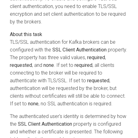
client authentication, you need to enable TLS/SSL
encryption and set client authentication to be required
by the brokers.
TLS/SSL authentication for Kafka brokers can be
configured with the
SSL Client Authentication
property.
The property has three valid values,
required
,
requested
, and
none
. If set to
required
, all clients
connecting to the broker will be required to
authenticate with TLS/SSL. If set to
requested
,
authentication will be requested by the broker, but
clients without certificates will still be able to connect.
If set to
none
, no SSL authentication is required.
The authenticated user's identity is determined by how
the
SSL Client Authentication
property is configured
and whether a certificate is presented. The following