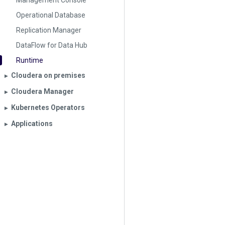
Management Console
Operational Database
Replication Manager
DataFlow for Data Hub
Runtime
Cloudera on premises
▶︎
Cloudera Manager
▶︎
Kubernetes Operators
▶︎
Applications
▶︎