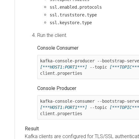
ssl.enabled.protocols
ssl.truststore.type
ssl.keystore.type
Run the client.
Console Consumer
[***HOST1:PORT1***]
 --topic 
[***TOPIC**
client.properties
Console Producer
[***HOST1:PORT1***]
 --topic 
[***TOPIC**
client.properties
Kafka clients are configured for TLS/SSL authenticat