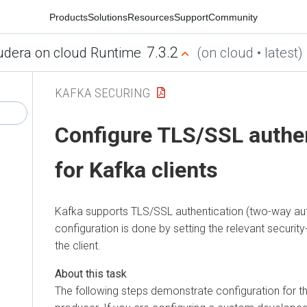
Products
Solutions
Resources
Support
Community
7.3.2
udera on cloud Runtime
(on cloud • latest)
KAFKA SECURING
Configure TLS/SSL authe
for Kafka clients
Kafka supports TLS/SSL authentication (two-way auth
configuration is done by setting the relevant security
the client.
The following steps demonstrate configuration for 