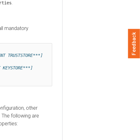
.
rties
all mandatory
Feedback
ENT TRUSTSTORE***]
]
T KEYSTORE***]
figuration, other
 The following are
perties: