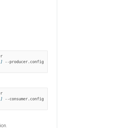
kafka-console-producer --bootstrap-server 
*]
 --producer.config 
kafka-console-consumer --bootstrap-server 
*]
 --consumer.config 
ion.