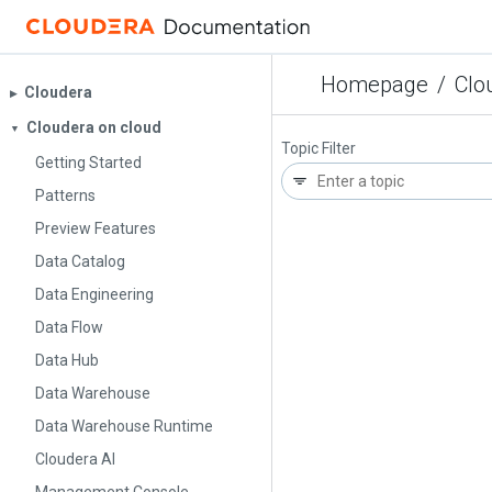
Homepage
/
Clo
Cloudera
▶︎
Cloudera on cloud
▼
Topic Filter
Getting Started
Patterns
Preview Features
Data Catalog
Data Engineering
Data Flow
Data Hub
Data Warehouse
Data Warehouse Runtime
Cloudera AI