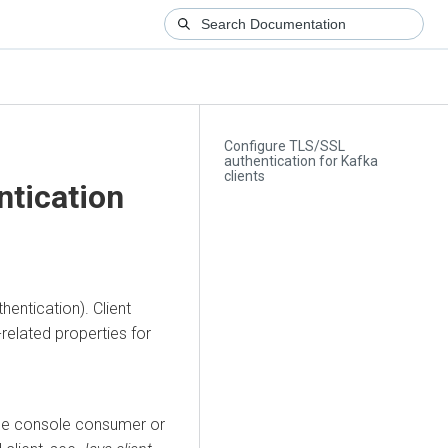
Configure TLS/SSL
authentication for Kafka
clients
ntication
entication). Client
-related properties for
the console consumer or