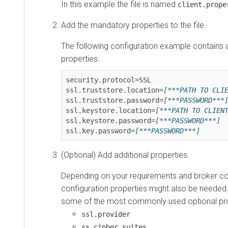
In this example the file is named
client.prope
Add the mandatory properties to the file.
The following configuration example contains 
properties:
security.protocol=SSL

ssl.truststore.location=
[***PATH TO CLI
ssl.truststore.password=
[***PASSWORD***
ssl.keystore.location=
[***PATH TO CLIEN
ssl.keystore.password=
[***PASSWORD***]
ssl.key.password=
[***PASSWORD***]
(Optional) Add additional properties.
Depending on your requirements and broker con
configuration properties might also be needed.
some of the most commonly used optional pro
ssl.provider
ss.cipher.suites