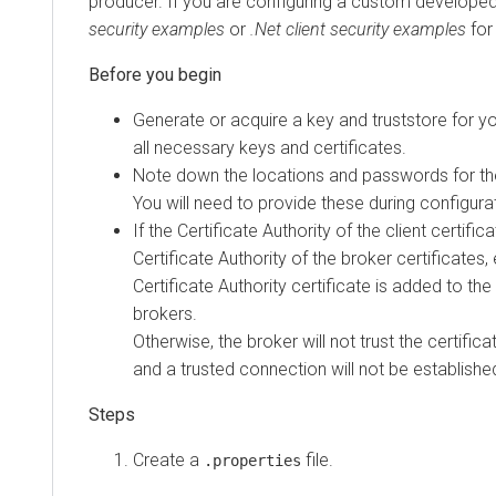
producer. If you are configuring a custom developed
security examples
or
.Net client security examples
for
Generate or acquire a key and truststore for yo
all necessary keys and certificates.
Note down the locations and passwords for the
You will need to provide these during configura
If the Certificate Authority of the client certific
Certificate Authority of the broker certificates, 
Certificate Authority certificate is added to the
brokers.
Otherwise, the broker will not trust the certifica
and a trusted connection will not be establishe
Create a
file.
.properties