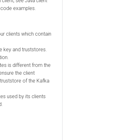
 client, see
Java client
 code examples.
ur clients which contain
 key and truststores.
tion.
ates is different from the
ensure the client
 truststore of the Kafka
tes used by its clients
d.