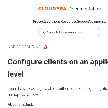
Products
Solutions
Resources
Support
Community
KAFKA SECURING
Configure clients on an appli
level
Learn how to configure client authentication using delegati
an application level.