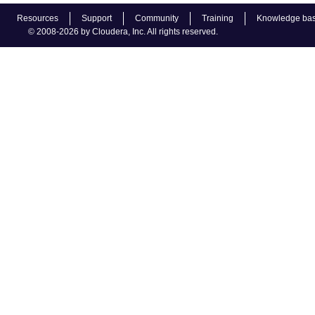
Resources
Support
Community
Training
Knowledge ba
© 2008-2026 by Cloudera, Inc. All rights reserved.