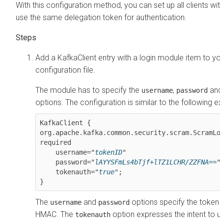
With this configuration method, you can set up all clients wi
use the same delegation token for authentication.
Add a KafkaClient entry with a login module item to 
configuration file.
The module has to specify the
,
an
username
password
options. The configuration is similar to the following 
KafkaClient {

org.apache.kafka.common.security.scram.ScramLog
required

    username="
tokenID
"

    password="
lAYYSFmLs4bTjf+lTZ1LCHR/ZZFNA==
"
    tokenauth="
true
";

The
and
options specify the token
username
password
HMAC. The
option expresses the intent to 
tokenauth