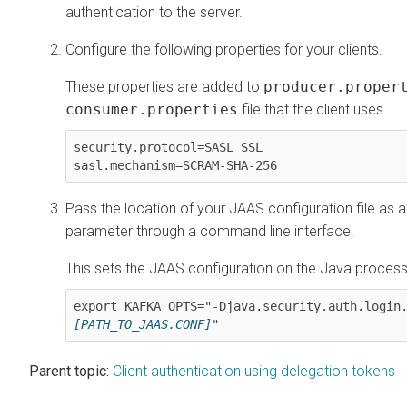
authentication to the server.
Configure the following properties for your clients.
These properties are added to
producer.proper
consumer.properties
file that the client uses.
security.protocol=SASL_SSL

sasl.mechanism=SCRAM-SHA-256
Pass the location of your JAAS configuration file as 
parameter through a command line interface.
This sets the JAAS configuration on the Java process 
export KAFKA_OPTS="-Djava.security.auth.login
[PATH_TO_JAAS.CONF]
"
Parent topic:
Client authentication using delegation tokens