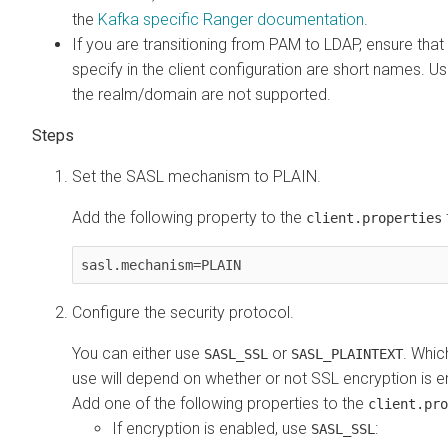
the
Kafka specific Ranger documentation
.
If you are transitioning from PAM to LDAP, ensure tha
specify in the client configuration are short names. U
the realm/domain are not supported.
Set the SASL mechanism to PLAIN.
Add the following property to the
f
client.properties
sasl.mechanism=PLAIN
Configure the security protocol.
You can either use
or
. Whic
SASL_SSL
SASL_PLAINTEXT
use will depend on whether or not SSL encryption is e
Add one of the following properties to the
client.pro
If encryption is enabled, use
:
SASL_SSL