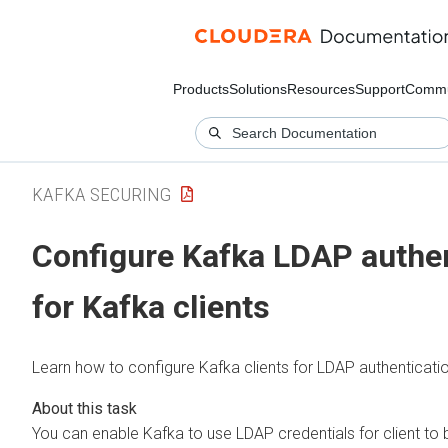
Products
Solutions
Resources
Support
Commu
KAFKA SECURING
Configure Kafka LDAP authen
for Kafka clients
Learn how to configure Kafka clients for LDAP authenticatio
You can enable Kafka to use LDAP credentials for client to 