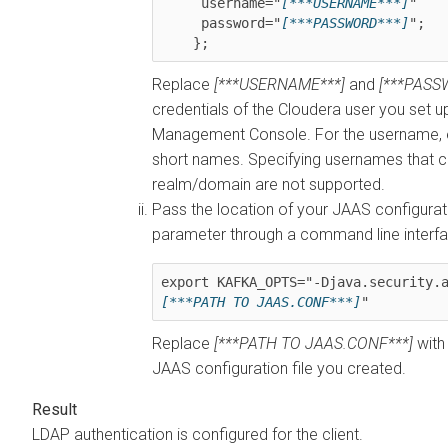
     username="
[***USERNAME***]
"

     password="
[***PASSWORD***]
";

    };
Replace
[***USERNAME***]
and
[***PASS
credentials of the
Cloudera
user you set up 
Management Console
. For the username,
short names. Specifying usernames that c
realm/domain are not supported.
Pass the location of your JAAS configurat
parameter through a command line interf
export KAFKA_OPTS="-Djava.security.
[***PATH TO JAAS.CONF***]
Replace
[***PATH TO JAAS.CONF***]
with 
JAAS configuration file you created.
LDAP authentication is configured for the client.