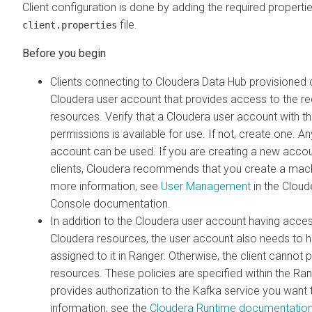
Client configuration is done by adding the required properties
file.
client.properties
Clients connecting to
Cloudera Data Hub
provisioned c
Cloudera
user account that provides access to the r
resources. Verify that a
Cloudera
user account with th
permissions is available for use. If not, create one. A
account can be used. If you are creating a new acco
clients, Cloudera recommends that you create a mach
more information, see
User Management
in the Clou
Console
documentation.
In addition to the
Cloudera
user account having access
Cloudera
resources, the user account also needs to h
assigned to it in Ranger. Otherwise, the client cannot
resources. These policies are specified within the Ran
provides authorization to the Kafka service you want
information, see the
Cloudera Runtime
documentation