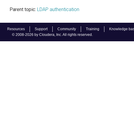
Parent topic:
LDAP authentication
Resources
Support
Community
Training
Knowledge ba
© 2008-2026 by Cloudera, Inc. All rights reserved.