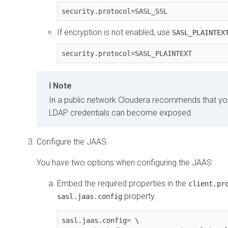
security.protocol=SASL_SSL
If encryption is not enabled, use
SASL_PLAINTEX
security.protocol=SASL_PLAINTEXT
Note
In a public network Cloudera recommends that y
LDAP credentials can become exposed.
Configure the JAAS.
You have two options when configuring the JAAS:
Embed the required properties in the
client.pr
property.
sasl.jaas.config
sasl.jaas.config= \ 
