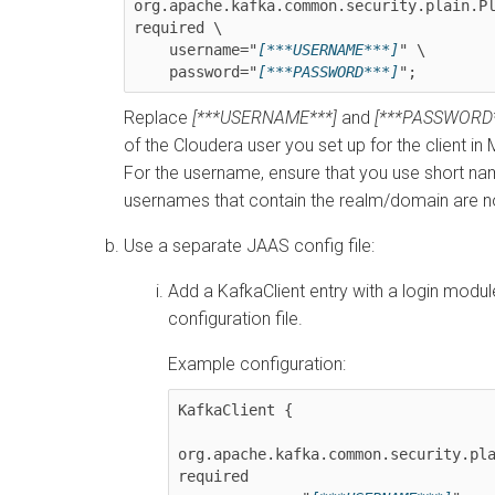
org.apache.kafka.common.security.plain.Pl
required \

    username="
[***USERNAME***]
" \

    password="
[***PASSWORD***]
";
Replace
[***USERNAME***]
and
[***PASSWORD*
of the
Cloudera
user you set up for the client in
For the username, ensure that you use short na
usernames that contain the realm/domain are n
Use a separate JAAS config file:
Add a KafkaClient entry with a login modu
configuration file.
Example configuration:
KafkaClient {

org.apache.kafka.common.security.pla
required
