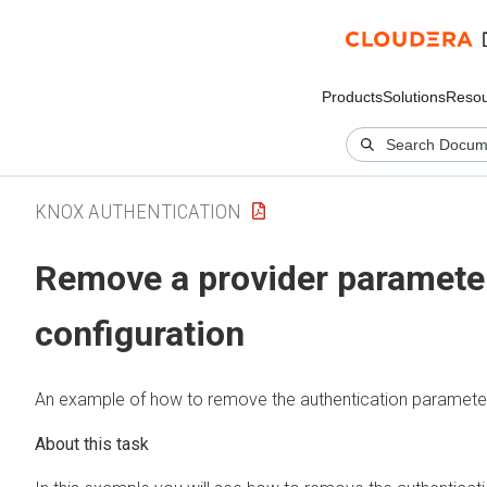
Products
Solutions
Resou
KNOX AUTHENTICATION
Remove a provider parameter 
configuration
An example of how to remove the authentication paramet