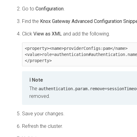
Go to
Configuration
.
Find the
Knox Gateway Advanced Configuration Snippet
Click
View as XML
and add the following.
<property><name>providerConfigs:pam</name>
<value>role=authentication#authentication.nam
</property>
Note
The
authentication.param.remove=sessionTimeo
removed.
Save your changes.
Refresh the cluster.