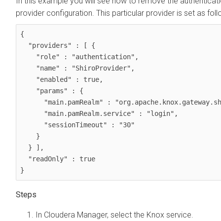
In this example you will see how to remove the authentica
provider configuration. This particular provider is set as foll
{

  "providers" : [ {

    "role" : "authentication",

    "name" : "ShiroProvider",

    "enabled" : true,

    "params" : {

      "main.pamRealm" : "org.apache.knox.gateway.shirorealm.KnoxPamRealm",

      "main.pamRealm.service" : "login",

      "sessionTimeout" : "30"

    }

  } ],

  "readOnly" : true

}
In Cloudera Manager, select the Knox service.