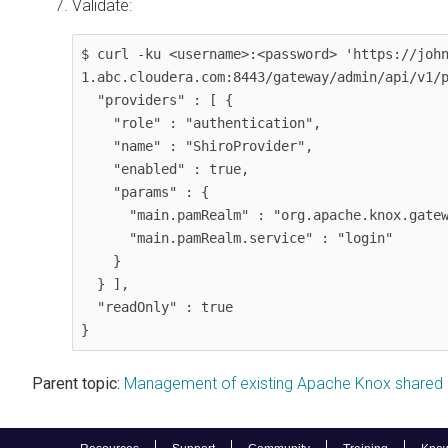
Validate:
$ curl -ku <username>:<password> 'https://joh
1.abc.cloudera.com:8443/gateway/admin/api/v1/p
  "providers" : [ {

    "role" : "authentication",

    "name" : "ShiroProvider",

    "enabled" : true,

    "params" : {

      "main.pamRealm" : "org.apache.knox.gateway.shirorealm.KnoxPamRealm",

      "main.pamRealm.service" : "login"

    }

  } ],

  "readOnly" : true

}
Parent topic:
Management of existing Apache Knox shared 