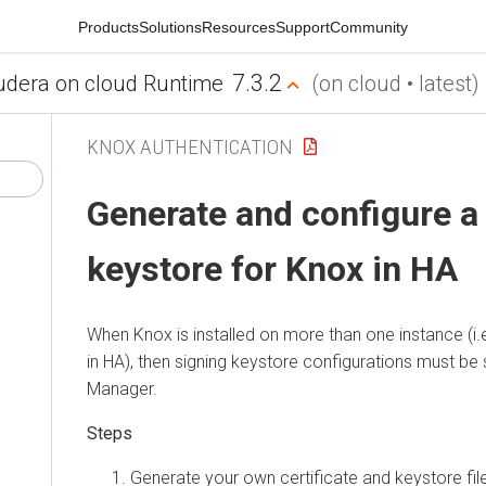
Products
Solutions
Resources
Support
Community
7.3.2
udera on cloud Runtime
(on cloud • latest)
KNOX AUTHENTICATION
Generate and configure a
keystore for Knox in HA
When Knox is installed on more than one instance (i.
in HA), then signing keystore configurations must be 
Manager
.
Generate your own certificate and keystore fil