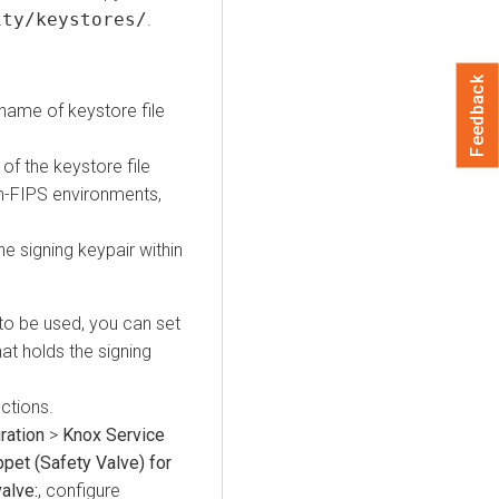
ity/keystores/
.
Feedback
name of keystore file
of the keystore file
on-FIPS environments,
he signing keypair within
to be used, you can set
hat holds the signing
uctions.
ration
>
Knox Service
pet (Safety Valve) for
alve:
, configure