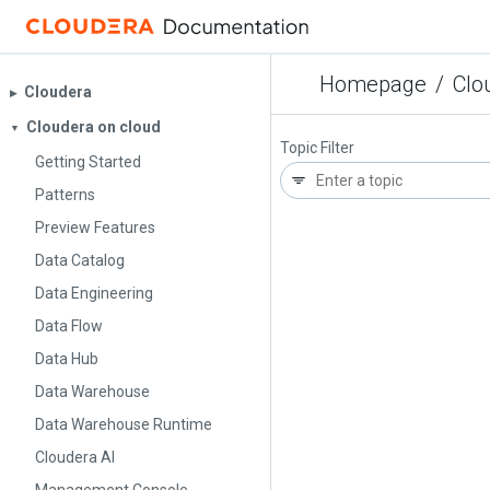
Homepage
/
Clo
Cloudera
▶︎
Cloudera on cloud
▼
Topic Filter
Getting Started
Patterns
Preview Features
Data Catalog
Data Engineering
Data Flow
Data Hub
Data Warehouse
Data Warehouse Runtime
Cloudera AI