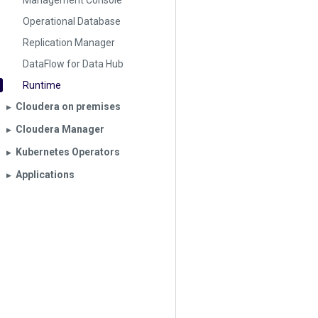
Management Console
Operational Database
Replication Manager
DataFlow for Data Hub
Runtime
Cloudera on premises
▶︎
Cloudera Manager
▶︎
Kubernetes Operators
▶︎
Applications
▶︎