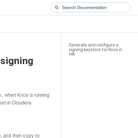
Generate and configure a
signing keystore for Knox in
HA
 signing
e., when Knox is running
set in
Cloudera
e, and then copy to