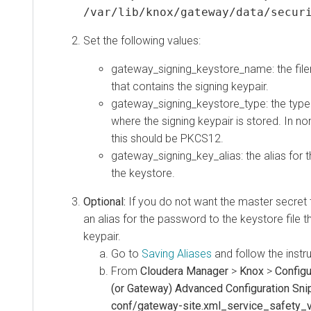
/var/lib/knox/gateway/data/secur
Set the following values:
gateway_signing_keystore_name: the file
that contains the signing keypair.
gateway_signing_keystore_type: the type 
where the signing keypair is stored. In n
this should be PKCS12.
gateway_signing_key_alias: the alias for t
the keystore.
Optional:
If you do not want the master secret 
an alias for the password to the keystore file t
keypair.
Go to
Saving Aliases
and follow the instr
From
Cloudera Manager
>
Knox
>
Configu
(or Gateway) Advanced Configuration Snip
conf/gateway-site.xml_service_safety_v