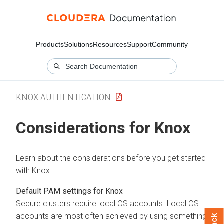
Products
Solutions
Resources
Support
Community
KNOX AUTHENTICATION
Considerations for Knox
Learn about the considerations before you get started
with Knox.
Default PAM settings for Knox
Secure clusters require local OS accounts. Local OS
accounts are most often achieved by using something