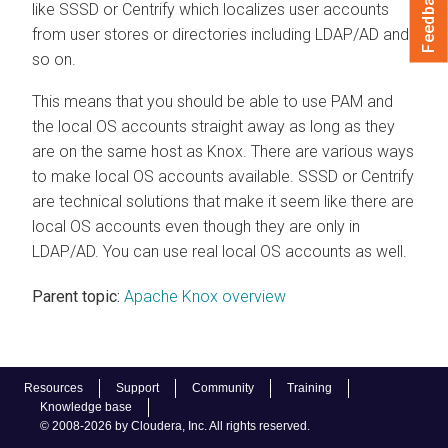
Feedback
like SSSD or Centrify which localizes user accounts
from user stores or directories including LDAP/AD and
so on.
This means that you should be able to use PAM and
the local OS accounts straight away as long as they
are on the same host as Knox. There are various ways
to make local OS accounts available. SSSD or Centrify
are technical solutions that make it seem like there are
local OS accounts even though they are only in
LDAP/AD. You can use real local OS accounts as well.
Parent topic:
Apache Knox overview
Resources
Support
Community
Training
Knowledge base
© 2008-2026 by Cloudera, Inc. All rights reserved.